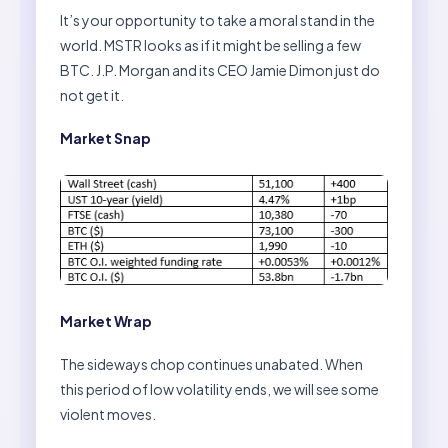
It’s your opportunity to take a moral stand in the
world. MSTR looks as if it might be selling a few
BTC. J.P. Morgan and its CEO Jamie Dimon just do
not get it.
Market Snap
Market Wrap
The sideways chop continues unabated. When
this period of low volatility ends, we will see some
violent moves.