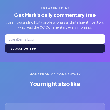
ENJOYED THIS?
Get Mark's daily commentary free
Join thousands of City professionals and intelligent investors
who read the CC Commentary every morning.
Subscribe free
MORE FROM CC COMMENTARY
You might also like