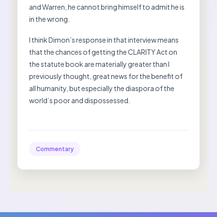
and Warren, he cannot bring himself to admit he is
in the wrong.
I think Dimon’s response in that interview means
that the chances of getting the CLARITY Act on
the statute book are materially greater than I
previously thought, great news for the benefit of
all humanity, but especially the diaspora of the
world’s poor and dispossessed.
Commentary