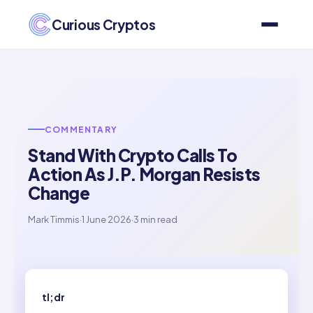
Curious Cryptos
COMMENTARY
Stand With Crypto Calls To
Action As J.P. Morgan Resists
Change
Mark Timmis
·
1 June 2026
·
3 min read
tl;dr