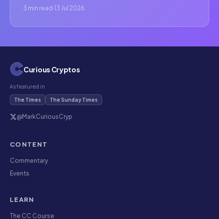
3 min read
·
13 Jul 2026
Curious Cryptos
As featured in
The Times
The Sunday Times
@MarkCuriousCryp
CONTENT
Commentary
Events
LEARN
The CC Course