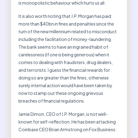
is monopolistic behaviour which hurts us all.
It is also worth noting that J.P. Morgan has paid
more than $40bn in fines and penalties since the
turn of the new millennium related to misconduct
including the facilitation of money-laundering.
The bank seems to have an ingrained habit of
carelessness (if one is being generous) when it
comes to dealing with fraudsters, drug dealers,
and terrorists. I guess the financial rewards for
doing so are greater than the fines, otherwise
surely internal action would have been taken by
now to stamp out these ongoing grievous
breaches of financial regulations.
Jamie Dimon, CEO of J.P. Morgan, is not well-
known for self-reflection. He has been attacking
Coinbase CEO Brian Armstrong on Fox Business: