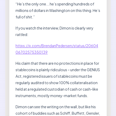
“He’s the only one... he’s spending hundreds of
millions of dollars in Washington on this thing. He’s
full of shit.”
If you watch the interview, Dimon is clearly very
rattled:
https://x.com/BrendanPedersen/status/20604
06702575350139
His claim that there are no protections in place for
stablecoins is plainly ridiculous – under the GENIUS
Act, registered issuers of stablecoins must be
regularly audited to show 100% collateralisation
held at a regulated custodian of cash or cash-like
instruments, mostly money-market funds.
Dimon can see the writing on the wall, but like his
cohort of buddies such as Schiff, Buffett, Gensler,