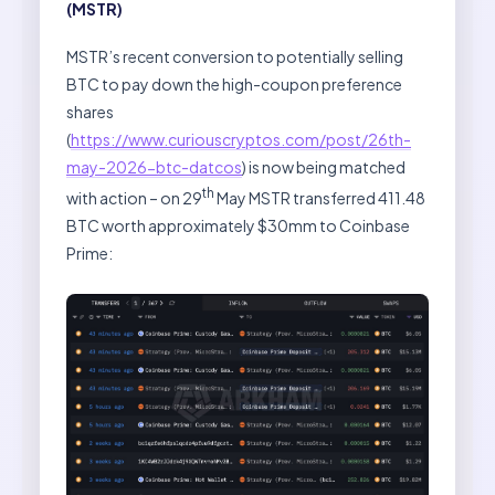
(MSTR)
MSTR’s recent conversion to potentially selling
BTC to pay down the high-coupon preference
shares
(
https://www.curiouscryptos.com/post/26th-
may-2026-btc-datcos
) is now being matched
th
with action – on 29
May MSTR transferred 411.48
BTC worth approximately $30mm to Coinbase
Prime: