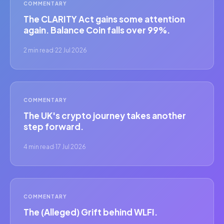
COMMENTARY
The CLARITY Act gains some attention
again. Balance Coin falls over 99%.
2 min read
·
22 Jul 2026
COMMENTARY
The UK's crypto journey takes another
step forward.
4 min read
·
17 Jul 2026
COMMENTARY
The (Alleged) Grift behind WLFI.