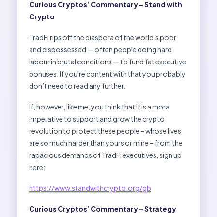
Curious Cryptos’ Commentary – Stand with
Crypto
TradFi rips off the diaspora of the world’s poor
and dispossessed — often people doing hard
labour in brutal conditions — to fund fat executive
bonuses. If you're content with that you probably
don’t need to read any further.
If, however, like me, you think that it is a moral
imperative to support and grow the crypto
revolution to protect these people – whose lives
are so much harder than yours or mine – from the
rapacious demands of TradFi executives, sign up
here:
https://www.standwithcrypto.org/gb
Curious Cryptos’ Commentary – Strategy