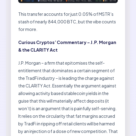
This transfer accounts for just 0.05% of MSTR’s
stash of nearly 844,000 BTC, but the vibe counts
for more.
Curious Cryptos’ Commentary – J.P. Morgan
& the CLARITY Act
J.P. Morgan – a firm that epitomises the self-
entitlement that dominates a certain segment of
the TradFi industry – is leading the charge against
the CLARITY Act. Essentially the argument against
allowing activity based stablecoin yields in the
guise that this will materially affect deposits (it
won’t) is an argument that is painfully self-serving.
It relies on the circularity that fat margins accrued
by TradFi in ripping off retail clients will be harmed
by an injection of a dose of new competition. That