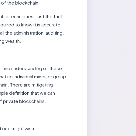
 of the blockchain.
aphic techniques. Just the fact
quired to know it is accurate,
the administration, auditing,
ing wealth.
on and understanding of these
t no individual miner, or group
ain. There are mitigating
imple definition that we can
 of private blockchains.
at one might wish.