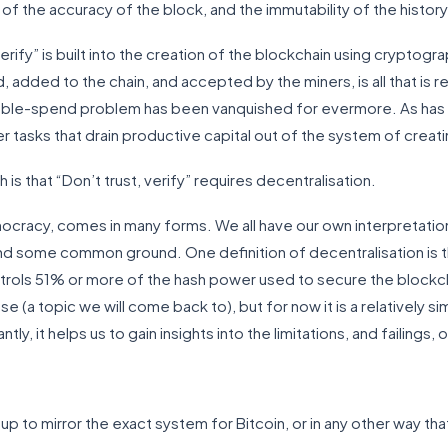
of the accuracy of the block, and the immutability of the history
verify” is built into the creation of the blockchain using cryptogr
 added to the chain, and accepted by the miners, is all that is re
e-spend problem has been vanquished for evermore. As has all 
her tasks that drain productive capital out of the system of creat
 is that “Don’t trust, verify” requires decentralisation.
mocracy, comes in many forms. We all have our own interpretati
nd some common ground. One definition of decentralisation is tha
ntrols 51% or more of the hash power used to secure the blockch
e (a topic we will come back to), but for now it is a relatively s
ly, it helps us to gain insights into the limitations, and failings,
up to mirror the exact system for Bitcoin, or in any other way th