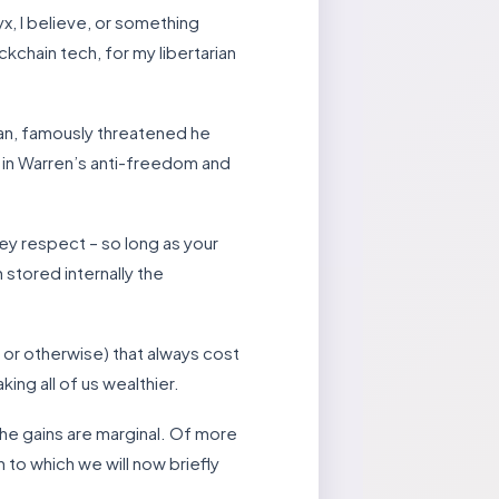
x, I believe, or something
ckchain tech, for my libertarian
gan, famously threatened he
t in Warren’s anti-freedom and
key respect – so long as your
 stored internally the
 or otherwise) that always cost
ing all of us wealthier.
the gains are marginal. Of more
 to which we will now briefly