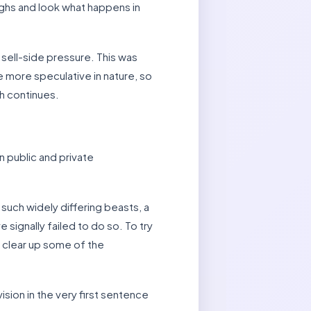
highs and look what happens in
sell-side pressure. This was
 more speculative in nature, so
h continues.
 public and private
 such widely differing beasts, a
 signally failed to do so. To try
t clear up some of the
sion in the very first sentence