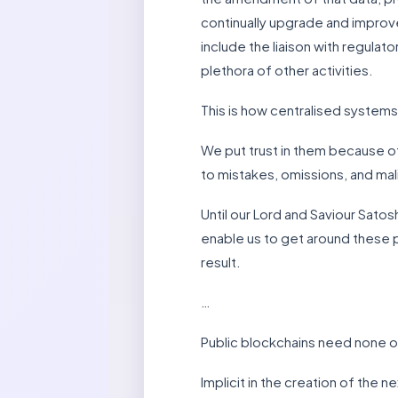
continually upgrade and improve
include the liaison with regulat
plethora of other activities.
This is how centralised system
We put trust in them because of
to mistakes, omissions, and mali
Until our Lord and Saviour Satos
enable us to get around these 
result.
…
Public blockchains need none o
Implicit in the creation of the