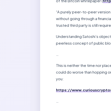
of the Bitcoin whitepaper (
http
“A purely peer-to-peer version 
without going through a financial
trusted third party is still req
Understanding Satoshi’s objecti
peerless concept of public blo
…
This is neither the time nor place
could do worse than hopping on
you:
https://www.curiouscrypt
…