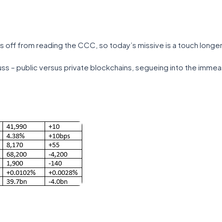
s off from reading the CCC, so today’s missive is a touch longer
ss – public versus private blockchains, segueing into the immeasu