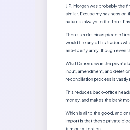
J.P. Morgan was probably the fi
similar. Excuse my haziness on th
nature is always to the fore. Pr
There is a delicious piece of i
would fire any of his traders w
anti-liberty army, though even t
What Dimon saw in the private bl
input, amendment, and deletion c
reconciliation process is vastly
This reduces back-office headco
money, and makes the bank more p
Which is all to the good, and on
import is that these private bl
turn our attention.