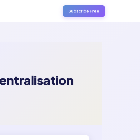
Subscribe Free
entralisation