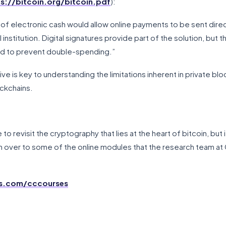
s://bitcoin.org/bitcoin.pdf
):
of electronic cash would allow online payments to be sent direc
 institution. Digital signatures provide part of the solution, but th
uired to prevent double-spending.”
ve is key to understanding the limitations inherent in private b
ckchains.
 to revisit the cryptography that lies at the heart of bitcoin, but if
 over to some of the online modules that the research team at
os.com/cccourses