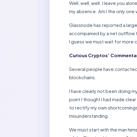
Well, well, well. I leave you al
my absence. Am I the only one w
Glassnode has reported a large
accompanied by a net outflow f
I guess we must wait for more 
Curious Cryptos’ Commentary
Several people have contacted
blockchains.
I have clearly not been doing my
point I thought I had made clear 
to rectify my own shortcomings, 
misunderstanding.
We must start with the man hims