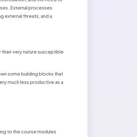
esses. External processes
g external threats, and a
 their very nature susceptible
down some building blocks that
ery much less productive as a
rring to the course modules