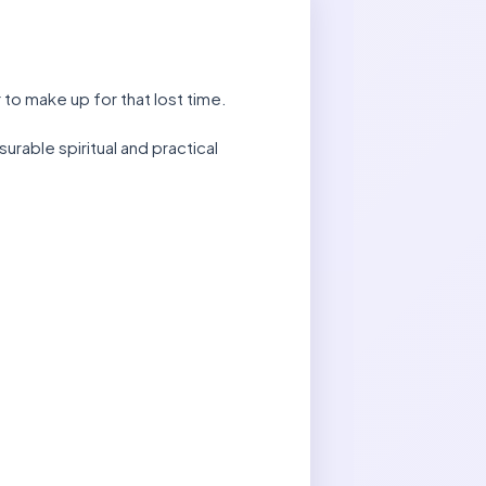
 to make up for that lost time.
rable spiritual and practical