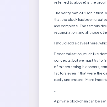
referred to above) is the proof 
The verify part of “Don’t trust, 
that the block has been created,
and complete. The famous doubl
reconciliation, and all those ot
I should add a caveat here, which
Decentralisation, much like de
concepts, but we must try to fi
of miners acting in concert, co
factors even if that were the cas
easily understand. More important
…
A private blockchain can be set 