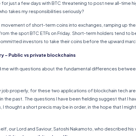
one for just a few days with BTC threatening to post new all-time 
ho takes my responsibilities seriously?
 movement of short-term coins into exchanges, ramping up the 
rom the spot BTC ETFs on Friday. Short-term holders tend to be
committed investors to take their coins before the upward marc
 – Public vs private blockchains
 me with questions about the fundamental differences between
 job properly, for these two applications of blockchain tech are
in the past. The questions I have been fielding suggest that I have
I thought a short precis may be in order, in the hope that I migh
elf, our Lord and Saviour, Satoshi Nakamoto, who described his vi