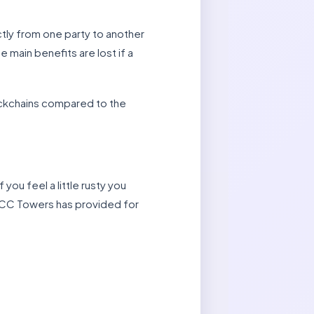
tly from one party to another
e main benefits are lost if a
lockchains compared to the
 you feel a little rusty you
 CC Towers has provided for