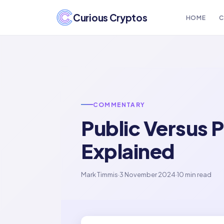
Curious Cryptos
HOME
C
COMMENTARY
Public Versus P
Explained
Mark Timmis
·
3 November 2024
·
10 min read