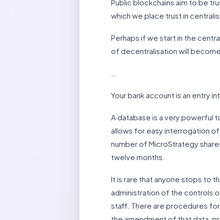
Public blockchains aim to be tru
which we place trust in central
Perhaps if we start in the cent
of decentralisation will become 
…
Your bank account is an entry i
A database is a very powerful to
allows for easy interrogation of
number of MicroStrategy shares 
twelve months.
It is rare that anyone stops to 
administration of the controls o
staff. There are procedures for
the amendment of that data, pro