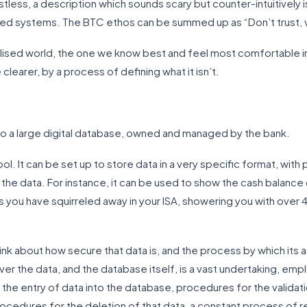
stless, a description which sounds scary but counter-intuitively 
ised systems. The BTC ethos can be summed up as “Don’t trust, v
ralised world, the one we know best and feel most comfortable in
clearer, by a process of defining what it isn’t.
nto a large digital database, owned and managed by the bank.
ol. It can be set up to store data in a very specific format, with 
 the data. For instance, it can be used to show the cash balance 
you have squirreled away in your ISA, showering you with over 4
think about how secure that data is, and the process by which its
ver the data, and the database itself, is a vast undertaking, em
 the entry of data into the database, procedures for the validat
cedures for the deletion of that data, a constant process of re