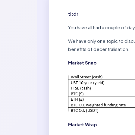
tl;dr
You have all had a couple of day
We have only one topic to discu
benefits of decentralisation.
Market Snap
Market Wrap