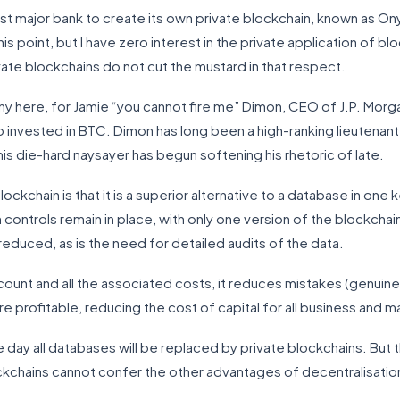
rst major bank to create its own private blockchain, known as Ony
is point, but I have zero interest in the private application of blo
ivate blockchains do not cut the mustard in that respect.
rony here, for Jamie “you cannot fire me” Dimon, CEO of J.P. Mor
ho invested in BTC. Dimon has long been a high-ranking lieutenan
his die-hard naysayer has begun softening his rhetoric of late.
ockchain is that it is a superior alternative to a database in one 
ontrols remain in place, with only one version of the blockchain
 reduced, as is the need for detailed audits of the data.
unt and all the associated costs, it reduces mistakes (genuine
rofitable, reducing the cost of capital for all business and mak
e day all databases will be replaced by private blockchains. But 
ockchains cannot confer the other advantages of decentralisation