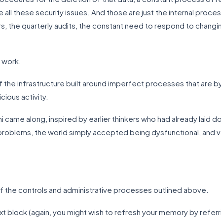
 all these security issues. And those are just the internal proc
ors, the quarterly audits, the constant need to respond to changin
s work.
 the infrastructure built around imperfect processes that are by
cious activity.
hi came along, inspired by earlier thinkers who had already laid 
problems, the world simply accepted being dysfunctional, and v
f the controls and administrative processes outlined above.
 next block (again, you might wish to refresh your memory by refe