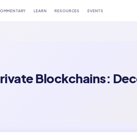
OMMENTARY
LEARN
RESOURCES
EVENTS
rivate Blockchains: Dec