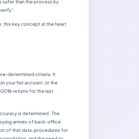
is safer than the process by
erify”.
, this key concept at the heart
pre-determined criteria. It
on your fiat account, or the
00% returns for the last
 accuracy is determined. The
ploying armies of back-office
ion of that data, procedures for
conciliation, and the need to