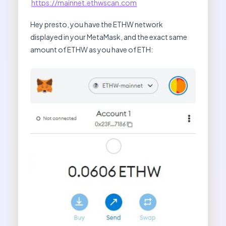
https://mainnet.ethwscan.com
Hey presto, you have the ETHW network
displayed in your MetaMask, and the exact same
amount of ETHW as you have of ETH: