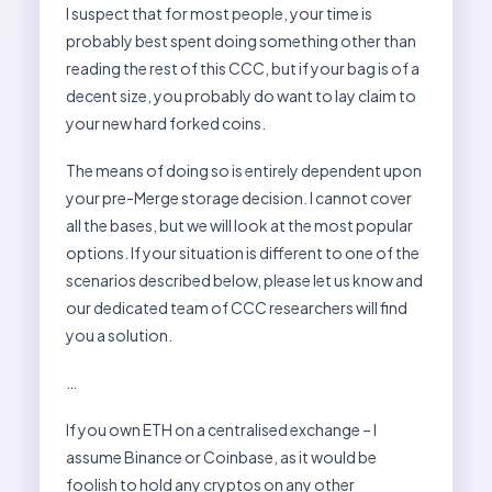
I suspect that for most people, your time is
probably best spent doing something other than
reading the rest of this CCC, but if your bag is of a
decent size, you probably do want to lay claim to
your new hard forked coins.
The means of doing so is entirely dependent upon
your pre-Merge storage decision. I cannot cover
all the bases, but we will look at the most popular
options. If your situation is different to one of the
scenarios described below, please let us know and
our dedicated team of CCC researchers will find
you a solution.
…
If you own ETH on a centralised exchange – I
assume Binance or Coinbase, as it would be
foolish to hold any cryptos on any other