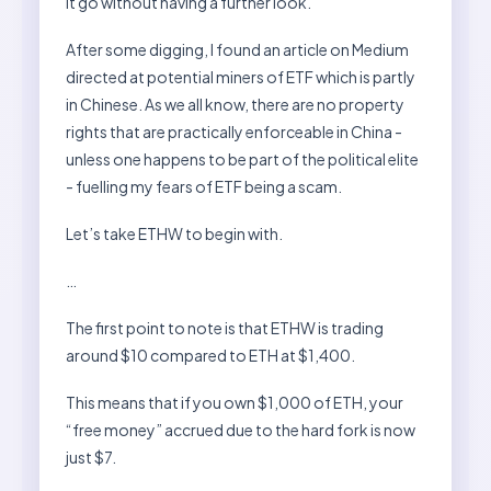
it go without having a further look.
After some digging, I found an article on Medium
directed at potential miners of ETF which is partly
in Chinese. As we all know, there are no property
rights that are practically enforceable in China -
unless one happens to be part of the political elite
- fuelling my fears of ETF being a scam.
Let’s take ETHW to begin with.
…
The first point to note is that ETHW is trading
around $10 compared to ETH at $1,400.
This means that if you own $1,000 of ETH, your
“free money” accrued due to the hard fork is now
just $7.