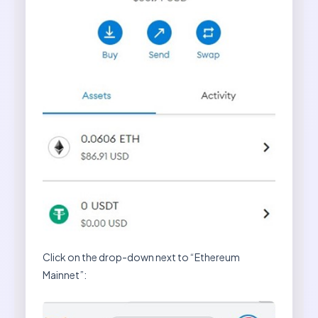
Click on the drop-down next to “Ethereum
Mainnet”: