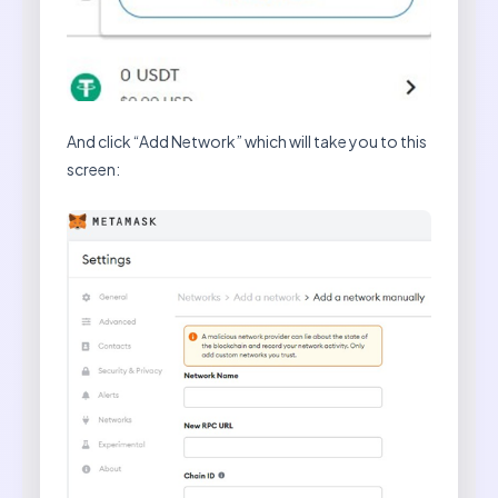
And click “Add Network” which will take you to this
screen: