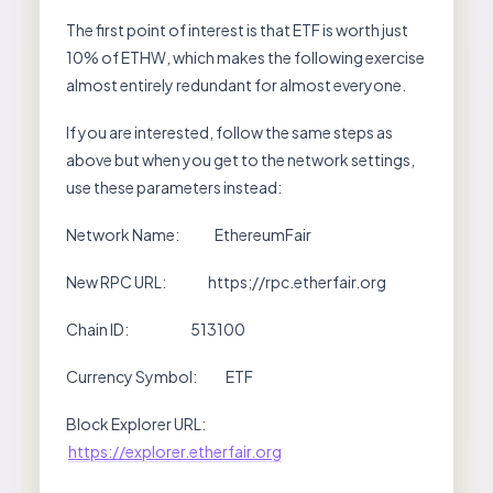
The first point of interest is that ETF is worth just
10% of ETHW, which makes the following exercise
almost entirely redundant for almost everyone.
If you are interested, follow the same steps as
above but when you get to the network settings,
use these parameters instead:
Network Name: EthereumFair
New RPC URL: https;//rpc.etherfair.org
Chain ID: 513100
Currency Symbol: ETF
Block Explorer URL:
https://explorer.etherfair.org