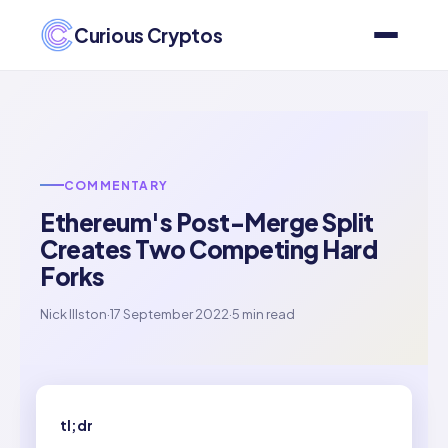
Curious Cryptos
COMMENTARY
Ethereum's Post-Merge Split
Creates Two Competing Hard
Forks
Nick Illston
·
17 September 2022
·
5 min read
tl;dr