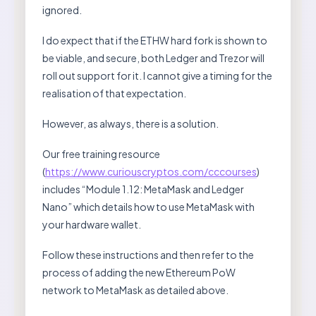
ignored.
I do expect that if the ETHW hard fork is shown to
be viable, and secure, both Ledger and Trezor will
roll out support for it. I cannot give a timing for the
realisation of that expectation.
However, as always, there is a solution.
Our free training resource
(
https://www.curiouscryptos.com/cccourses
)
includes “Module 1.12: MetaMask and Ledger
Nano” which details how to use MetaMask with
your hardware wallet.
Follow these instructions and then refer to the
process of adding the new Ethereum PoW
network to MetaMask as detailed above.