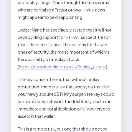
preferably Ledger Nano though I do know some
who are partial to a Trezor or two – initial news
might appear to be disappointing.
Ledger Nano has specifically stated that it will not
be providing support for ETHW. I suspect Trezor
takes the same stance. The reasons for this are
ones of security, the most important of which is
the possibility of a replay attack
(
https://en.wikipedia.org/wiki/Replay_attack
).
The key concern here is that without replay
protection, there is a risk that when you transfer
your newly acquired ETHW your private keys could
be exposed, which would undoubtedly lead to an
immediate and total depletion of all your crypto
assets in that wallet.
This is a remote risk, but one that should not be