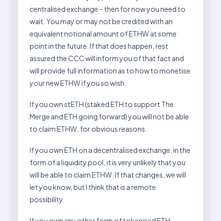
centralised exchange – then for now you need to
wait. You may or may not be credited with an
equivalent notional amount of ETHW at some
point in the future. If that does happen, rest
assured the CCC will inform you of that fact and
will provide full information as to how to monetise
your new ETHW if you so wish.
If you own stETH (staked ETH to support The
Merge and ETH going forward) you will not be able
to claim ETHW, for obvious reasons.
If you own ETH on a decentralised exchange, in the
form of a liquidity pool, it is very unlikely that you
will be able to claim ETHW. If that changes, we will
let you know, but I think that is a remote
possibility.
If you own any other form of tokenised ETH,