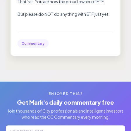
That’s it. You are now the proud owner of ETF.
But please do NOT do anything with ETF just yet.
Commentary
ENJOYED THIS?
Get Mark's daily commentary free
Join thousands of City professionals and intelligent investors
who read the CC Commentary every morning.