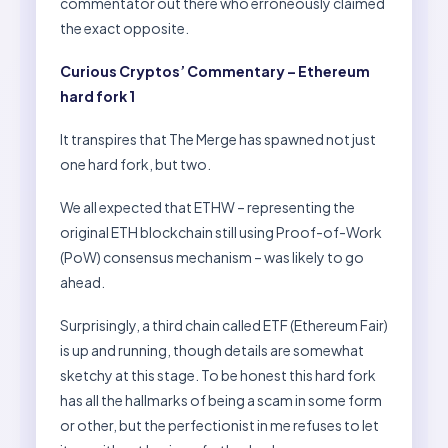
commentator out there who erroneously claimed
the exact opposite.
Curious Cryptos’ Commentary – Ethereum
hard fork 1
It transpires that The Merge has spawned not just
one hard fork, but two.
We all expected that ETHW – representing the
original ETH blockchain still using Proof-of-Work
(PoW) consensus mechanism – was likely to go
ahead.
Surprisingly, a third chain called ETF (Ethereum Fair)
is up and running, though details are somewhat
sketchy at this stage. To be honest this hard fork
has all the hallmarks of being a scam in some form
or other, but the perfectionist in me refuses to let