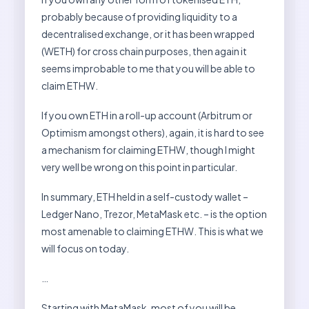
probably because of providing liquidity to a
decentralised exchange, or it has been wrapped
(WETH) for cross chain purposes, then again it
seems improbable to me that you will be able to
claim ETHW.
If you own ETH in a roll-up account (Arbitrum or
Optimism amongst others), again, it is hard to see
a mechanism for claiming ETHW, though I might
very well be wrong on this point in particular.
In summary, ETH held in a self-custody wallet –
Ledger Nano, Trezor, MetaMask etc. – is the option
most amenable to claiming ETHW. This is what we
will focus on today.
…
Starting with MetaMask, most of you will be