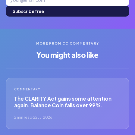
Subscribe free
MORE FROM CC COMMENTARY
You might also like
COMMENTARY
The CLARITY Act gains some attention
again. Balance Coin falls over 99%.
2 min read
·
22 Jul 2026