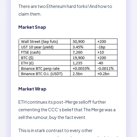
There are two Ethereum hard forks! And how to
claim them.
Market Snap
Market Wrap
ETH continues its post-Merge selloff further
cementing the CCC’s belief that The Merge was a
sell the rumour, buy the fact event.
This is in stark contrast to every other