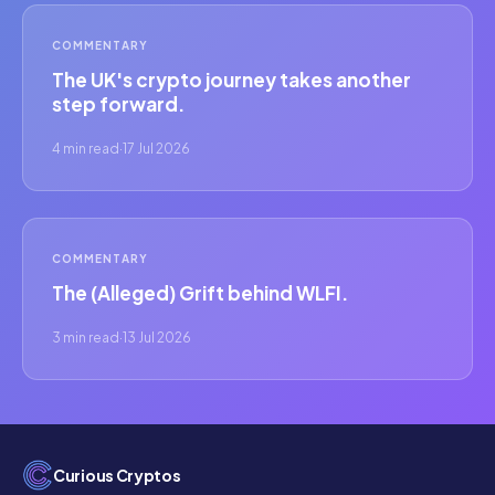
COMMENTARY
The UK's crypto journey takes another
step forward.
4 min read
·
17 Jul 2026
COMMENTARY
The (Alleged) Grift behind WLFI.
3 min read
·
13 Jul 2026
Curious Cryptos