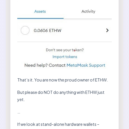
That’s it. You are now the proud owner of ETHW.
But please do NOT do anything with ETHW just
yet.
…
If we look at stand-alone hardware wallets –