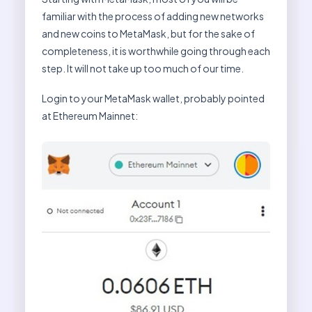
familiar with the process of adding new networks
and new coins to MetaMask, but for the sake of
completeness, it is worthwhile going through each
step. It will not take up too much of our time.
Login to your MetaMask wallet, probably pointed
at Ethereum Mainnet: