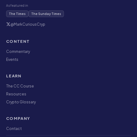
As featured in
The Times
The Sunday Times
@MarkCuriousCryp
CONTENT
Commentary
Events
LEARN
The CC Course
Resources
Crypto Glossary
COMPANY
Contact