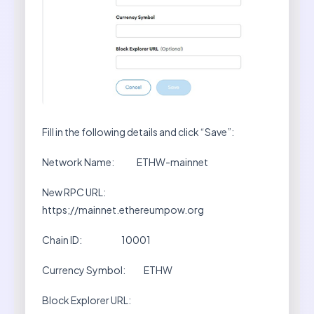
Fill in the following details and click “Save”:
Network Name: ETHW-mainnet
New RPC URL:
https;//mainnet.ethereumpow.org
Chain ID: 10001
Currency Symbol: ETHW
Block Explorer URL: