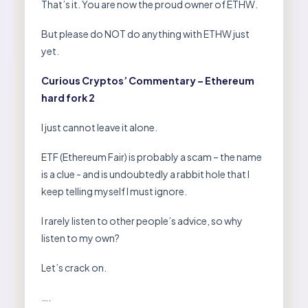
That’s it. You are now the proud owner of ETHW.
But please do NOT do anything with ETHW just
yet.
Curious Cryptos’ Commentary – Ethereum
hard fork 2
I just cannot leave it alone.
ETF (Ethereum Fair) is probably a scam – the name
is a clue - and is undoubtedly a rabbit hole that I
keep telling myself I must ignore.
I rarely listen to other people’s advice, so why
listen to my own?
Let’s crack on.
….