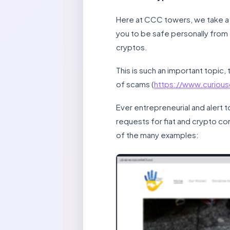
Here at CCC towers, we take a k
you to be safe personally from
cryptos.
This is such an important topic
of scams (
https://www.curiou
Ever entrepreneurial and alert 
requests for fiat and crypto co
of the many examples: