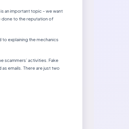
is an important topic – we want
 done to the reputation of
d to explaining the mechanics
he scammers’ activities. Fake
 as emails. There are just two