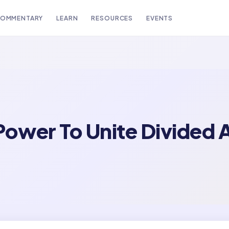
OMMENTARY
LEARN
RESOURCES
EVENTS
Power To Unite Divided