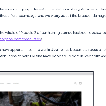
een and ongoing interest in the plethora of crypto scams. This 
 these feral scumbags, and we worry about the broader damage
, the whole of Module 2 of our training course has been dedicate
scryptos.com/cccourses
).
to new opportunities, the war in Ukraine has become a focus of t
ntributions to help Ukraine have popped up both in web form and