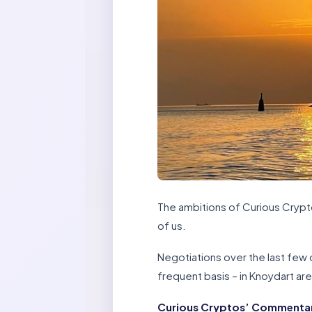
The ambitions of Curious Cryptos
of us.
Negotiations over the last few d
frequent basis – in Knoydart ar
Curious Cryptos’ Commentary