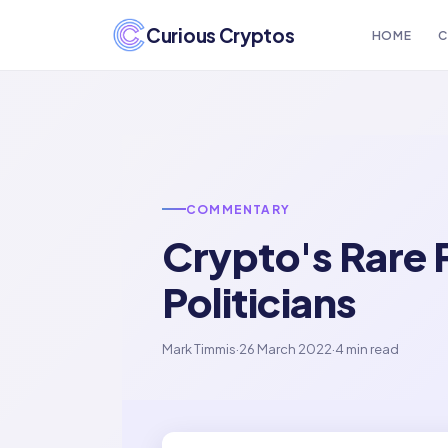
Curious Cryptos
HOME
C
COMMENTARY
Crypto's Rare 
Politicians
Mark Timmis
·
26 March 2022
·
4 min read