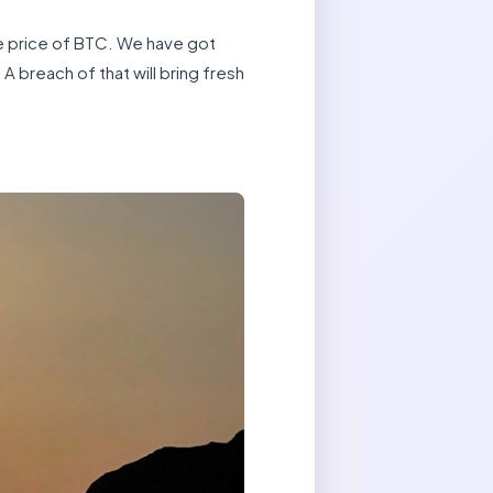
he price of BTC. We have got
A breach of that will bring fresh