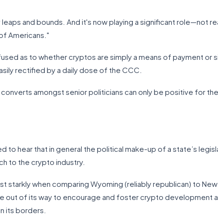
eaps and bounds. And it's now playing a significant role—not rea
 of Americans."
nfused as to whether cryptos are simply a means of payment or s
asily rectified by a daily dose of the CCC.
 converts amongst senior politicians can only be positive for t
d to hear that in general the political make-up of a state’s legis
ch to the crypto industry.
st starkly when comparing Wyoming (reliably republican) to New
out of its way to encourage and foster crypto development and
n its borders.