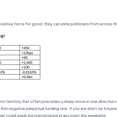
sitive force for good, they can unite politicians from across the
ng)
 into territory that often precedes a sharp move in one direction
at negative perpetual funding rate. If you are short via future
her could easily be precipitated at any point this weekend.