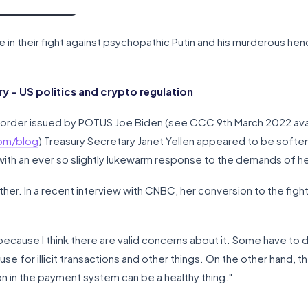
ne in their fight against psychopathic Putin and his murderous h
 – US politics and crypto regulation
 order issued by POTUS Joe Biden (see CCC 9th March 2022 ava
com/blog
) Treasury Secretary Janet Yellen appeared to be softeni
 with an ever so slightly lukewarm response to the demands of h
r. In a recent interview with CNBC, her conversion to the fighti
m because I think there are valid concerns about it. Some have to do 
e for illicit transactions and other things. On the other hand, t
n in the payment system can be a healthy thing."