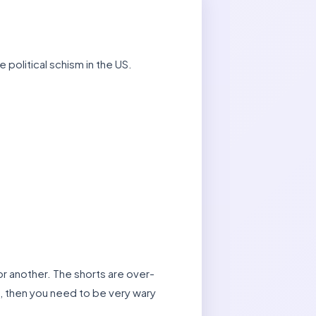
 political schism in the US.
 or another. The shorts are over-
s, then you need to be very wary