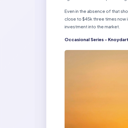
Even in the absence of that sho
close to $45k three times now in
investment into the market.
Occasional Series – Knoydar