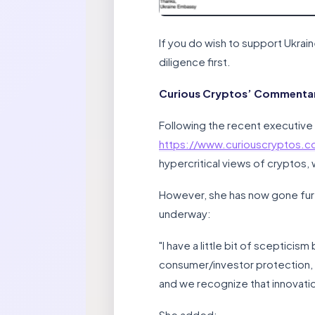
If you do wish to support Ukrai
diligence first.
Curious Cryptos’ Commentary
Following the recent executive
https://www.curiouscryptos.
hypercritical views of cryptos,
However, she has now gone furthe
underway:
"I have a little bit of scepticis
consumer/investor protection, us
and we recognize that innovatio
She added: