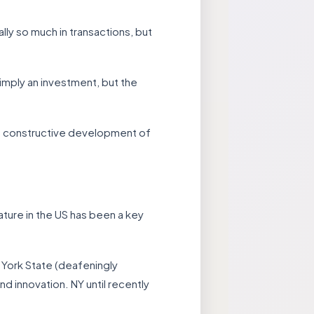
lly so much in transactions, but
imply an investment, but the
he constructive development of
lature in the US has been a key
 York State (deafeningly
 innovation. NY until recently