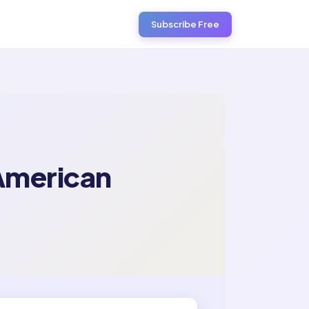
Subscribe Free
 American