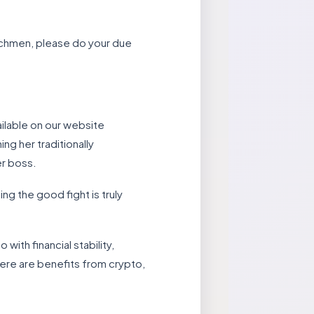
enchmen, please do your due
ilable on our website
ng her traditionally
er boss.
ng the good fight is truly
with financial stability,
here are benefits from crypto,