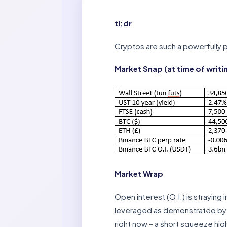
tl;dr
Cryptos are such a powerfully po
Market Snap (at time of writi
Market Wrap
Open interest (O.I.) is straying
leveraged as demonstrated by th
right now – a short squeeze hig