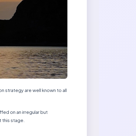
n strategy are well known to all
ffed on an irregular but
 this stage.