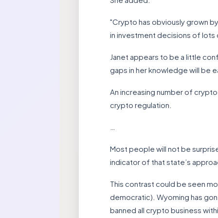
"Crypto has obviously grown by l
in investment decisions of lots
Janet appears to be a little co
gaps in her knowledge will be e
An increasing number of crypto
crypto regulation.
…
Most people will not be surprise
indicator of that state’s approa
This contrast could be seen mo
democratic). Wyoming has gone 
banned all crypto business withi