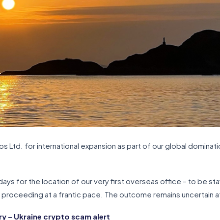
 Ltd. for international expansion as part of our global dominatio
ays for the location of our very first overseas office – to be sta
e proceeding at a frantic pace. The outcome remains uncertain at
 – Ukraine crypto scam alert