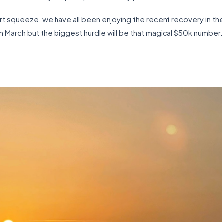
rt squeeze, we have all been enjoying the recent recovery in t
 March but the biggest hurdle will be that magical $50k number. 
t