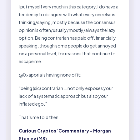
I put myself very much in this category. I do have a
tendency to disagree with what everyone else is
thinking/saying, mostly because the consensus
opinion is often/usually/mostly/always the lazy
option. Being contrarian has paid off, financially
speaking, though some people do get annoyed
on a personal level, for reasons that continue to
escape me.
@0xaporia is having none of it:
“being (sic) contrarian … not only exposes your
lack of a systematic approach but also your
inflated ego.”
That’s me told then.
Curious Cryptos’ Commentary – Morgan
Stanley (MS)