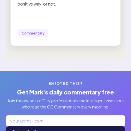
positive way, or not.
Commentary
ENJOYED THIS?
Get Mark's daily commentary free
Join thousands of City professionals and intelligent investors
who read the CC Commentary every morning.