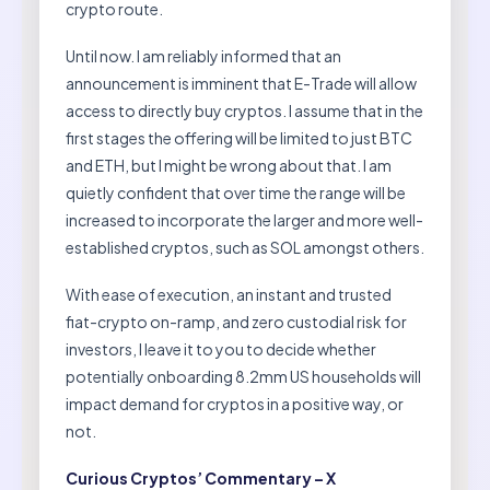
crypto route.
Until now. I am reliably informed that an
announcement is imminent that E-Trade will allow
access to directly buy cryptos. I assume that in the
first stages the offering will be limited to just BTC
and ETH, but I might be wrong about that. I am
quietly confident that over time the range will be
increased to incorporate the larger and more well-
established cryptos, such as SOL amongst others.
With ease of execution, an instant and trusted
fiat-crypto on-ramp, and zero custodial risk for
investors, I leave it to you to decide whether
potentially onboarding 8.2mm US households will
impact demand for cryptos in a positive way, or
not.
Curious Cryptos’ Commentary – X