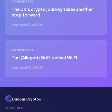
COMMENTARY
The UK's crypto journey takes another
step forward.
4 min read
·
17 Jul 2026
COMMENTARY
The (Alleged) Grift behind WLFI.
3 min read
·
13 Jul 2026
Curious Cryptos
As featured in