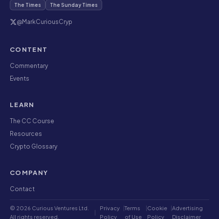
The Times
The Sunday Times
@MarkCuriousCryp
CONTENT
Commentary
Events
LEARN
The CC Course
Resources
Crypto Glossary
COMPANY
Contact
© 2026 Curious Ventures Ltd.
Privacy
|
Terms
|
Cookie
|
Advertising
|
All rights reserved.
Policy
of Use
Policy
Disclaimer