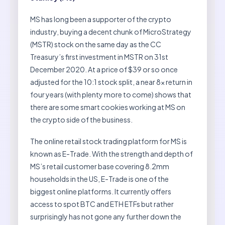
MS has long been a supporter of the crypto
industry, buying a decent chunk of MicroStrategy
(MSTR) stock on the same day as the CC
Treasury’s first investment in MSTR on 31st
December 2020. At a price of $39 or so once
adjusted for the 10:1 stock split, a near 8x return in
four years (with plenty more to come) shows that
there are some smart cookies working at MS on
the crypto side of the business.
The online retail stock trading platform for MS is
known as E-Trade. With the strength and depth of
MS’s retail customer base covering 8.2mm
households in the US, E-Trade is one of the
biggest online platforms. It currently offers
access to spot BTC and ETH ETFs but rather
surprisingly has not gone any further down the