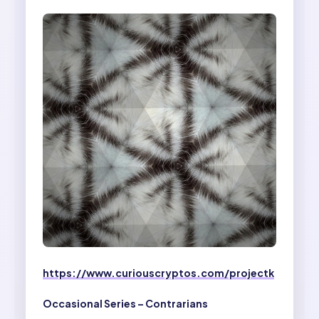
https://www.curiouscryptos.com/projectk
Occasional Series – Contrarians