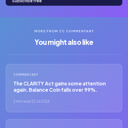
Subscribe free
MORE FROM CC COMMENTARY
You might also like
COMMENTARY
The CLARITY Act gains some attention
again. Balance Coin falls over 99%.
2 min read
·
22 Jul 2026