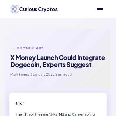
Curious Cryptos
COMMENTARY
X Money Launch Could Integrate
Dogecoin, Experts Suggest
Mark Timmis
·
3 January 2025
·
2 min read
tl;dr
The fifth of the nine NFKs. MS and X are enabling