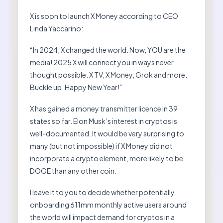
X is soon to launch X Money according to CEO
Linda Yaccarino:
“In 2024, X changed the world. Now, YOU are the
media! 2025 X will connect you in ways never
thought possible. X TV, X Money, Grok and more.
Buckle up. Happy New Year!”
X has gained a money transmitter licence in 39
states so far. Elon Musk’s interest in cryptos is
well-documented. It would be very surprising to
many (but not impossible) if X Money did not
incorporate a crypto element, more likely to be
DOGE than any other coin.
I leave it to you to decide whether potentially
onboarding 611mm monthly active users around
the world will impact demand for cryptos in a