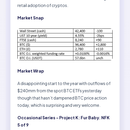
retail adoption of cryptos.
Market Snap
Market Wrap
A disappointing start to the year with outflows of
$240mm from the spot BTC ETFs yesterday
though that hasn’t dampened BTC price action
today, which is surprising and very welcome.
Occasional Series – Project K: Fur Baby. NFK
5 of 9