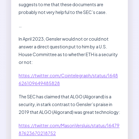
suggests to me that these documents are
probably not very helpful to the SEC’s case.
…
In April 2023, Gensler would not or could not
answer a direct question put to him by a U.S.
House Committee as to whether ETH is a security
or not:
https://twitter.com/Cointelegraph/status/1648
626109649485828
The SEC has claimed that ALGO (Algorand) is a
security, in stark contrast to Gensler’s praise in
2019 that ALGO (Algorand) was great technology:
https://twitter.com/MasonVersluis/status/16479
87623670218752