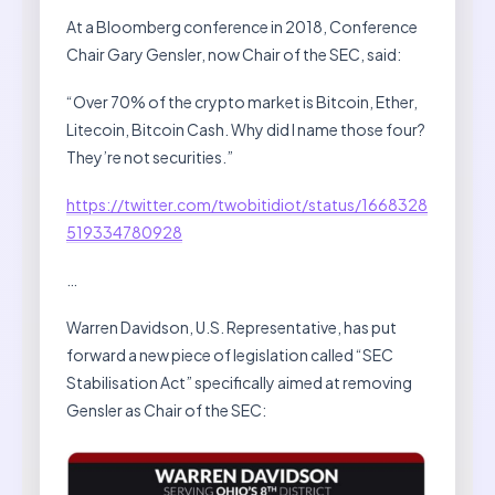
At a Bloomberg conference in 2018, Conference
Chair Gary Gensler, now Chair of the SEC, said:
“Over 70% of the crypto market is Bitcoin, Ether,
Litecoin, Bitcoin Cash. Why did I name those four?
They’re not securities.”
https://twitter.com/twobitidiot/status/1668328
519334780928
…
Warren Davidson, U.S. Representative, has put
forward a new piece of legislation called “SEC
Stabilisation Act” specifically aimed at removing
Gensler as Chair of the SEC: