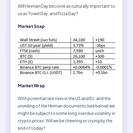
Will Hinman Day become as culturally important to
us as Towel Day, and Pizza Day?
Market Snap
Market Wrap
With potential rate rises in the US and EU, and the
unveiling of the Hinman documents (see below) we
might be subject to some long overdue volatility in
crypto prices. Will we be cheering or crying by the
end of today?