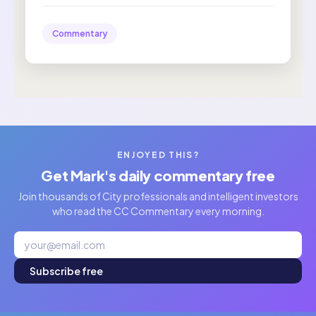
Commentary
ENJOYED THIS?
Get Mark's daily commentary free
Join thousands of City professionals and intelligent investors
who read the CC Commentary every morning.
Subscribe free