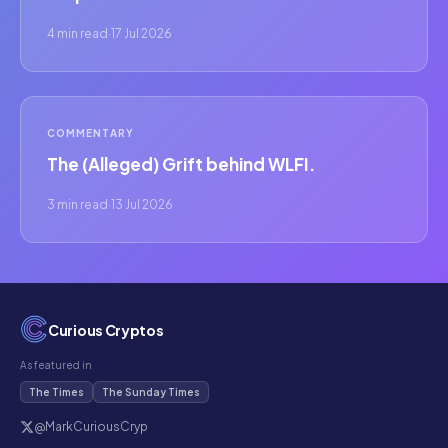
4 min read
·
17 Jul 2026
COMMENTARY
The (Alleged) Grift behind WLFI.
3 min read
·
13 Jul 2026
Curious Cryptos
As featured in
The Times
The Sunday Times
@MarkCuriousCryp