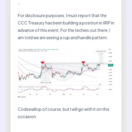
…
For disclosure purposes, I must report that the
CCC Treasury has been building a position in XRP in
advance of this event. For the techies out there, I
am told we are seeing a cup and handle pattern:
Codswallop of course, but I will go with it on this
occasion.