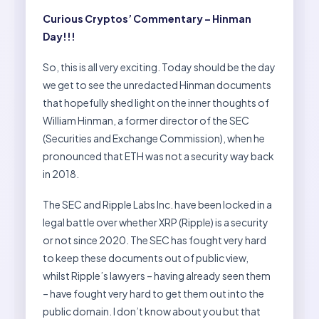
Curious Cryptos’ Commentary – Hinman
Day!!!
So, this is all very exciting. Today should be the day
we get to see the unredacted Hinman documents
that hopefully shed light on the inner thoughts of
William Hinman, a former director of the SEC
(Securities and Exchange Commission), when he
pronounced that ETH was not a security way back
in 2018.
The SEC and Ripple Labs Inc. have been locked in a
legal battle over whether XRP (Ripple) is a security
or not since 2020. The SEC has fought very hard
to keep these documents out of public view,
whilst Ripple’s lawyers – having already seen them
– have fought very hard to get them out into the
public domain. I don’t know about you but that