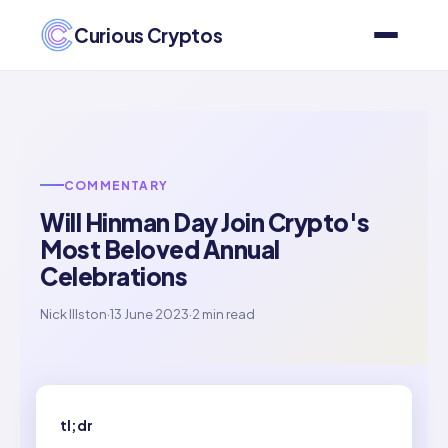
Curious Cryptos
COMMENTARY
Will Hinman Day Join Crypto's
Most Beloved Annual
Celebrations
Nick Illston
·
13 June 2023
·
2 min read
tl;dr