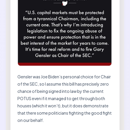
Gensler was Joe Biden’s personal choice for Chair
of the SEC, so I assume this bill has precisely zero
chance of being signed into law by the current
POTUS even if it managed to get through both
houses (which it won’t), but it does demonstrate
that there some politicians fighting the good fight
on our behalf.