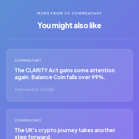
MORE FROM CC COMMENTARY
You might also like
COMMENTARY
The CLARITY Act gains some attention
again. Balance Coin falls over 99%.
2 min read
·
22 Jul 2026
COMMENTARY
The UK's crypto journey takes another
step forward.