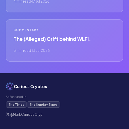
4 min read
·
17 Jul 2026
COMMENTARY
The (Alleged) Grift behind WLFI.
3 min read
·
13 Jul 2026
Curious Cryptos
As featured in
The Times
The Sunday Times
@MarkCuriousCryp