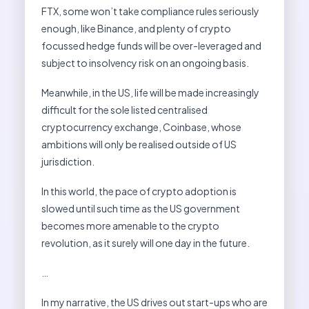
FTX, some won’t take compliance rules seriously
enough, like Binance, and plenty of crypto
focussed hedge funds will be over-leveraged and
subject to insolvency risk on an ongoing basis.
Meanwhile, in the US, life will be made increasingly
difficult for the sole listed centralised
cryptocurrency exchange, Coinbase, whose
ambitions will only be realised outside of US
jurisdiction.
In this world, the pace of crypto adoption is
slowed until such time as the US government
becomes more amenable to the crypto
revolution, as it surely will one day in the future.
…
In my narrative, the US drives out start-ups who are