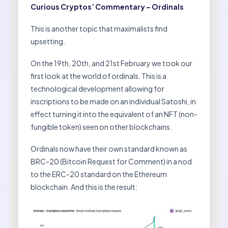
Curious Cryptos’ Commentary – Ordinals
This is another topic that maximalists find
upsetting.
On the 19th, 20th, and 21st February we took our
first look at the world of ordinals. This is a
technological development allowing for
inscriptions to be made on an individual Satoshi, in
effect turning it into the equivalent of an NFT (non-
fungible token) seen on other blockchains.
Ordinals now have their own standard known as
BRC-20 (Bitcoin Request for Comment) in a nod
to the ERC-20 standard on the Ethereum
blockchain. And this is the result: