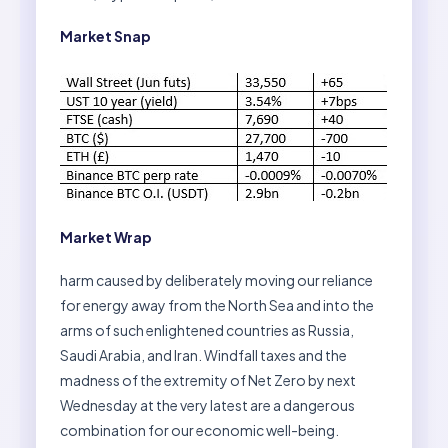
Market Snap
Market Wrap
harm caused by deliberately moving our reliance
for energy away from the North Sea and into the
arms of such enlightened countries as Russia,
Saudi Arabia, and Iran. Windfall taxes and the
madness of the extremity of Net Zero by next
Wednesday at the very latest are a dangerous
combination for our economic well-being.