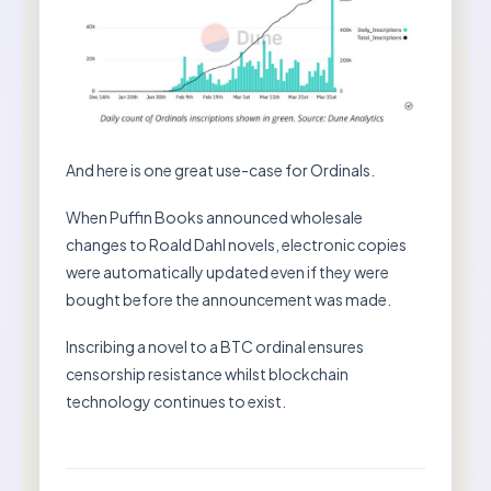
And here is one great use-case for Ordinals.
When Puffin Books announced wholesale
changes to Roald Dahl novels, electronic copies
were automatically updated even if they were
bought before the announcement was made.
Inscribing a novel to a BTC ordinal ensures
censorship resistance whilst blockchain
technology continues to exist.