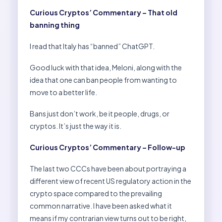
Curious Cryptos’ Commentary – That old
banning thing
I read that Italy has “banned” ChatGPT.
Good luck with that idea, Meloni, along with the
idea that one can ban people from wanting to
move to a better life.
Bans just don’t work, be it people, drugs, or
cryptos. It’s just the way it is.
Curious Cryptos’ Commentary – Follow-up
The last two CCCs have been about portraying a
different view of recent US regulatory action in the
crypto space compared to the prevailing
common narrative. I have been asked what it
means if my contrarian view turns out to be right,