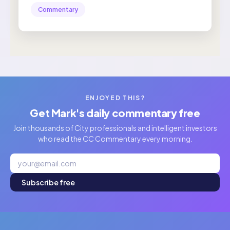
Commentary
ENJOYED THIS?
Get Mark's daily commentary free
Join thousands of City professionals and intelligent investors
who read the CC Commentary every morning.
Subscribe free