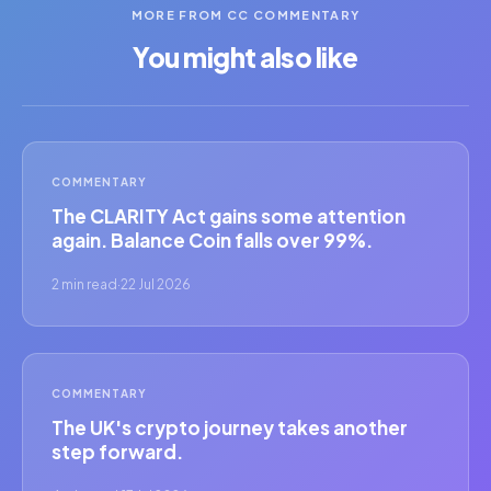
MORE FROM CC COMMENTARY
You might also like
COMMENTARY
The CLARITY Act gains some attention
again. Balance Coin falls over 99%.
2 min read
·
22 Jul 2026
COMMENTARY
The UK's crypto journey takes another
step forward.