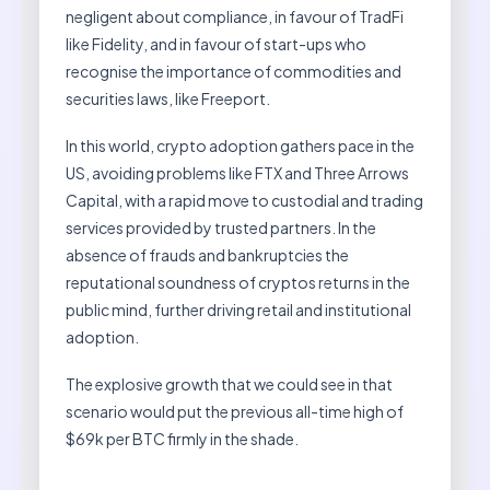
negligent about compliance, in favour of TradFi
like Fidelity, and in favour of start-ups who
recognise the importance of commodities and
securities laws, like Freeport.
In this world, crypto adoption gathers pace in the
US, avoiding problems like FTX and Three Arrows
Capital, with a rapid move to custodial and trading
services provided by trusted partners. In the
absence of frauds and bankruptcies the
reputational soundness of cryptos returns in the
public mind, further driving retail and institutional
adoption.
The explosive growth that we could see in that
scenario would put the previous all-time high of
$69k per BTC firmly in the shade.
…