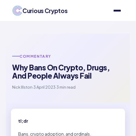
Curious Cryptos
COMMENTARY
Why Bans On Crypto, Drugs,
And People Always Fail
Nick Illston
·
3 April 2023
·
3 min read
tl;dr
Bans, crypto adoption, and ordinals.