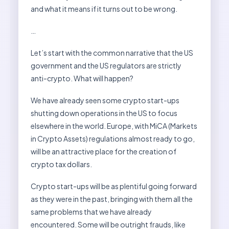
and what it means if it turns out to be wrong.
…
Let’s start with the common narrative that the US
government and the US regulators are strictly
anti-crypto. What will happen?
We have already seen some crypto start-ups
shutting down operations in the US to focus
elsewhere in the world. Europe, with MiCA (Markets
in Crypto Assets) regulations almost ready to go,
will be an attractive place for the creation of
crypto tax dollars.
Crypto start-ups will be as plentiful going forward
as they were in the past, bringing with them all the
same problems that we have already
encountered. Some will be outright frauds, like