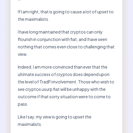
If I am right, that is going to cause a lot of upset to
the maximalists.
I have long maintained that cryptos can only
flourish in conjunction with fiat, and I have seen
nothing that comes even close to challenging that
view.
Indeed, I am more convinced than ever that the
ultimate success of cryptos does depend upon
the level of TradFi involvement. Those who wish to
see cryptos usurp fiat will be unhappy with the
outcome if that sorry situation were to come to
pass.
Like I say, my view is going to upset the
maximalists.