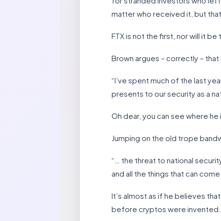
for stranded investors who left 
matter who received it, but tha
FTX is not the first, nor will it b
Brown argues – correctly – that l
“I’ve spent much of the last yea
presents to our security as a na
Oh dear, you can see where he i
Jumping on the old trope bandwa
“… the threat to national securi
and all the things that can come
It’s almost as if he believes th
before cryptos were invented.