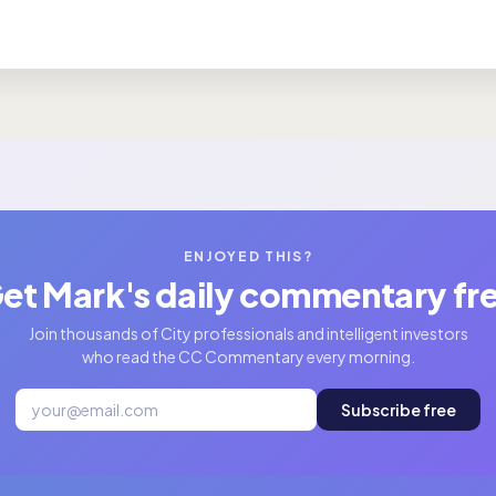
ENJOYED THIS?
et Mark's daily commentary fr
Join thousands of City professionals and intelligent investors
who read the CC Commentary every morning.
Subscribe free