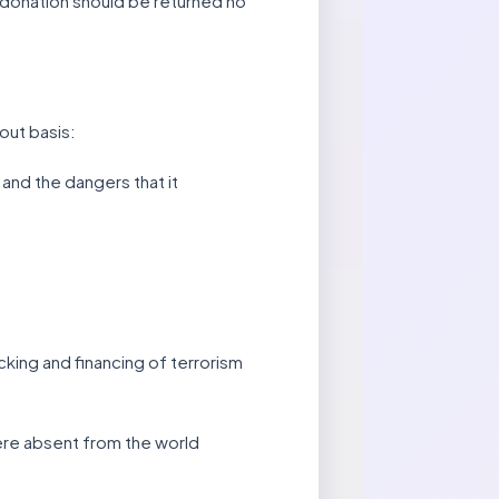
l donation should be returned no
hout basis:
 and the dangers that it
icking and financing of terrorism
were absent from the world