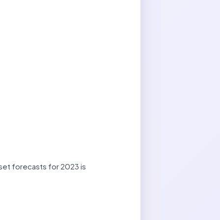
set forecasts for 2023 is