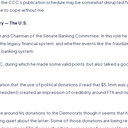
, the CCC’s publication schedule may be somewhat disrupted for 
ave to cope without me.
y — The U.S.
r and Chairman of the Senate Banking Committee. In this role he
the legacy financial system, and whether events like the fraudu
US banking system.
, during which he made some valid points, but also talked a go
tion that the use of political donations (I read that $5.1mm was
esident) created an impression of credibility around FTX and it
around his donations to the Democrats though it seems that h
ng quiet about the latter. Some of those donations are being re