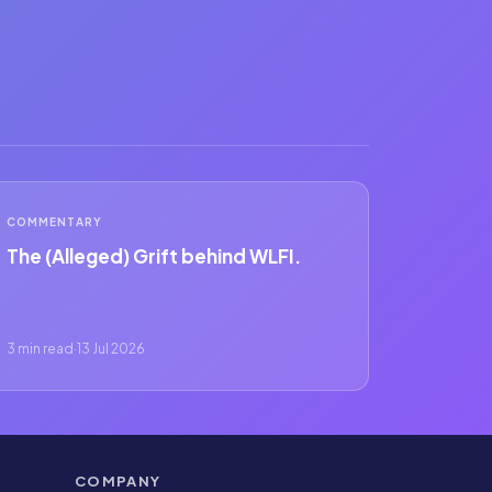
COMMENTARY
The (Alleged) Grift behind WLFI.
3 min read
·
13 Jul 2026
COMPANY