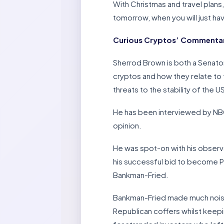
With Christmas and travel plans
tomorrow, when you will just h
Curious Cryptos’ Commentar
Sherrod Brown is both a Senato
cryptos and how they relate to 
threats to the stability of the 
He has been interviewed by NBC
opinion.
He was spot-on with his observa
his successful bid to become Pr
Bankman-Fried.
Bankman-Fried made much noise 
Republican coffers whilst keepi