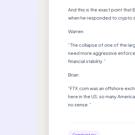
And this is the exact point tha
when he responded to crypto s
Warren:
“The collapse of one of the la
need more aggressive enforce
financial stability.”
Brian:
“FTX.com was an offshore exchan
here in the US, so many America
no sense.”
Commentary