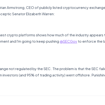
t Brian Armstrong, CEO of publicly listed cryptocurrency exchan
ceptic Senator Elizabeth Warren:
rgest crypto platforms shows how much of the industry appears
ment and I'm going to keep pushing
@SECGov
to enforce the 
ge not regulated by the SEC. The problem is that the SEC faile
n investors (and 95% of trading activity) went offshore. Punish