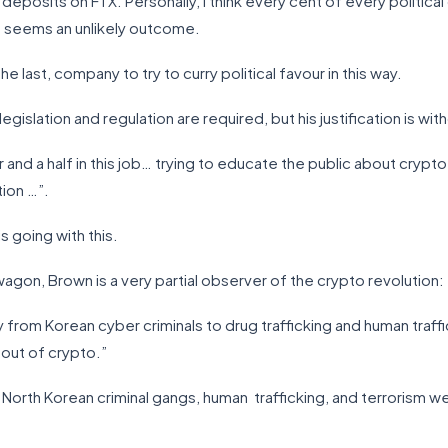
deposits on FTX. Personally, I think every cent of every politica
t seems an unlikely outcome.
e the last, company to try to curry political favour in this way.
egislation and regulation are required, but his justification is wit
r and a half in this job… trying to educate the public about crypto
tion …”.
s going with this.
gon, Brown is a very partial observer of the crypto revolution:
ty from Korean cyber criminals to drug trafficking and human traff
 out of crypto.”
at North Korean criminal gangs, human trafficking, and terrorism 