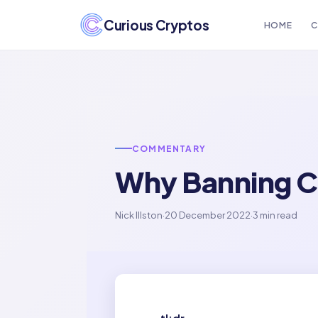
Curious Cryptos
HOME
C
COMMENTARY
Why Banning C
Nick Illston
·
20 December 2022
·
3 min read
tl;dr