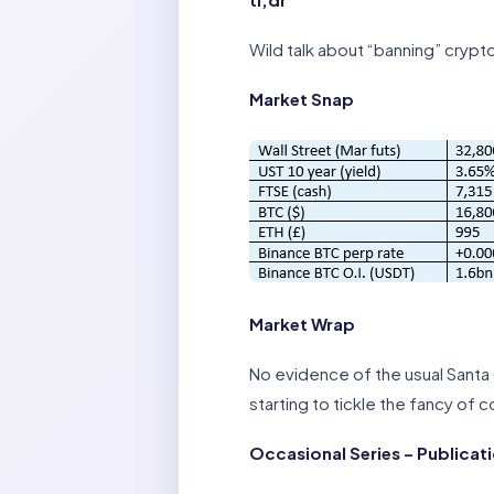
Wild talk about “banning” crypt
Market Snap
Market Wrap
No evidence of the usual Santa 
starting to tickle the fancy of 
Occasional Series – Publicat