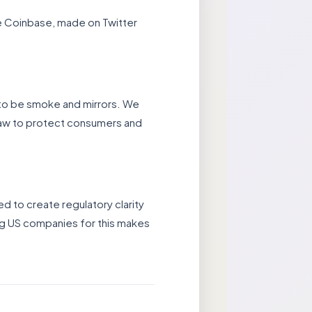
ge Coinbase, made on Twitter
 to be smoke and mirrors. We
law to protect consumers and
d to create regulatory clarity
ing US companies for this makes