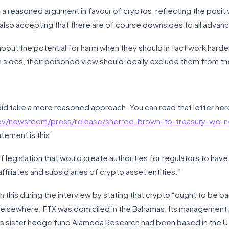
a reasoned argument in favour of cryptos, reflecting the positive
t also accepting that there are of course downsides to all adv
about the potential for harm when they should in fact work harde
h sides, their poisoned view should ideally exclude them from t
n did take a more reasoned approach. You can read that letter her
ov/newsroom/press/release/sherrod-brown-to-treasury-we-
atement is this:
legislation that would create authorities for regulators to have v
affiliates and subsidiaries of crypto asset entities.”
this during the interview by stating that crypto “ought to be ban
 elsewhere. FTX was domiciled in the Bahamas. Its management
its sister hedge fund Alameda Research had been based in the U