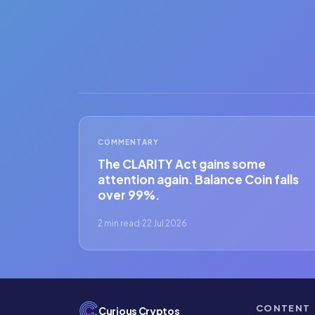
COMMENTARY
The CLARITY Act gains some
attention again. Balance Coin falls
over 99%.
2 min read
·
22 Jul 2026
CONTENT
Curious Cryptos