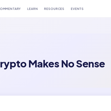
OMMENTARY
LEARN
RESOURCES
EVENTS
rypto Makes No Sense