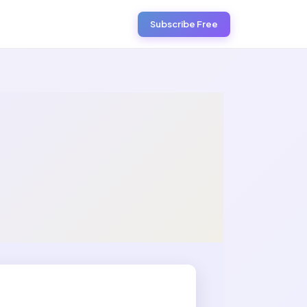
Subscribe Free