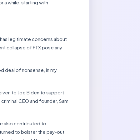
a while, starting with
 has legitimate concerns about
lent collapse of FTX pose any
od deal of nonsense, in my
 given to Joe Biden to support
s criminal CEO and founder, Sam
e also contributed to
turned to bolster the pay-out