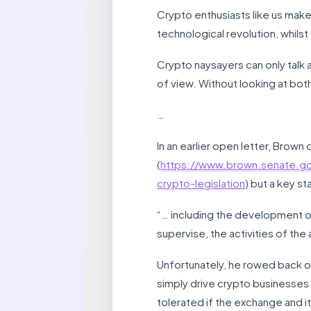
Crypto enthusiasts like us make 
technological revolution, whils
Crypto naysayers can only talk 
of view. Without looking at bot
…
In an earlier open letter, Brow
(
https://www.brown.senate.g
crypto-legislation
) but a key st
“… including the development of 
supervise, the activities of the 
Unfortunately, he rowed back on 
simply drive crypto businesses
tolerated if the exchange and 