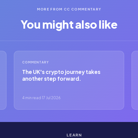
MORE FROM CC COMMENTARY
You might also like
COMMENTARY
The UK's crypto journey takes
another step forward.
4 min read
·
17 Jul 2026
LEARN