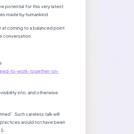
 potential for this very latest
ances made by humankind.
r at coming to a balanced point
he conversation.
e
need-to-work-together-on-
isibility into, and otherwise
ned”. Such careless talk will
 practices would not have been
.S.