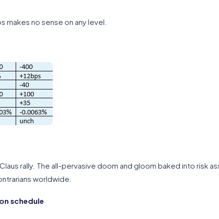
os makes no sense on any level.
Claus rally. The all-pervasive doom and gloom baked into risk as
contrarians worldwide.
ion schedule