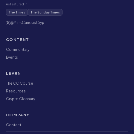
As featured in
The Times
The Sunday Times
@MarkCuriousCryp
CONTENT
Commentary
Events
LEARN
The CC Course
Resources
Crypto Glossary
COMPANY
Contact