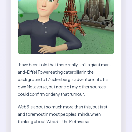
I have been told that there really isn’t a giant man-
and-Eiffel Tower eating caterpillar in the
background of Zuckerberg’s adventure into his
own Metaverse, but none of my other sources
could confirm or deny that rumour.
Web3 is about so much more than this, but first
and foremost in most peoples’ minds when
thinking about Web3 is the Metaverse.