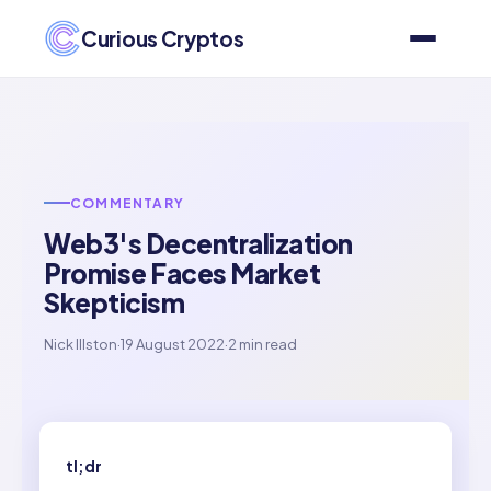
Curious Cryptos
COMMENTARY
Web3's Decentralization
Promise Faces Market
Skepticism
Nick Illston
·
19 August 2022
·
2 min read
tl;dr