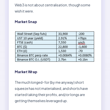
Web3 is not about centralisation, though some
wish it were.
Market Snap
Market Wrap
The much longed-for (by me anyway) short
squeeze has not materialised, and shorts have
started taking their profits, and/or longs are
getting themselves leveraged up.