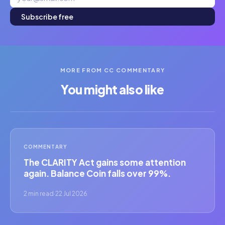
Subscribe free
MORE FROM CC COMMENTARY
You might also like
COMMENTARY
The CLARITY Act gains some attention
again. Balance Coin falls over 99%.
2 min read
·
22 Jul 2026