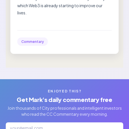
which Web3 is already starting to improve our
lives.
Commentary
ENJOYED THIS?
Get Mark's daily commentary free
Join thousands of City professionals and intelligent investors
who read the CC Commentary every morning.