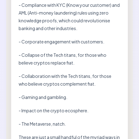
- Compliance with KYC (Know your customer) and
AML (Anti-money laundering) rules using zero
knowledge proofs, which could revolutionise
banking and other industries.
- Corporate engagement with customers.
- Collapse of the Tech titans, for those who
believe cryptos replace fiat.
- Collaboration with the Tech titans, for those
who believe cryptos complement fiat.
- Gaming and gambling.
- Impact on the crypto ecosphere.
- The Metaverse, natch.
These are just a small handful of the myriad ways in