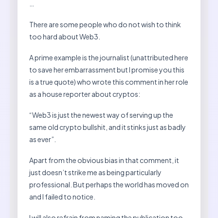
…
There are some people who do not wish to think
too hard about Web3.
A prime example is the journalist (unattributed here
to save her embarrassment but I promise you this
is a true quote) who wrote this comment in her role
as a house reporter about cryptos:
“Web3 is just the newest way of serving up the
same old crypto bullshit, and it stinks just as badly
as ever”.
Apart from the obvious bias in that comment, it
just doesn’t strike me as being particularly
professional. But perhaps the world has moved on
and I failed to notice.
I will also refrain from naming the publication too,