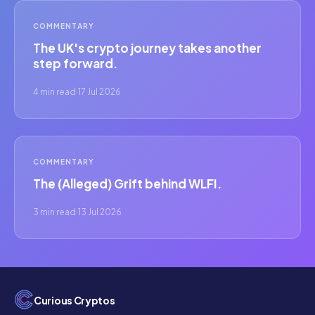
COMMENTARY
The UK's crypto journey takes another
step forward.
4 min read
·
17 Jul 2026
COMMENTARY
The (Alleged) Grift behind WLFI.
3 min read
·
13 Jul 2026
Curious Cryptos