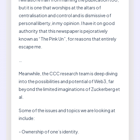
but it is one that worships at the altars of
centralisation and control and is dismissive of
personal liberty, in my opinion. I have it on good
authority that this newspaper is pejoratively
known as “The Pink Un”, for reasons that entirely
escape me.
…
Meanwhile, the CCC research team is deep diving
into the possibilities and potential of Web3, far
beyond the limited imaginations of Zuckerberg et
al.
Some of the issues and topics we are looking at
include:
- Ownership of one’s identity.