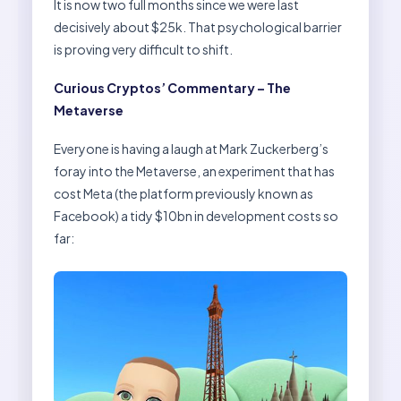
It is now two full months since we were last
decisively about $25k. That psychological barrier
is proving very difficult to shift.
Curious Cryptos’ Commentary – The
Metaverse
Everyone is having a laugh at Mark Zuckerberg’s
foray into the Metaverse, an experiment that has
cost Meta (the platform previously known as
Facebook) a tidy $10bn in development costs so
far: