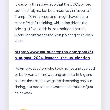
It was only three days ago that the CCC pointed
out that Polymarket bets massively in favour of
Trump – 70% at one point – might have been a
case of wishful thinking, whilst also driving the
pricing of fixed odds in the traditional betting
world, in contrast to the polls pointing to an even
split:
https://www.curiouscryptos.com/post/6t
h-august-2024-lessons-the-us-election
Polymarket bettors who took notice and decided
to back Harris are now sitting on up to 15% gains
plus on the notional wagered depending on your
timing, not bad for an investment duration of just
half a week: