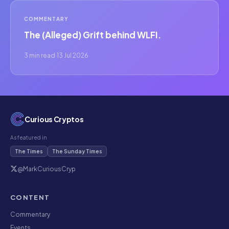
COMMENTARY
The (Alleged) Grift behind WLFI.
3 min read
·
13 Jul 2026
Curious Cryptos
As featured in
The Times
The Sunday Times
@MarkCuriousCryp
CONTENT
Commentary
Events