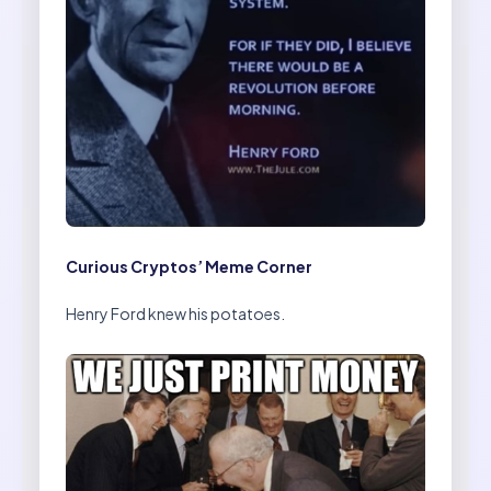
Curious Cryptos’ Meme Corner
Henry Ford knew his potatoes.