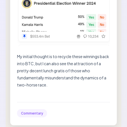
My initial thought is to recycle these winnings back
into BTC, but I can also see the attraction of a
pretty decent lunch gratis of those who
fundamentally misunderstand the dynamics of a
two-horse race.
Commentary