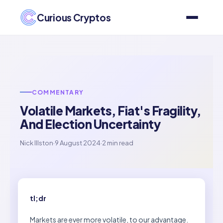
Curious Cryptos
COMMENTARY
Volatile Markets, Fiat's Fragility,
And Election Uncertainty
Nick Illston
·
9 August 2024
·
2 min read
tl;dr
Markets are ever more volatile, to our advantage.