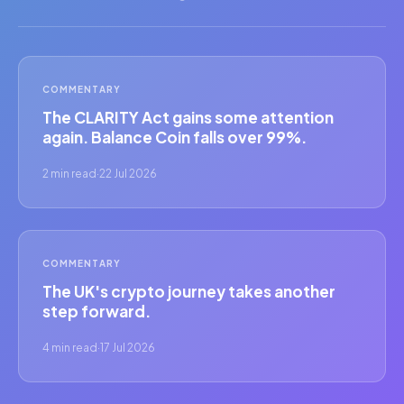
COMMENTARY
The CLARITY Act gains some attention
again. Balance Coin falls over 99%.
2 min read
·
22 Jul 2026
COMMENTARY
The UK's crypto journey takes another
step forward.
4 min read
·
17 Jul 2026