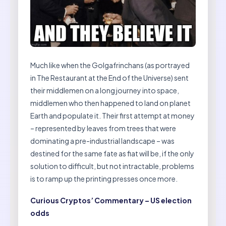
Much like when the Golgafrinchans (as portrayed
in The Restaurant at the End of the Universe) sent
their middlemen on a long journey into space,
middlemen who then happened to land on planet
Earth and populate it. Their first attempt at money
– represented by leaves from trees that were
dominating a pre-industrial landscape – was
destined for the same fate as fiat will be, if the only
solution to difficult, but not intractable, problems
is to ramp up the printing presses once more.
Curious Cryptos’ Commentary – US election
odds