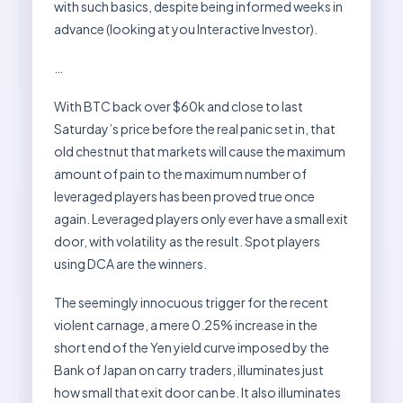
with such basics, despite being informed weeks in
advance (looking at you Interactive Investor).
…
With BTC back over $60k and close to last
Saturday’s price before the real panic set in, that
old chestnut that markets will cause the maximum
amount of pain to the maximum number of
leveraged players has been proved true once
again. Leveraged players only ever have a small exit
door, with volatility as the result. Spot players
using DCA are the winners.
The seemingly innocuous trigger for the recent
violent carnage, a mere 0.25% increase in the
short end of the Yen yield curve imposed by the
Bank of Japan on carry traders, illuminates just
how small that exit door can be. It also illuminates