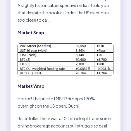
A slightly historical perspective on fiat. I told you
that despite the bookies’ odds the US election is
too close to call.
Market Snap
Market Wrap
Horror! The price of MSTR dropped 90%
overnight on the US open. Ouch!
Relax folks, there was a 10:1 stock split, and some
online brokerage accounts still struggle to deal