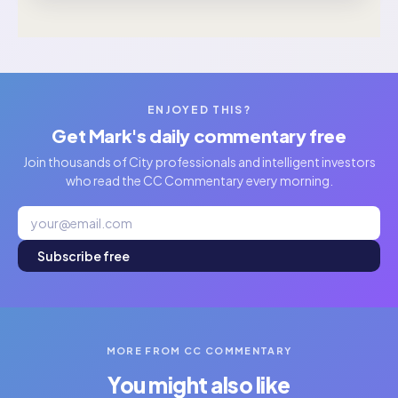
ENJOYED THIS?
Get Mark's daily commentary free
Join thousands of City professionals and intelligent investors
who read the CC Commentary every morning.
Subscribe free
MORE FROM CC COMMENTARY
You might also like