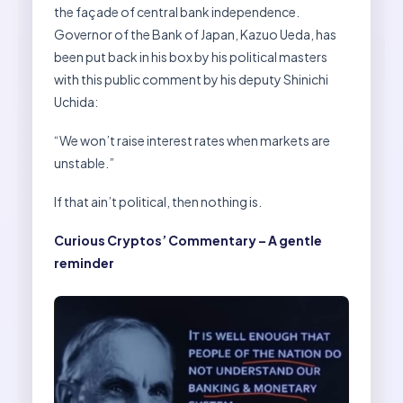
the façade of central bank independence.
Governor of the Bank of Japan, Kazuo Ueda, has
been put back in his box by his political masters
with this public comment by his deputy Shinichi
Uchida:
“We won’t raise interest rates when markets are
unstable.”
If that ain’t political, then nothing is.
Curious Cryptos’ Commentary – A gentle
reminder