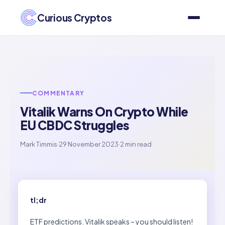
Curious Cryptos
COMMENTARY
Vitalik Warns On Crypto While
EU CBDC Struggles
Mark Timmis
·
29 November 2023
·
2 min read
tl;dr
ETF predictions. Vitalik speaks – you should listen!