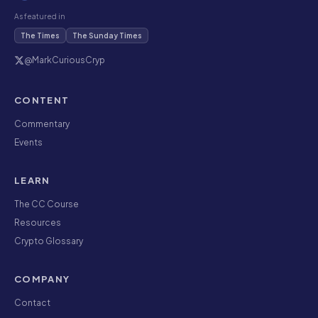
As featured in
The Times
The Sunday Times
@MarkCuriousCryp
CONTENT
Commentary
Events
LEARN
The CC Course
Resources
Crypto Glossary
COMPANY
Contact