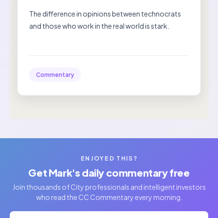
The difference in opinions between technocrats
and those who work in the real world is stark.
Commentary
ENJOYED THIS?
Get Mark's daily commentary free
Join thousands of City professionals and intelligent investors
who read the CC Commentary every morning.