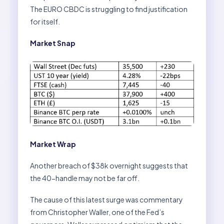
The EURO CBDC is struggling to find justification
for itself.
Market Snap
Market Wrap
Another breach of $38k overnight suggests that
the 40-handle may not be far off.
The cause of this latest surge was commentary
from Christopher Waller, one of the Fed’s