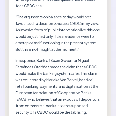
for a CBDC at all:
“The arguments on balance today would not
favour such a decision to issue a CBDC in my view.
An invasive form of public intervention like this one
would be justified only if clear evidence were to
emerge of malfunctioning in the present system.
But this is not in sight at the moment.”
In response, Bank of Spain Governor Miguel
Fernández Ordóñez made the claim that a CBDC
would make the banking system safer. This claim
was countered by Marieke Van Berkel, head of
retail banking, payments, and digitalisation at the
European Association of Cooperative Banks
(EACB) who believes that an exodus of depositors
from commercial banks into the supposed
security of a CBDC would be destabilising.