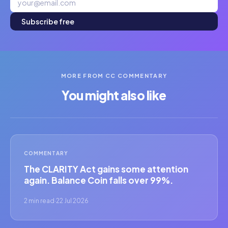
Subscribe free
MORE FROM CC COMMENTARY
You might also like
COMMENTARY
The CLARITY Act gains some attention
again. Balance Coin falls over 99%.
2 min read
·
22 Jul 2026