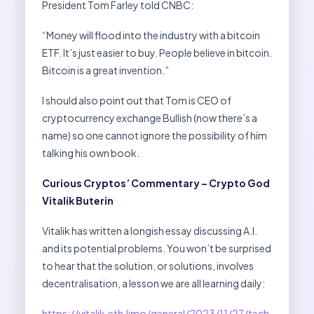
President Tom Farley told CNBC:
“Money will flood into the industry with a bitcoin
ETF. It’s just easier to buy. People believe in bitcoin.
Bitcoin is a great invention.”
I should also point out that Tom is CEO of
cryptocurrency exchange Bullish (now there’s a
name) so one cannot ignore the possibility of him
talking his own book.
Curious Cryptos’ Commentary – Crypto God
Vitalik Buterin
Vitalik has written a longish essay discussing A.I.
and its potential problems. You won’t be surprised
to hear that the solution, or solutions, involves
decentralisation, a lesson we are all learning daily:
https://vitalik.eth.limo/general/2023/11/27/tech