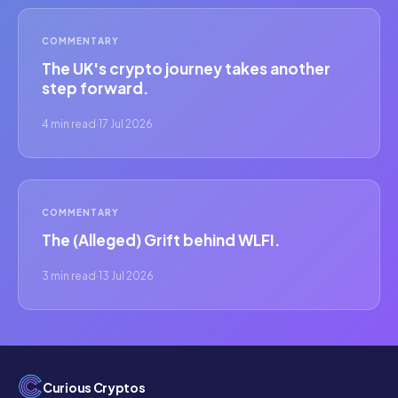
COMMENTARY
The UK's crypto journey takes another
step forward.
4 min read
·
17 Jul 2026
COMMENTARY
The (Alleged) Grift behind WLFI.
3 min read
·
13 Jul 2026
Curious Cryptos