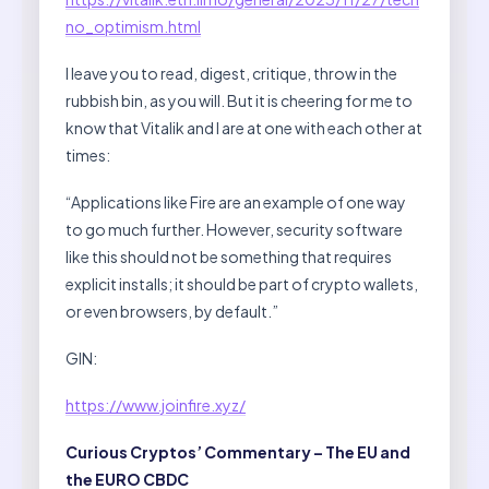
no_optimism.html
I leave you to read, digest, critique, throw in the
rubbish bin, as you will. But it is cheering for me to
know that Vitalik and I are at one with each other at
times:
“Applications like Fire are an example of one way
to go much further. However, security software
like this should not be something that requires
explicit installs; it should be part of crypto wallets,
or even browsers, by default.”
GIN:
https://www.joinfire.xyz/
Curious Cryptos’ Commentary – The EU and
the EURO CBDC