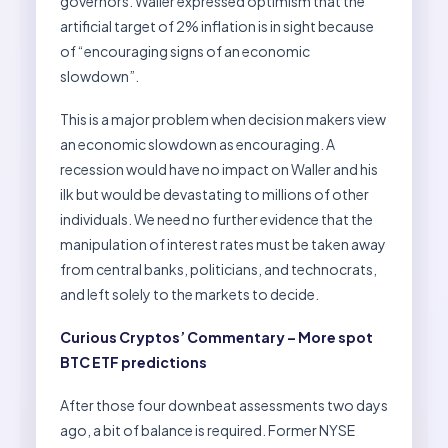
governors. Waller expressed optimism that the
artificial target of 2% inflation is in sight because
of “encouraging signs of an economic
slowdown”.
This is a major problem when decision makers view
an economic slowdown as encouraging. A
recession would have no impact on Waller and his
ilk but would be devastating to millions of other
individuals. We need no further evidence that the
manipulation of interest rates must be taken away
from central banks, politicians, and technocrats,
and left solely to the markets to decide.
Curious Cryptos’ Commentary – More spot
BTC ETF predictions
After those four downbeat assessments two days
ago, a bit of balance is required. Former NYSE