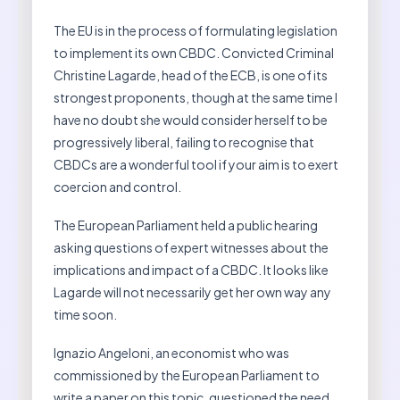
The EU is in the process of formulating legislation
to implement its own CBDC. Convicted Criminal
Christine Lagarde, head of the ECB, is one of its
strongest proponents, though at the same time I
have no doubt she would consider herself to be
progressively liberal, failing to recognise that
CBDCs are a wonderful tool if your aim is to exert
coercion and control.
The European Parliament held a public hearing
asking questions of expert witnesses about the
implications and impact of a CBDC. It looks like
Lagarde will not necessarily get her own way any
time soon.
Ignazio Angeloni, an economist who was
commissioned by the European Parliament to
write a paper on this topic, questioned the need