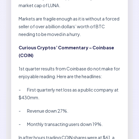
market cap of LUNA.
Markets are fragile enough as it is without a forced
seller of over a billion dollars’ worth of BTC
needing to be moved in a hurry.
Curious Cryptos’ Commentary – Coinbase
(COIN)
1st quarter results from Coinbase do not make for
enjoyable reading. Here are the headlines:
- First quarterly net loss as a public company at
$430mm.
- Revenue down 27%.
- Monthly transacting users down 19%.
In after hours trading COIN shares were at $61, a