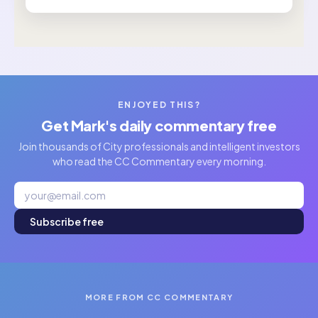
ENJOYED THIS?
Get Mark's daily commentary free
Join thousands of City professionals and intelligent investors
who read the CC Commentary every morning.
Subscribe free
MORE FROM CC COMMENTARY