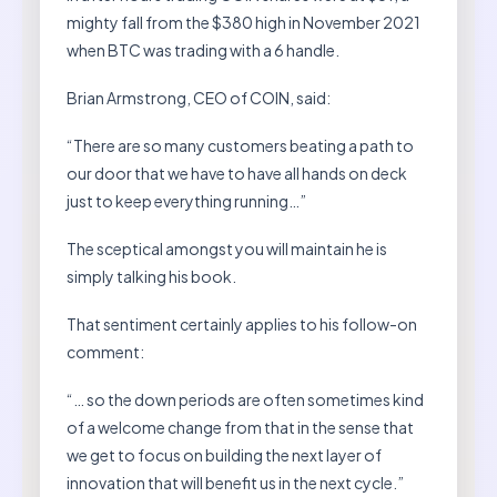
mighty fall from the $380 high in November 2021
when BTC was trading with a 6 handle.
Brian Armstrong, CEO of COIN, said:
“There are so many customers beating a path to
our door that we have to have all hands on deck
just to keep everything running…”
The sceptical amongst you will maintain he is
simply talking his book.
That sentiment certainly applies to his follow-on
comment:
“… so the down periods are often sometimes kind
of a welcome change from that in the sense that
we get to focus on building the next layer of
innovation that will benefit us in the next cycle.”