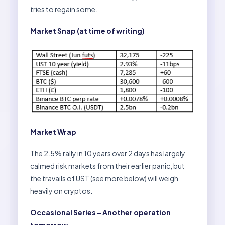
tries to regain some.
Market Snap (at time of writing)
Market Wrap
The 2.5% rally in 10 years over 2 days has largely
calmed risk markets from their earlier panic, but
the travails of UST (see more below) will weigh
heavily on cryptos.
Occasional Series – Another operation