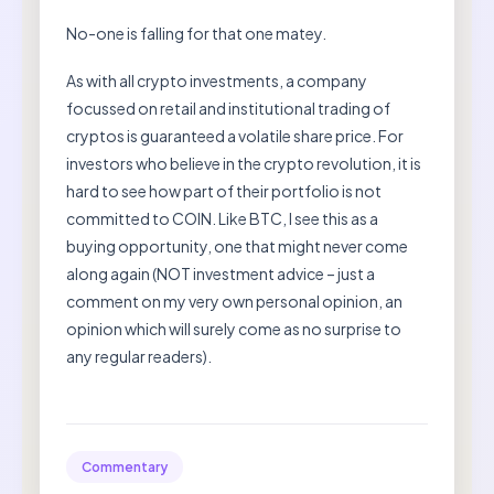
No-one is falling for that one matey.
As with all crypto investments, a company
focussed on retail and institutional trading of
cryptos is guaranteed a volatile share price. For
investors who believe in the crypto revolution, it is
hard to see how part of their portfolio is not
committed to COIN. Like BTC, I see this as a
buying opportunity, one that might never come
along again (NOT investment advice – just a
comment on my very own personal opinion, an
opinion which will surely come as no surprise to
any regular readers).
Commentary