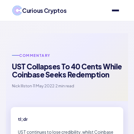
Curious Cryptos
COMMENTARY
UST Collapses To 40 Cents While
Coinbase Seeks Redemption
Nick Illston
·
11 May 2022
·
2 min read
tl;dr
UST continues to lose credibility, whilst Coinbase