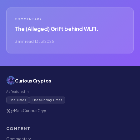
COMMENTARY
The (Alleged) Grift behind WLFI.
3 min read
·
13 Jul 2026
Curious Cryptos
As featured in
The Times
The Sunday Times
@MarkCuriousCryp
CONTENT
Commentary