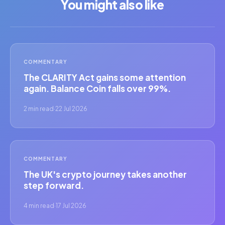
You might also like
COMMENTARY
The CLARITY Act gains some attention
again. Balance Coin falls over 99%.
2 min read
·
22 Jul 2026
COMMENTARY
The UK's crypto journey takes another
step forward.
4 min read
·
17 Jul 2026