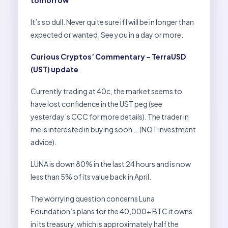
tomorrow
It’s so dull. Never quite sure if I will be in longer than
expected or wanted. See you in a day or more.
Curious Cryptos’ Commentary – TerraUSD
(UST) update
Currently trading at 40c, the market seems to
have lost confidence in the UST peg (see
yesterday’s CCC for more details). The trader in
me is interested in buying soon … (NOT investment
advice).
LUNA is down 80% in the last 24 hours and is now
less than 5% of its value back in April.
The worrying question concerns Luna
Foundation’s plans for the 40,000+ BTC it owns
in its treasury, which is approximately half the