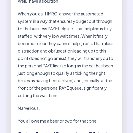
Well, I have a solution.
When you call HMRC, answer the automated
system in a way that ensures you get put through
to the business PAYE helpline. That helpline is fully
staffed, with very low wait times. When it finally
becomes clear they cannot help (a bit of harmless
distraction and obfuscation leading up to this
point does not go amiss), they will transfer you to
the personal PAYE line (so long as the call has been
just long enough to qualify as ticking the right
boxes as having been solved) and, crucially, at the
front of the personal PAYE queue, significantly
cutting the wait time.
Marvellous.
You all owe me a beer or two for that one.