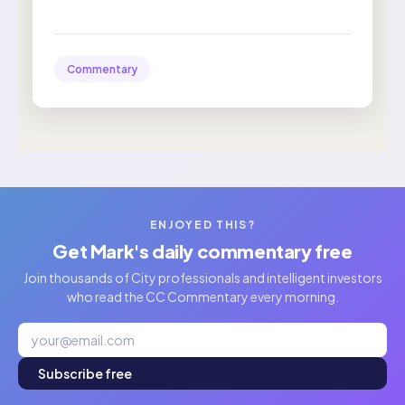
Commentary
ENJOYED THIS?
Get Mark's daily commentary free
Join thousands of City professionals and intelligent investors
who read the CC Commentary every morning.
Subscribe free