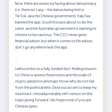
Now, there are issues surfacing about data privacy
(i.e. there isn’t any – the data is being fed to
TikTok, aka the Chinese government). Italy has
banned the app, South Korea is about to do the
same, and the Australian government is warning its
citizens to be cautious. The CCC never gives
financial advice, but when it comes to life advice,
don’t go anywhere near this app.
…
I will soon be on a fully funded fact-finding mission
to China to assess the process and the scale of
crypto adoption amongst those who do not hail
from the political elite. Desirous as I am to keep my
visa intact, I should probably self-censor on this
topic going forward. I do hope none of you are
Chinese spies.