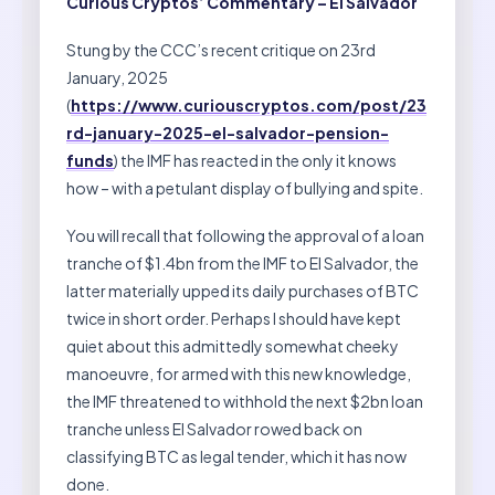
Curious Cryptos’ Commentary – El Salvador
Stung by the CCC’s recent critique on 23rd
January, 2025
(
https://www.curiouscryptos.com/post/23
rd-january-2025-el-salvador-pension-
funds
) the IMF has reacted in the only it knows
how – with a petulant display of bullying and spite.
You will recall that following the approval of a loan
tranche of $1.4bn from the IMF to El Salvador, the
latter materially upped its daily purchases of BTC
twice in short order. Perhaps I should have kept
quiet about this admittedly somewhat cheeky
manoeuvre, for armed with this new knowledge,
the IMF threatened to withhold the next $2bn loan
tranche unless El Salvador rowed back on
classifying BTC as legal tender, which it has now
done.