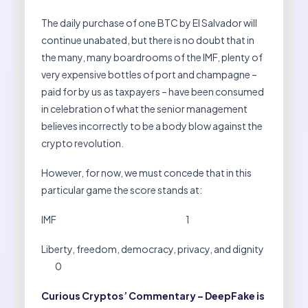
The daily purchase of one BTC by El Salvador will
continue unabated, but there is no doubt that in
the many, many boardrooms of the IMF, plenty of
very expensive bottles of port and champagne –
paid for by us as taxpayers – have been consumed
in celebration of what the senior management
believes incorrectly to be a body blow against the
crypto revolution.
However, for now, we must concede that in this
particular game the score stands at:
IMF 1
Liberty, freedom, democracy, privacy, and dignity
0
Curious Cryptos’ Commentary – DeepFake is