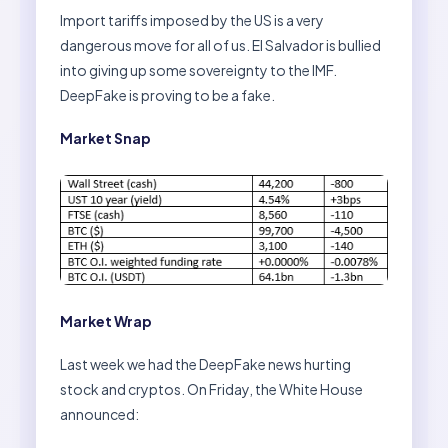
Import tariffs imposed by the US is a very
dangerous move for all of us. El Salvador is bullied
into giving up some sovereignty to the IMF.
DeepFake is proving to be a fake.
Market Snap
Market Wrap
Last week we had the DeepFake news hurting
stock and cryptos. On Friday, the White House
announced: