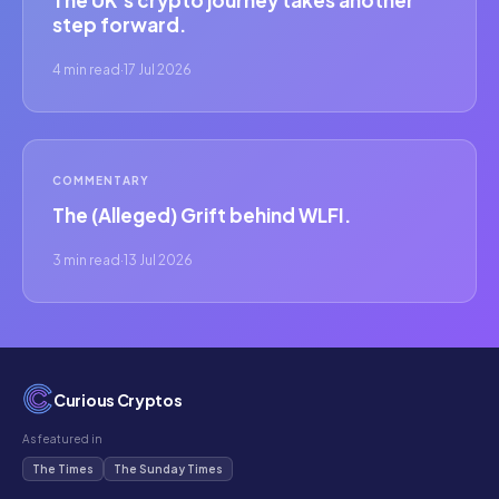
The UK's crypto journey takes another
step forward.
4 min read
·
17 Jul 2026
COMMENTARY
The (Alleged) Grift behind WLFI.
3 min read
·
13 Jul 2026
Curious Cryptos
As featured in
The Times
The Sunday Times