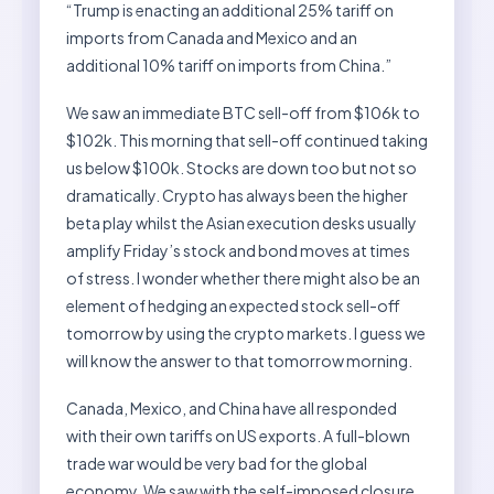
“Trump is enacting an additional 25% tariff on
imports from Canada and Mexico and an
additional 10% tariff on imports from China.”
We saw an immediate BTC sell-off from $106k to
$102k. This morning that sell-off continued taking
us below $100k. Stocks are down too but not so
dramatically. Crypto has always been the higher
beta play whilst the Asian execution desks usually
amplify Friday’s stock and bond moves at times
of stress. I wonder whether there might also be an
element of hedging an expected stock sell-off
tomorrow by using the crypto markets. I guess we
will know the answer to that tomorrow morning.
Canada, Mexico, and China have all responded
with their own tariffs on US exports. A full-blown
trade war would be very bad for the global
economy. We saw with the self-imposed closure