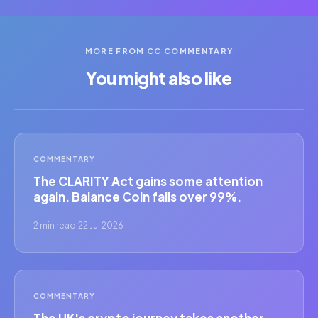
MORE FROM CC COMMENTARY
You might also like
COMMENTARY
The CLARITY Act gains some attention
again. Balance Coin falls over 99%.
2 min read
·
22 Jul 2026
COMMENTARY