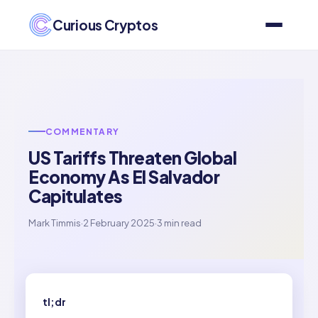
Curious Cryptos
COMMENTARY
US Tariffs Threaten Global
Economy As El Salvador
Capitulates
Mark Timmis
·
2 February 2025
·
3 min read
tl;dr