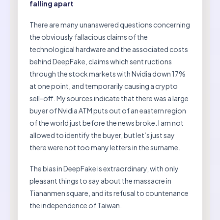
falling apart
There are many unanswered questions concerning
the obviously fallacious claims of the
technological hardware and the associated costs
behind DeepFake, claims which sent ructions
through the stock markets with Nvidia down 17%
at one point, and temporarily causing a crypto
sell-off. My sources indicate that there was a large
buyer of Nvidia ATM puts out of an eastern region
of the world just before the news broke. I am not
allowed to identify the buyer, but let’s just say
there were not too many letters in the surname.
The bias in DeepFake is extraordinary, with only
pleasant things to say about the massacre in
Tiananmen square, and its refusal to countenance
the independence of Taiwan.