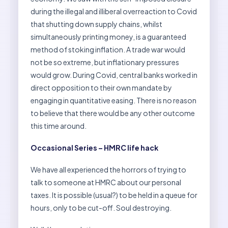
during the illegal and illiberal overreaction to Covid
that shutting down supply chains, whilst
simultaneously printing money, is a guaranteed
method of stoking inflation. A trade war would
not be so extreme, but inflationary pressures
would grow. During Covid, central banks worked in
direct opposition to their own mandate by
engaging in quantitative easing. There is no reason
to believe that there would be any other outcome
this time around.
Occasional Series – HMRC life hack
We have all experienced the horrors of trying to
talk to someone at HMRC about our personal
taxes. It is possible (usual?) to be held in a queue for
hours, only to be cut-off. Soul destroying.