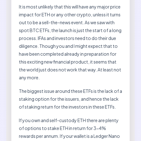
It is most unlikely that this will have any major price
impact for ETH or any other crypto, unless it turns
out to be a sell-the-news event. As we saw with
spot BTC ETFs, the launch is just the start of a long
process. IFAs and investors need to do their due
diligence. Though you and I might expect that to
have been completed already in preparation for
this exciting new financial product, it seems that
the world just does not work that way. At least not
any more.
The biggest issue around these ETFs is the lack of a
staking option for the issuers, and hence the lack
of staking return for the investors in these ETFs.
If you own and self-custody ETH there are plenty
of options to stake ETH in return for 3-4%
rewards per annum. If your wallet is a Ledger Nano