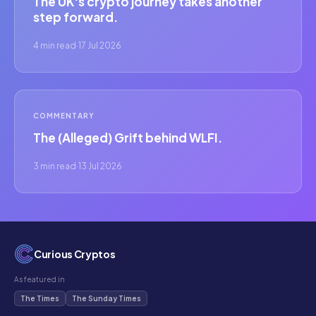
The UK's crypto journey takes another
step forward.
4 min read
·
17 Jul 2026
COMMENTARY
The (Alleged) Grift behind WLFI.
3 min read
·
13 Jul 2026
Curious Cryptos
As featured in
The Times
The Sunday Times