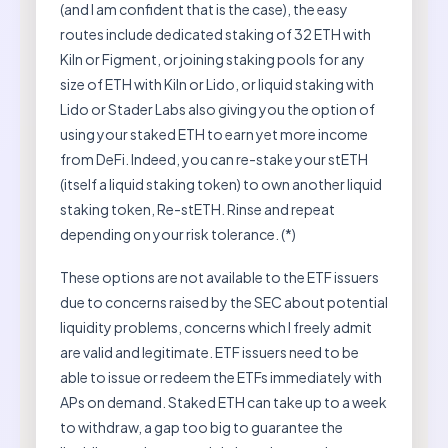
(and I am confident that is the case), the easy
routes include dedicated staking of 32 ETH with
Kiln or Figment, or joining staking pools for any
size of ETH with Kiln or Lido, or liquid staking with
Lido or Stader Labs also giving you the option of
using your staked ETH to earn yet more income
from DeFi. Indeed, you can re-stake your stETH
(itself a liquid staking token) to own another liquid
staking token, Re-stETH. Rinse and repeat
depending on your risk tolerance. (*)
These options are not available to the ETF issuers
due to concerns raised by the SEC about potential
liquidity problems, concerns which I freely admit
are valid and legitimate. ETF issuers need to be
able to issue or redeem the ETFs immediately with
APs on demand. Staked ETH can take up to a week
to withdraw, a gap too big to guarantee the