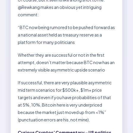
@Rewkang makes an obvious yet intriguing
comment:
“BTC now being rumored to be pushed forward as
a national asset held as treasury reserve as a
platform for many politicians
Whether they are successful or not in the first
attempt, doesn’t matter because BTC now has an
extremely visible asymmetric upside scenario
If successful, there are very plausible asymmetric
mid term scenarios for $500k+, $1m+ price
targets and even if you have probabilities of that
at 5%, 10%, Bitcoin here is very underpriced
because the market just moved up from <1%”
(punctuation errors are his, not mine).
Curious Cryptos’ Commentary – US politics