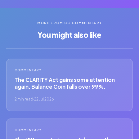
MORE FROM CC COMMENTARY
You might also like
COMMENTARY
The CLARITY Act gains some attention
again. Balance Coin falls over 99%.
2 min read
·
22 Jul 2026
COMMENTARY