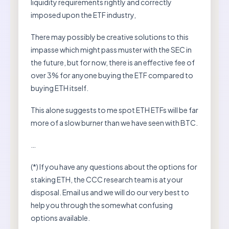
liquidity requirements rightly and correctly
imposed upon the ETF industry,
There may possibly be creative solutions to this
impasse which might pass muster with the SEC in
the future, but for now, there is an effective fee of
over 3% for anyone buying the ETF compared to
buying ETH itself.
This alone suggests to me spot ETH ETFs will be far
more of a slow burner than we have seen with BTC.
…
(*) If you have any questions about the options for
staking ETH, the CCC research team is at your
disposal. Email us and we will do our very best to
help you through the somewhat confusing
options available.