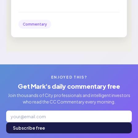
Commentary
ENJOYED THIS?
Get Mark's daily commentary free
Join thousands of City professionals and intelligent investors
who read the CC Commentary every morning.
Subscribe free