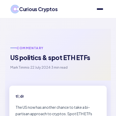
Curious Cryptos
COMMENTARY
US politics & spot ETH ETFs
Mark Timmis
·
22 July 2024
·
3 min read
tl;dr
The US now has another chance to take a bi-
partisan approach to cryptos. Spot ETH ETFs