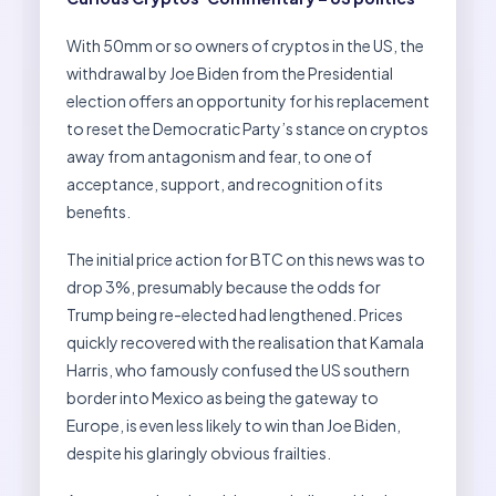
With 50mm or so owners of cryptos in the US, the
withdrawal by Joe Biden from the Presidential
election offers an opportunity for his replacement
to reset the Democratic Party’s stance on cryptos
away from antagonism and fear, to one of
acceptance, support, and recognition of its
benefits.
The initial price action for BTC on this news was to
drop 3%, presumably because the odds for
Trump being re-elected had lengthened. Prices
quickly recovered with the realisation that Kamala
Harris, who famously confused the US southern
border into Mexico as being the gateway to
Europe, is even less likely to win than Joe Biden,
despite his glaringly obvious frailties.