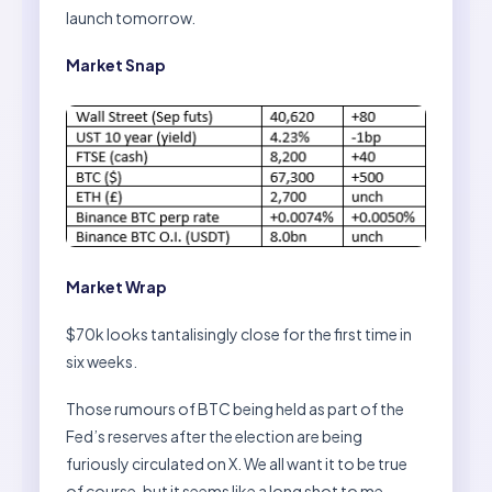
launch tomorrow.
Market Snap
Market Wrap
$70k looks tantalisingly close for the first time in
six weeks.
Those rumours of BTC being held as part of the
Fed’s reserves after the election are being
furiously circulated on X. We all want it to be true
of course, but it seems like a long shot to me.