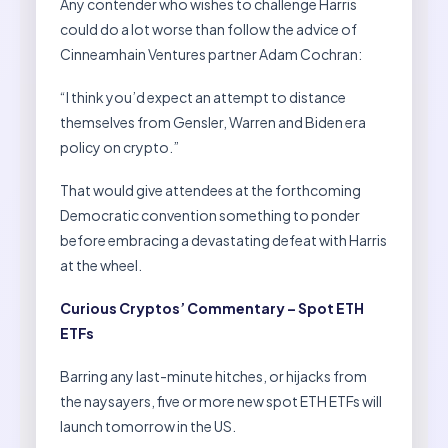
Any contender who wishes to challenge Harris
could do a lot worse than follow the advice of
Cinneamhain Ventures partner Adam Cochran:
“I think you’d expect an attempt to distance
themselves from Gensler, Warren and Biden era
policy on crypto.”
That would give attendees at the forthcoming
Democratic convention something to ponder
before embracing a devastating defeat with Harris
at the wheel.
Curious Cryptos’ Commentary – Spot ETH
ETFs
Barring any last-minute hitches, or hijacks from
the naysayers, five or more new spot ETH ETFs will
launch tomorrow in the US.