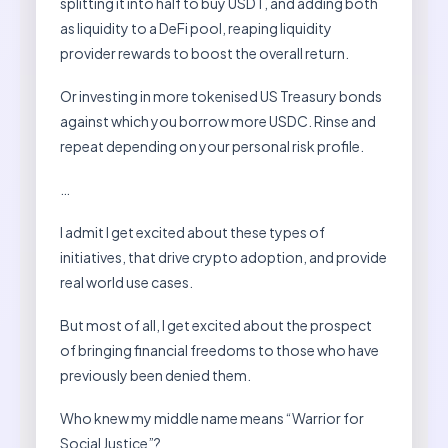
splitting it into half to buy USDT, and adding both
as liquidity to a DeFi pool, reaping liquidity
provider rewards to boost the overall return.
Or investing in more tokenised US Treasury bonds
against which you borrow more USDC. Rinse and
repeat depending on your personal risk profile.
…
I admit I get excited about these types of
initiatives, that drive crypto adoption, and provide
real world use cases.
But most of all, I get excited about the prospect
of bringing financial freedoms to those who have
previously been denied them.
Who knew my middle name means “Warrior for
Social Justice”?