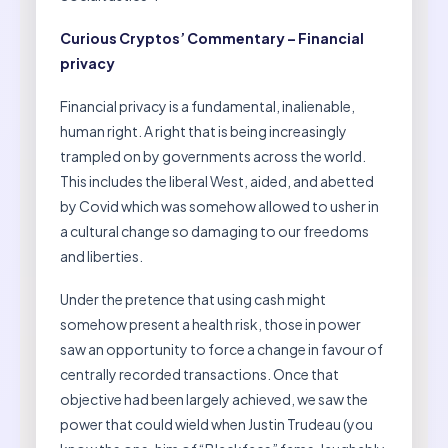
Curious Cryptos’ Commentary – Financial
privacy
Financial privacy is a fundamental, inalienable,
human right. A right that is being increasingly
trampled on by governments across the world.
This includes the liberal West, aided, and abetted
by Covid which was somehow allowed to usher in
a cultural change so damaging to our freedoms
and liberties.
Under the pretence that using cash might
somehow present a health risk, those in power
saw an opportunity to force a change in favour of
centrally recorded transactions. Once that
objective had been largely achieved, we saw the
power that could wield when Justin Trudeau (you