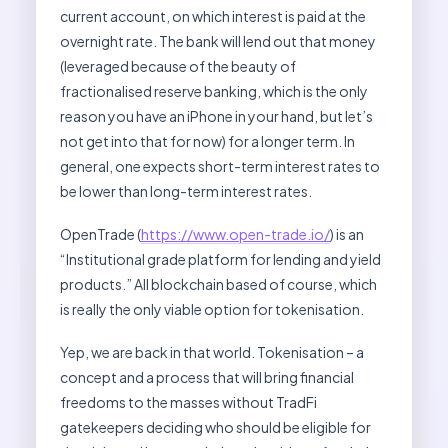
current account, on which interest is paid at the
overnight rate. The bank will lend out that money
(leveraged because of the beauty of
fractionalised reserve banking, which is the only
reason you have an iPhone in your hand, but let’s
not get into that for now) for a longer term. In
general, one expects short-term interest rates to
be lower than long-term interest rates.
OpenTrade (
https://www.open-trade.io/
) is an
“Institutional grade platform for lending and yield
products.” All blockchain based of course, which
is really the only viable option for tokenisation.
Yep, we are back in that world. Tokenisation – a
concept and a process that will bring financial
freedoms to the masses without TradFi
gatekeepers deciding who should be eligible for