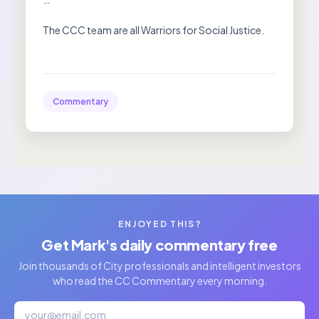
The CCC team are all Warriors for Social Justice.
Commentary
ENJOYED THIS?
Get Mark's daily commentary free
Join thousands of City professionals and intelligent investors
who read the CC Commentary every morning.