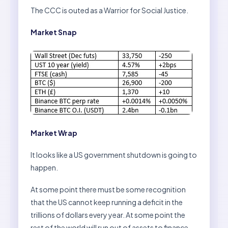
The CCC is outed as a Warrior for Social Justice.
Market Snap
Market Wrap
It looks like a US government shutdown is going to
happen.
At some point there must be some recognition
that the US cannot keep running a deficit in the
trillions of dollars every year. At some point the
rest of the world will run out of assets to finance