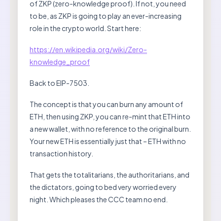
of ZKP (zero-knowledge proof). If not, you need
to be, as ZKP is going to play an ever-increasing
role in the crypto world. Start here:
https://en.wikipedia.org/wiki/Zero-
knowledge_proof
Back to EIP-7503.
The concept is that you can burn any amount of
ETH, then using ZKP, you can re-mint that ETH into
a new wallet, with no reference to the original burn.
Your new ETH is essentially just that – ETH with no
transaction history.
That gets the totalitarians, the authoritarians, and
the dictators, going to bed very worried every
night. Which pleases the CCC team no end.
…