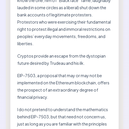
know the one, him of “Blackface” fame, laughably
lauded in some circles as a liberal) shut down the
bank accounts of legitimate protesters.
Protestors who were exercising their fundamental
right to protest illegal and immoral restrictions on
peoples’ everyday movements, freedoms, and
liberties.
Cryptos provide an escape from the dystopian
future desired by Trudeau and his ilk.
EIP-7503, a proposal that may or may not be
implemented on the Ethereum blockchain, offers
the prospect of an extraordinary degree of
financial privacy.
I do not pretend to understand the mathematics
behind EIP-7503, but that need not concern us,
just as long as you are familiar with the principles