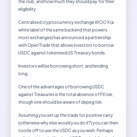
the club, and how much they should pay for their
eligibility.
Centralised cryptocurrency exchange WOO X (a
white label of the same backend that powers
most exchanges) has announced a partnership
with OpenTrade that allows investors to borrow
USDC against tokenised US Treasury bonds.
Investors will be borrowing short, and lending
long.
One of the advantages of borrowing USDC
against Treasuries is the total absence of FX risk,
though one should be aware of depeg risk.
Assuming you set up the trade for positive carry
(otherwise why else would you do it?) you can then
tootle off to use the USDC as you wish. Perhaps