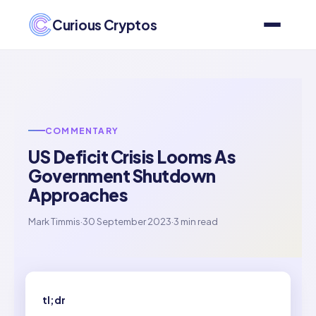
Curious Cryptos
COMMENTARY
US Deficit Crisis Looms As
Government Shutdown
Approaches
Mark Timmis
·
30 September 2023
·
3 min read
tl;dr