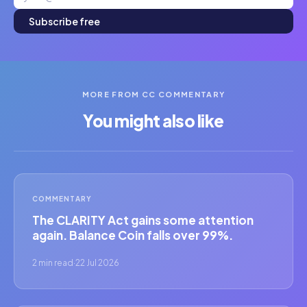
Subscribe free
MORE FROM CC COMMENTARY
You might also like
COMMENTARY
The CLARITY Act gains some attention
again. Balance Coin falls over 99%.
2 min read
·
22 Jul 2026