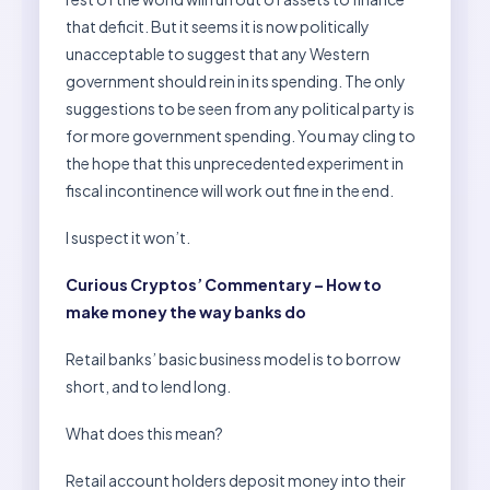
that deficit. But it seems it is now politically
unacceptable to suggest that any Western
government should rein in its spending. The only
suggestions to be seen from any political party is
for more government spending. You may cling to
the hope that this unprecedented experiment in
fiscal incontinence will work out fine in the end.
I suspect it won’t.
Curious Cryptos’ Commentary – How to
make money the way banks do
Retail banks’ basic business model is to borrow
short, and to lend long.
What does this mean?
Retail account holders deposit money into their