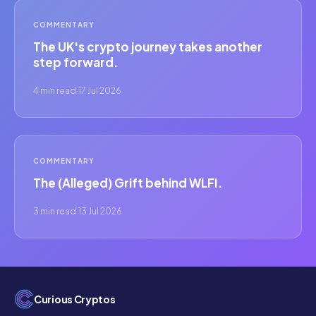
COMMENTARY
The UK's crypto journey takes another
step forward.
4 min read
·
17 Jul 2026
COMMENTARY
The (Alleged) Grift behind WLFI.
3 min read
·
13 Jul 2026
Curious Cryptos