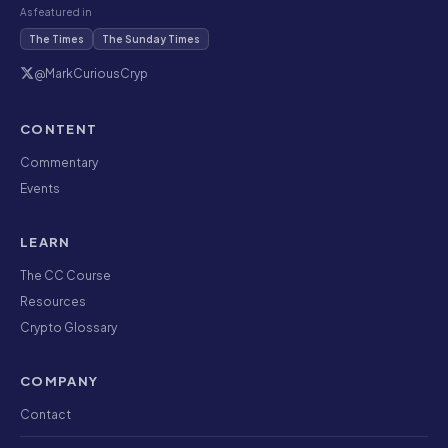
As featured in
The Times
The Sunday Times
@MarkCuriousCryp
CONTENT
Commentary
Events
LEARN
The CC Course
Resources
Crypto Glossary
COMPANY
Contact