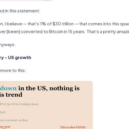
ed in this statement:
, I believe — that’s 1% of $30 trillion — that comes into this spa
r [been] converted to Bitcoin in 15 years. That’s a pretty amazi
anyways.
y – US growth
 more to this: