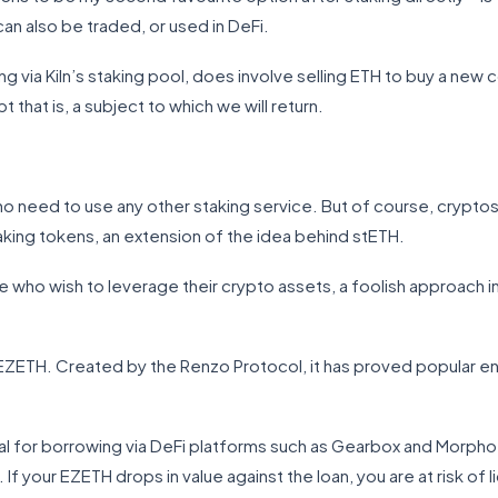
can also be traded, or used in DeFi.
g via Kiln’s staking pool, does involve selling ETH to buy a new co
 that is, a subject to which we will return.
no need to use any other staking service. But of course, cryptos 
staking tokens, an extension of the idea behind stETH.
 who wish to leverage their crypto assets, a foolish approach in
EZETH. Created by the Renzo Protocol, it has proved popular en
l for borrowing via DeFi platforms such as Gearbox and Morpho L
f your EZETH drops in value against the loan, you are at risk of 