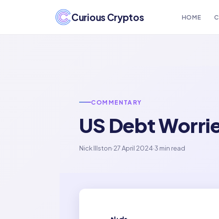
Curious Cryptos
HOME
C
COMMENTARY
US Debt Worri
Nick Illston
·
27 April 2024
·
3 min read
tl;dr