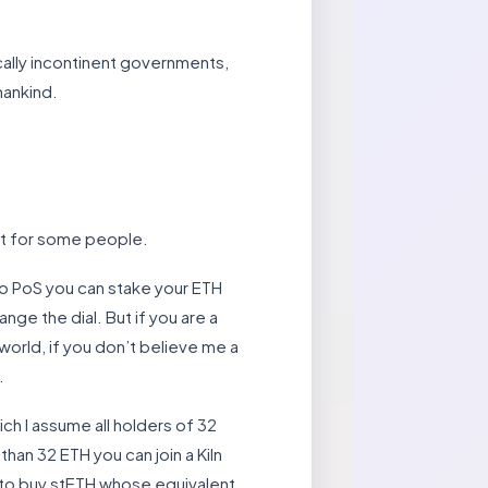
cally incontinent governments,
mankind.
ast for some people.
 to PoS you can stake your ETH
ange the dial. But if you are a
orld, if you don’t believe me a
.
ch I assume all holders of 32
than 32 ETH you can join a Kiln
s to buy stETH whose equivalent