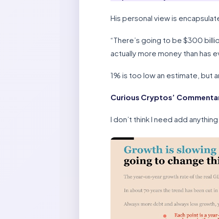
His personal view is encapsulat
“There’s going to be $300 billion
actually more money than has eve
1% is too low an estimate, but 
Curious Cryptos’ Commentar
I don’t think I need add anything