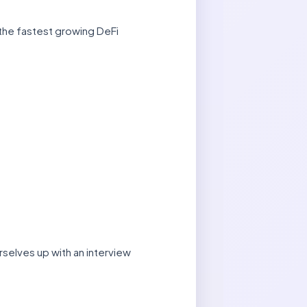
 the fastest growing DeFi
rselves up with an interview