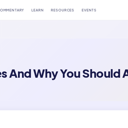
OMMENTARY
LEARN
RESOURCES
EVENTS
es And Why You Should 