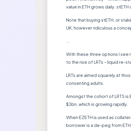
value in ETH grows daily. stETH 
Note that buying stETH, or stakin
UK, however ridiculous a concept
…
With these three options I see 
to the rise of LRTs – liquid re-
LRTs are aimed squarely at those
consenting adults.
Amongst the cohort of LRTS is 
$3bn, which is growing rapidly.
When EZETH is used as collatera
borrower is a de-peg from ETH. I