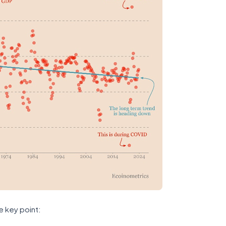
e key point: