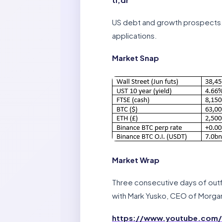
US debt and growth prospects. 
applications.
Market Snap
Market Wrap
Three consecutive days of outfl
with Mark Yusko, CEO of Morgan
https://www.youtube.com