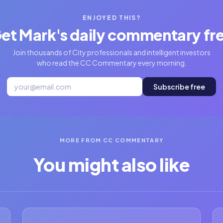
ENJOYED THIS?
et Mark's daily commentary fr
Join thousands of City professionals and intelligent investors
who read the CC Commentary every morning.
Subscribe free
MORE FROM CC COMMENTARY
You might also like