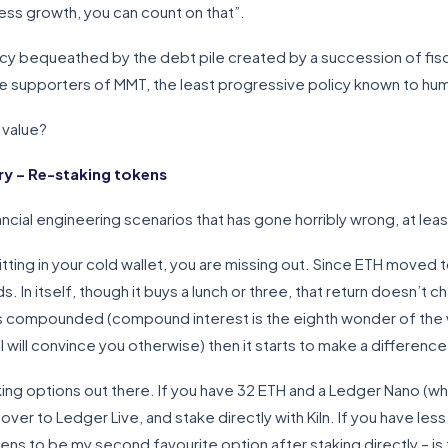
ess growth, you can count on that”.
egacy bequeathed by the debt pile created by a succession of fis
ge supporters of MMT, the least progressive policy known to hu
 value?
y – Re-staking tokens
nancial engineering scenarios that has gone horribly wrong, at le
 sitting in your cold wallet, you are missing out. Since ETH moved
. In itself, though it buys a lunch or three, that return doesn’t ch
is compounded (compound interest is the eighth wonder of the w
ill convince you otherwise) then it starts to make a difference
king options out there. If you have 32 ETH and a Ledger Nano (whi
er to Ledger Live, and stake directly with Kiln. If you have less 
pens to be my second favourite option after staking directly – i