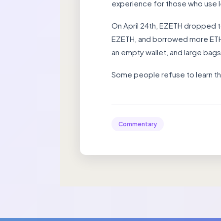
experience for those who use 
On April 24th, EZETH dropped 
EZETH, and borrowed more ETH a
an empty wallet, and large bag
Some people refuse to learn th
Commentary