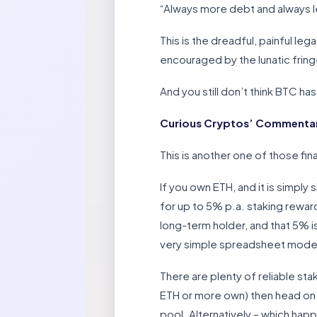
“Always more debt and always l
This is the dreadful, painful l
encouraged by the lunatic frin
And you still don’t think BTC has
Curious Cryptos’ Commentar
This is another one of those fi
If you own ETH, and it is simply
for up to 5% p.a. staking rewards
long-term holder, and that 5% 
very simple spreadsheet model w
There are plenty of reliable sta
ETH or more own) then head on ov
pool. Alternatively – which hap