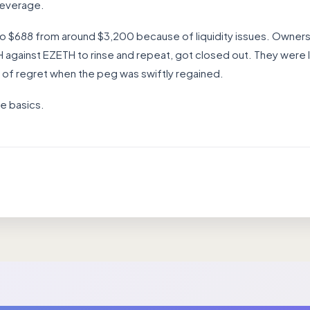
leverage.
to $688 from around $3,200 because of liquidity issues. Owne
gainst EZETH to rinse and repeat, got closed out. They were l
s of regret when the peg was swiftly regained.
e basics.