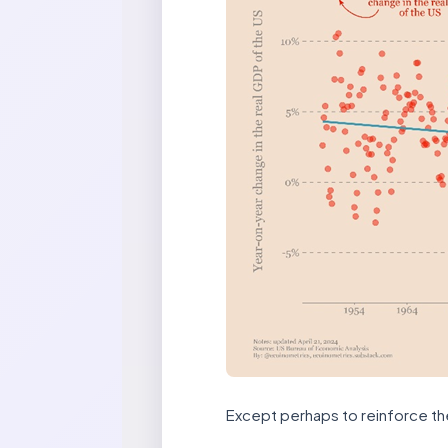
Except perhaps to reinforce th