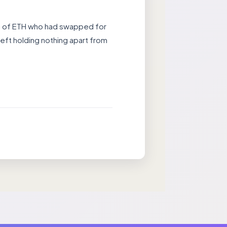
rs of ETH who had swapped for
eft holding nothing apart from