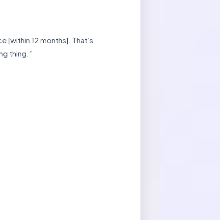
ce [within 12 months]. That’s
ng thing.”