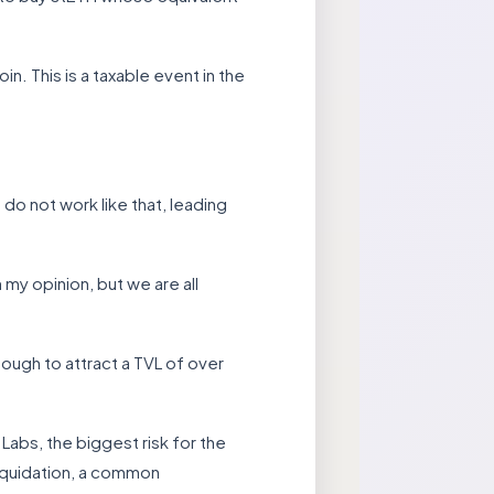
in. This is a taxable event in the
do not work like that, leading
 my opinion, but we are all
ough to attract a TVL of over
abs, the biggest risk for the
liquidation, a common