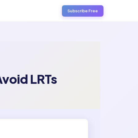
Subscribe Free
Avoid LRTs