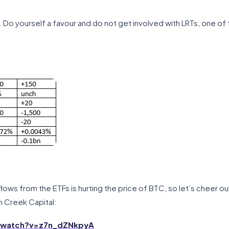
Do yourself a favour and do not get involved with LRTs, one of
ows from the ETFs is hurting the price of BTC, so let’s cheer ou
 Creek Capital:
/watch?v=z7n_dZNkpyA