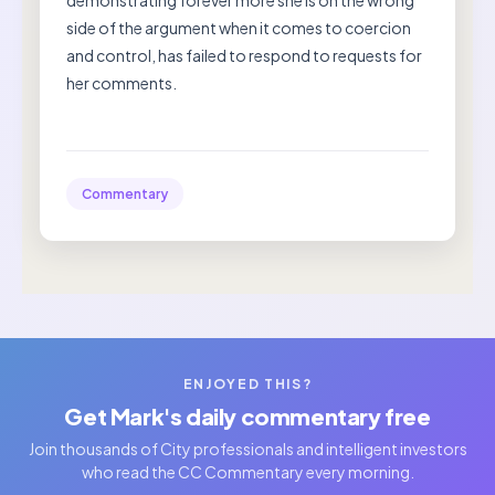
demonstrating forever more she is on the wrong
side of the argument when it comes to coercion
and control, has failed to respond to requests for
her comments.
Commentary
ENJOYED THIS?
Get Mark's daily commentary free
Join thousands of City professionals and intelligent investors
who read the CC Commentary every morning.