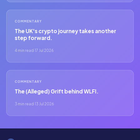
COMMENTARY
The UK's crypto journey takes another
step forward.
4 min read
·
17 Jul 2026
COMMENTARY
The (Alleged) Grift behind WLFI.
3 min read
·
13 Jul 2026