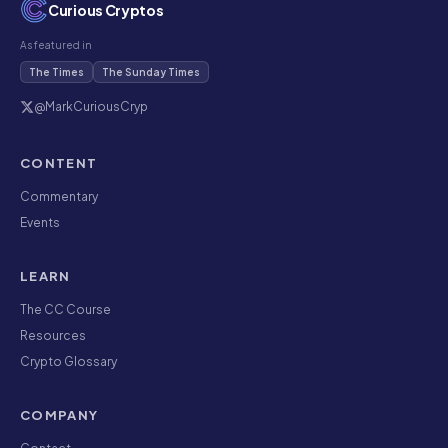
Curious Cryptos
As featured in
The Times
The Sunday Times
@MarkCuriousCryp
CONTENT
Commentary
Events
LEARN
The CC Course
Resources
Crypto Glossary
COMPANY