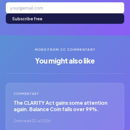
Subscribe free
MORE FROM CC COMMENTARY
You might also like
COMMENTARY
The CLARITY Act gains some attention
again. Balance Coin falls over 99%.
2 min read
·
22 Jul 2026