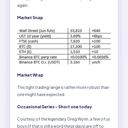
again.
Market Snap
Market Wrap
This tight trading range is rather more robust than
one might have expected.
Occasional Series – Short one today
Courtesy of the legendary Greg Wynn, a few of us
boys (if that is still a word these days) are off to