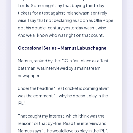
Lords. Some might say that buying third-day
tickets for a test against Ireland wasn’t entirely
wise. I say that not declaring as soon as Ollie Pope
got his double-century yesterday wasn’t wise.
And we all know who was right on that count.
Occasional Series – Marnus Labuschagne
Marnus, ranked by the ICC in first place as a Test
batsman, was interviewed by a mainstream
newspaper.
Under the headline “Test cricket is coming alive”
was the comment “… why he doesn’t play in the
IPL”.
That caught my interest, which I think was the
reason for that by-line. Read the interview and
Marnus says “… he would love to play in the IPL”.