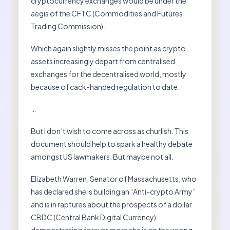
cryptocurrency exchanges would be under the
aegis of the CFTC (Commodities and Futures
Trading Commission).
Which again slightly misses the point as crypto
assets increasingly depart from centralised
exchanges for the decentralised world, mostly
because of cack-handed regulation to date.
…
But I don’t wish to come across as churlish. This
document should help to spark a healthy debate
amongst US lawmakers. But maybe not all.
Elizabeth Warren, Senator of Massachusetts, who
has declared she is building an “Anti-crypto Army”
and is in raptures about the prospects of a dollar
CBDC (Central Bank Digital Currency)