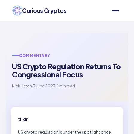
Curious Cryptos
COMMENTARY
US Crypto Regulation Returns To
Congressional Focus
Nick Illston
·
3 June 2023
·
2 min read
tl;dr
US crypto regulation is under the spotlight once