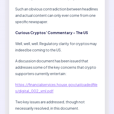
Such an obvious contradiction between headlines
and actual content can only ever come from one
specific newspaper.
Curious Cryptos’ Commentary – The US
Well, well, well. Regulatory clarity for cryptos may
indeed be coming to the US.
A discussion document has been issued that
addresses some of the key concerns that crypto
supporters currently entertain:
https://financialservices.house.gov/uploadedfile
s/digital_002_xml.pdf
Two key issues are addressed, though not
necessarily resolved, in this document.