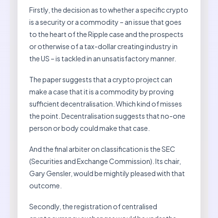
Firstly, the decision as to whether a specific crypto
is a security or a commodity – an issue that goes
to the heart of the Ripple case and the prospects
or otherwise of a tax-dollar creating industry in
the US – is tackled in an unsatisfactory manner.
The paper suggests that a crypto project can
make a case that it is a commodity by proving
sufficient decentralisation. Which kind of misses
the point. Decentralisation suggests that no-one
person or body could make that case.
And the final arbiter on classification is the SEC
(Securities and Exchange Commission). Its chair,
Gary Gensler, would be mightily pleased with that
outcome.
Secondly, the registration of centralised