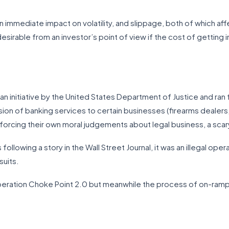
as an immediate impact on volatility, and slippage, both of which af
esirable from an investor’s point of view if the cost of getting i
n initiative by the United States Department of Justice and ran f
on of banking services to certain businesses (firearms dealers
nforcing their own moral judgements about legal business, a scary
s following a story in the Wall Street Journal, it was an illegal oper
suits.
peration Choke Point 2.0 but meanwhile the process of on-ramping