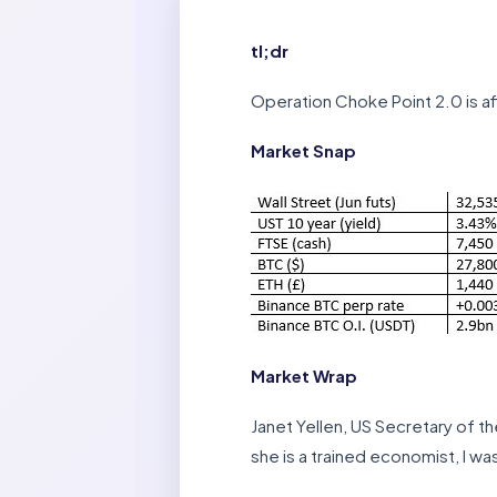
tl;dr
Operation Choke Point 2.0 is af
Market Snap
Market Wrap
Janet Yellen, US Secretary of t
she is a trained economist, I wa