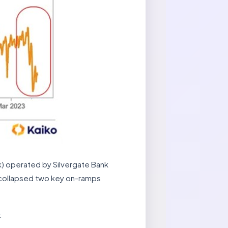
k) operated by Silvergate Bank
e collapsed two key on-ramps
: