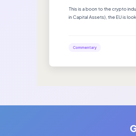
This is a boon to the crypto ind
in Capital Assets), the EU is loo
Commentary
G