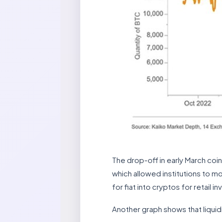
The drop-off in early March co
which allowed institutions to m
for fiat into cryptos for retail 
Another graph shows that liquidi