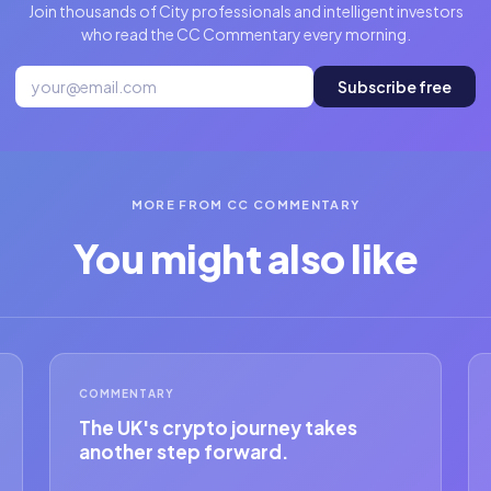
Join thousands of City professionals and intelligent investors
who read the CC Commentary every morning.
Subscribe free
MORE FROM CC COMMENTARY
You might also like
COMMENTARY
The UK's crypto journey takes
another step forward.