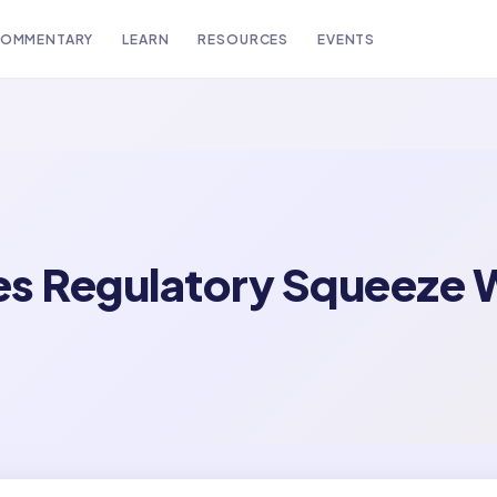
OMMENTARY
LEARN
RESOURCES
EVENTS
s Regulatory Squeeze W