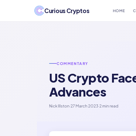
Curious Cryptos
HOME
C
COMMENTARY
US Crypto Face
Advances
Nick Illston
·
27 March 2023
·
2 min read