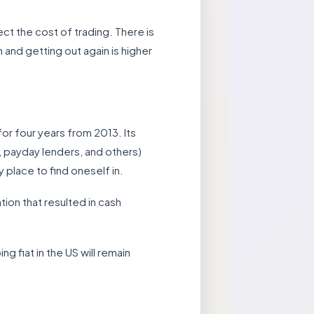
fect the cost of trading. There is
n and getting out again is higher
or four years from 2013. Its
, payday lenders, and others)
 place to find oneself in.
ation that resulted in cash
 fiat in the US will remain