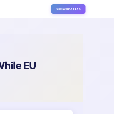
Subscribe Free
hile EU