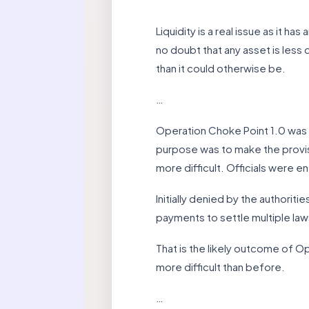
Liquidity is a real issue as it h
no doubt that any asset is less d
than it could otherwise be.
…
Operation Choke Point 1.0 was a
purpose was to make the provisi
more difficult. Officials were e
Initially denied by the authoritie
payments to settle multiple law
That is the likely outcome of O
more difficult than before.
…