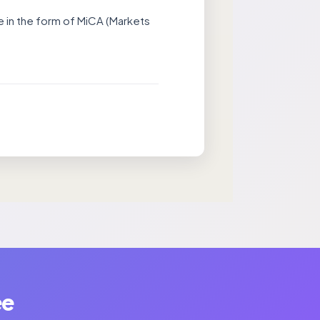
ce in the form of MiCA (Markets
ee