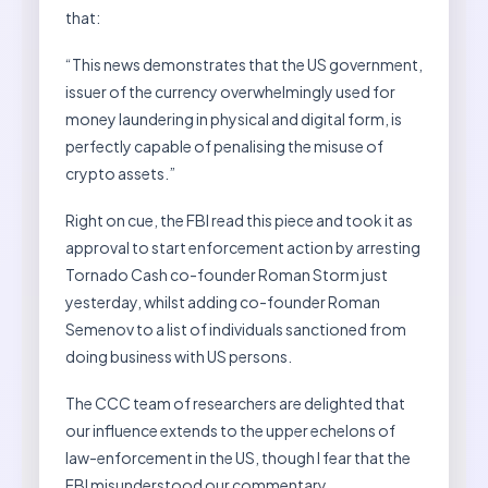
that:
“This news demonstrates that the US government,
issuer of the currency overwhelmingly used for
money laundering in physical and digital form, is
perfectly capable of penalising the misuse of
crypto assets.”
Right on cue, the FBI read this piece and took it as
approval to start enforcement action by arresting
Tornado Cash co-founder Roman Storm just
yesterday, whilst adding co-founder Roman
Semenov to a list of individuals sanctioned from
doing business with US persons.
The CCC team of researchers are delighted that
our influence extends to the upper echelons of
law-enforcement in the US, though I fear that the
FBI misunderstood our commentary.