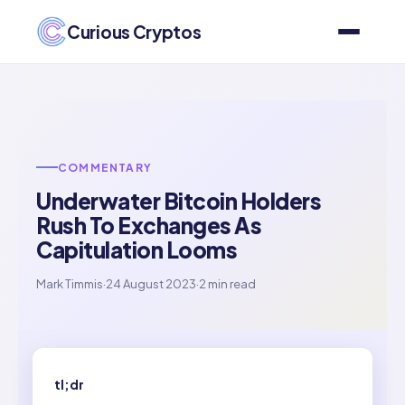
Curious Cryptos
COMMENTARY
Underwater Bitcoin Holders
Rush To Exchanges As
Capitulation Looms
Mark Timmis
·
24 August 2023
·
2 min read
tl;dr