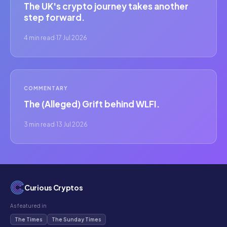
The UK's crypto journey takes another
step forward.
4 min read
·
17 Jul 2026
COMMENTARY
The (Alleged) Grift behind WLFI.
3 min read
·
13 Jul 2026
Curious Cryptos
As featured in
The Times
The Sunday Times