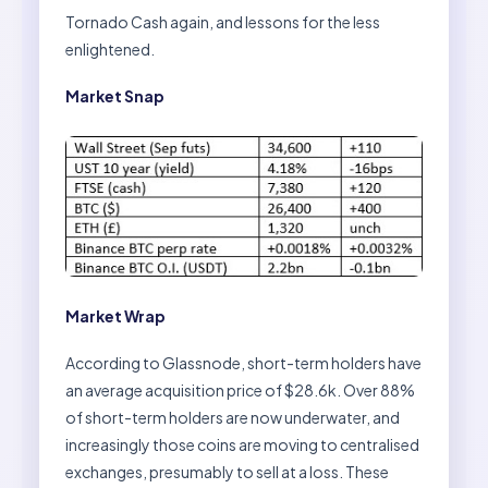
Tornado Cash again, and lessons for the less
enlightened.
Market Snap
Market Wrap
According to Glassnode, short-term holders have
an average acquisition price of $28.6k. Over 88%
of short-term holders are now underwater, and
increasingly those coins are moving to centralised
exchanges, presumably to sell at a loss. These