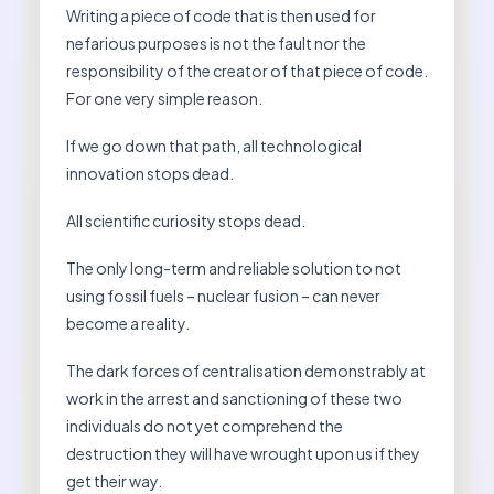
Writing a piece of code that is then used for
nefarious purposes is not the fault nor the
responsibility of the creator of that piece of code.
For one very simple reason.
If we go down that path, all technological
innovation stops dead.
All scientific curiosity stops dead.
The only long-term and reliable solution to not
using fossil fuels – nuclear fusion – can never
become a reality.
The dark forces of centralisation demonstrably at
work in the arrest and sanctioning of these two
individuals do not yet comprehend the
destruction they will have wrought upon us if they
get their way.