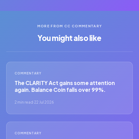
MORE FROM CC COMMENTARY
You might also like
COMMENTARY
The CLARITY Act gains some attention
again. Balance Coin falls over 99%.
2 min read
·
22 Jul 2026
COMMENTARY