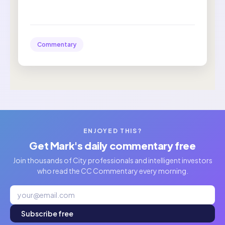
Commentary
ENJOYED THIS?
Get Mark's daily commentary free
Join thousands of City professionals and intelligent investors
who read the CC Commentary every morning.
Subscribe free