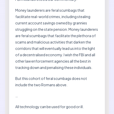
Money launderers are feral scumbags that
facilitate real-world crimes, including stealing
current account savings owned by grannies
struggling on the state pension. Money launderers
are feral scumbags that facilitate the plethora of
scams and malicious activities that darken the
corridors that will eventually lead us into the light
of a decentralised economy. I wish the FBI and all
other law enforcement agencies all the best in
tracking down and penalising these individuals.
But this cohort of feral scumbags does not
include the two Romans above.
…
All technology can be used for good or ill.