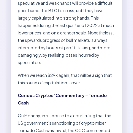
speculative and weak hands will provide a difficult
price barrier for BTC to cross, until they have
largely capitulated into strong hands. This
happened during the last quarter of 2022 at much
lower prices, and on a grander scale. Nonetheless,
the upwards progress of bull markets is always
interrupted by bouts of profit-taking, and more
damagingly, by realising losses incurred by
speculators.
When we reach $29k again, that will be a sign that
this round of capitulation is over.
Curious Cryptos’ Commentary – Tornado
Cash
On Monday, in response to a court ruling that the
US government’s sanctioning of crypto mixer
Tornado Cash was lawful, the CCC commented