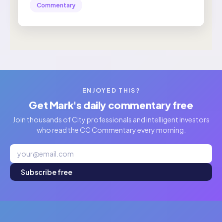
Commentary
ENJOYED THIS?
Get Mark's daily commentary free
Join thousands of City professionals and intelligent investors
who read the CC Commentary every morning.
Subscribe free