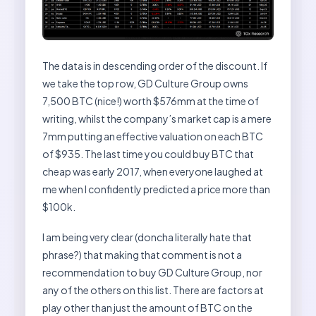
The data is in descending order of the discount. If
we take the top row, GD Culture Group owns
7,500 BTC (nice!) worth $576mm at the time of
writing, whilst the company’s market cap is a mere
7mm putting an effective valuation on each BTC
of $935. The last time you could buy BTC that
cheap was early 2017, when everyone laughed at
me when I confidently predicted a price more than
$100k.
I am being very clear (doncha literally hate that
phrase?) that making that comment is not a
recommendation to buy GD Culture Group, nor
any of the others on this list. There are factors at
play other than just the amount of BTC on the