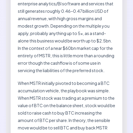
enterprise analytics/BI software and services that
still generates roughly 0.46–0.47 billion USD of
annual revenue, with high gross margins and
modest growth. Depending on the multiple you
apply, probably anything up to 5x, as a stand-
alone this business would be worth up to $2.5bn.
In the context of a near $60bn market cap for the
entirety of MSTR, this is little more than a rounding
error though the cashflow is of some use in
servicing the liabilities of the preferred stock.
When MSTR initially pivoted to becoming a BTC
accumulation vehicle, the playbook was simple.
When MSTR stock was trading at a premium to the
value of BTC on the balance sheet, stock would be
sold to raise cash to buy BTC increasing the
amount of BTC per share. In theory, the sensible
move would be to sell BTC and buy back MSTR