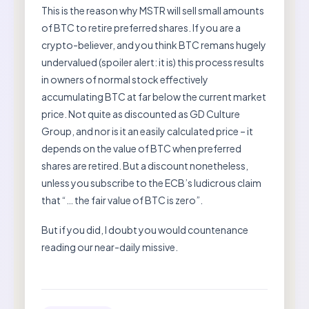
This is the reason why MSTR will sell small amounts
of BTC to retire preferred shares. If you are a
crypto-believer, and you think BTC remans hugely
undervalued (spoiler alert: it is) this process results
in owners of normal stock effectively
accumulating BTC at far below the current market
price. Not quite as discounted as GD Culture
Group, and nor is it an easily calculated price – it
depends on the value of BTC when preferred
shares are retired. But a discount nonetheless,
unless you subscribe to the ECB’s ludicrous claim
that “… the fair value of BTC is zero”.
But if you did, I doubt you would countenance
reading our near-daily missive.