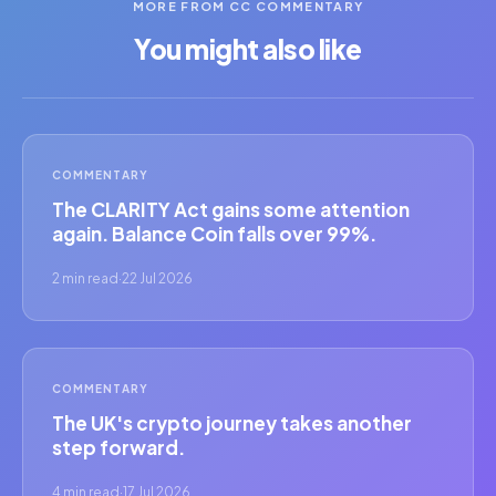
MORE FROM CC COMMENTARY
You might also like
COMMENTARY
The CLARITY Act gains some attention
again. Balance Coin falls over 99%.
2 min read
·
22 Jul 2026
COMMENTARY
The UK's crypto journey takes another
step forward.
4 min read
·
17 Jul 2026