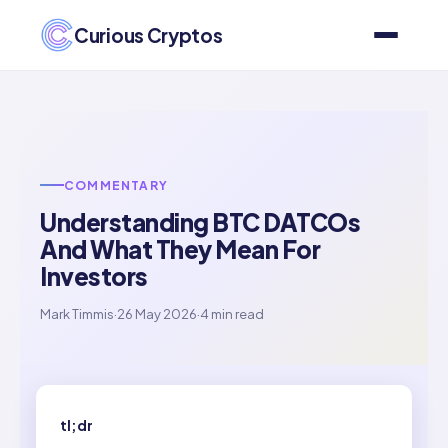
Curious Cryptos
COMMENTARY
Understanding BTC DATCOs
And What They Mean For
Investors
Mark Timmis
·
26 May 2026
·
4 min read
tl;dr