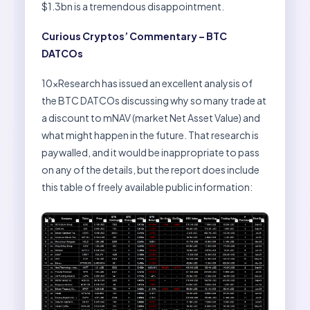
$1.3bn is a tremendous disappointment.
Curious Cryptos’ Commentary – BTC
DATCOs
10xResearch has issued an excellent analysis of
the BTC DATCOs discussing why so many trade at
a discount to mNAV (market Net Asset Value) and
what might happen in the future. That research is
paywalled, and it would be inappropriate to pass
on any of the details, but the report does include
this table of freely available public information: