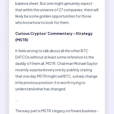
balance sheet. But one might genuinely expect
that within this universe of 27 companies, there will
likely be some golden opportunities for those
who know how to look for them.
Curious Cryptos’ Commentary – Strategy
(MSTR)
It feels wrong to talk about all the other BTC
DATCOs without at least some reference to the
daddy of them all, MSTR. Chairman Michael Saylor
recently surprised everyone by publicly stating
that one day MSTR might sell BTC, a sharp change
in his previous position. It is worth trying to
understand what has changed.
…
The easy part is MSTR’s legacy software business -