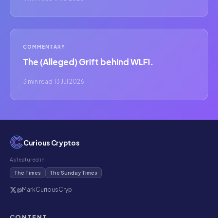
COMMENTARY
The (Alleged) Grift behind WLFI.
3 min read
·
13 Jul 2026
Curious Cryptos
As featured in
The Times
The Sunday Times
@MarkCuriousCryp
CONTENT