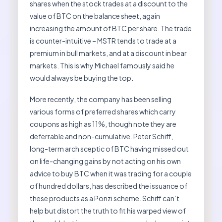
shares when the stock trades at a discount to the
value of BTC on the balance sheet, again
increasing the amount of BTC per share. The trade
is counter-intuitive – MSTR tends to trade at a
premium in bull markets, and at a discount in bear
markets. This is why Michael famously said he
would always be buying the top.
More recently, the company has been selling
various forms of preferred shares which carry
coupons as high as 11%, though note they are
deferrable and non-cumulative. Peter Schiff,
long-term arch sceptic of BTC having missed out
on life-changing gains by not acting on his own
advice to buy BTC when it was trading for a couple
of hundred dollars, has described the issuance of
these products as a Ponzi scheme. Schiff can’t
help but distort the truth to fit his warped view of