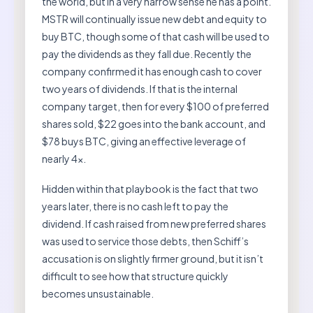
the world, but in a very narrow sense he has a point.
MSTR will continually issue new debt and equity to
buy BTC, though some of that cash will be used to
pay the dividends as they fall due. Recently the
company confirmed it has enough cash to cover
two years of dividends. If that is the internal
company target, then for every $100 of preferred
shares sold, $22 goes into the bank account, and
$78 buys BTC, giving an effective leverage of
nearly 4x.
Hidden within that playbook is the fact that two
years later, there is no cash left to pay the
dividend. If cash raised from new preferred shares
was used to service those debts, then Schiff’s
accusation is on slightly firmer ground, but it isn’t
difficult to see how that structure quickly
becomes unsustainable.