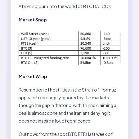
A brief sojourn into the world of BTC DATCOs.
Market Snap
Market Wrap
Resumption of hostilities in the Strait of Hormuz
appears to be largely ignored by the markets
though the gap in rhetoric, with Trump claiming a
deal is almost done and the Iranians denying it,
does not inspire a lot of confidence.
Outflows from the spot BTC ETFs last week of