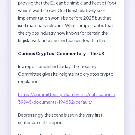
proving that the EU can be nimble and fleet of foot
when it wants to be. Or at least relatively so –
implementation won’t be before 2025 but that
isn’t materially relevant. What is important is that
the crypto industry now knows for certain the
legislative landscape and can work within that.
Curious Cryptos’ Commentary – The UK
In a report published today, the Treasury
Committee gives its insights into cryptos crypto
regulation:
https://committees.parliament.uk/publications/
39945/documents/194832/default/
Depressingly the scene is set in the very first
sentence of this report: