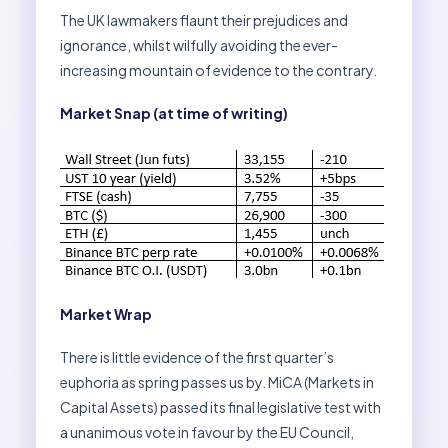
The UK lawmakers flaunt their prejudices and
ignorance, whilst wilfully avoiding the ever-
increasing mountain of evidence to the contrary.
Market Snap (at time of writing)
Market Wrap
There is little evidence of the first quarter’s
euphoria as spring passes us by. MiCA (Markets in
Capital Assets) passed its final legislative test with
a unanimous vote in favour by the EU Council,