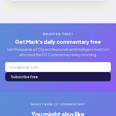
ENJOYED THIS?
Get Mark's daily commentary free
Join thousands of City professionals and intelligent investors
who read the CC Commentary every morning.
Subscribe free
MORE FROM CC COMMENTARY
You might also like