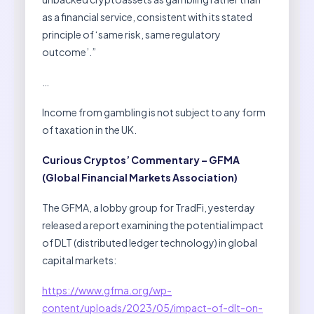
as a financial service, consistent with its stated
principle of ‘same risk, same regulatory
outcome’.”
…
Income from gambling is not subject to any form
of taxation in the UK.
Curious Cryptos’ Commentary – GFMA
(Global Financial Markets Association)
The GFMA, a lobby group for TradFi, yesterday
released a report examining the potential impact
of DLT (distributed ledger technology) in global
capital markets:
https://www.gfma.org/wp-
content/uploads/2023/05/impact-of-dlt-on-