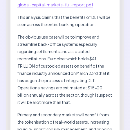
global-capital-markets-full-report.pdf
This analysis claims that the benefits of DLT will be
seen across the entire banking operation.
The obvious use case will be to improve and
streamline back-office systems especially
regarding settlements and associated
reconciliations. Euroclear which holds $41
TRILLION of custodied assets on behalf of the
finance industry announced on March 23rd that it
has begun the process of integrating DLT.
Operational savings are estimated at $15-20
billion annually across the sector, though I suspect
it will be a lot more than that.
Primary and secondary markets will benefit from
the tokenisation of real-world assets, increasing
liquidity, improving risk management, and bringing