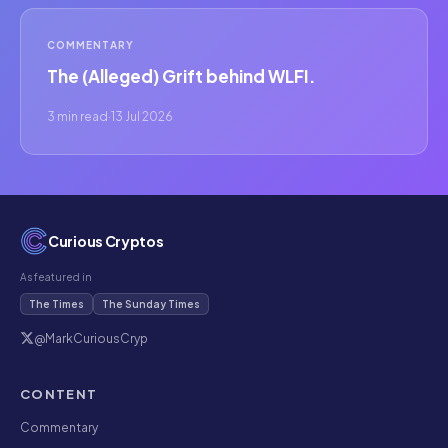
COMMENTARY
The (Alleged) Grift behind WLFI.
3 min read
·
13 Jul 2026
Curious Cryptos
As featured in
The Times
The Sunday Times
@MarkCuriousCryp
CONTENT
Commentary