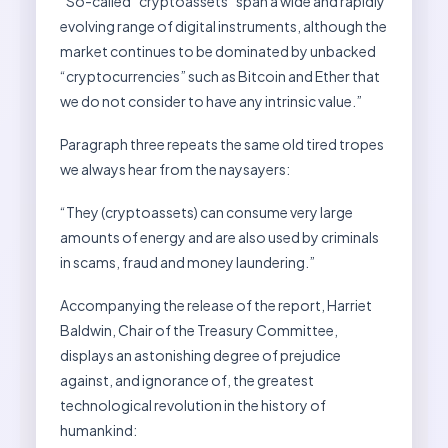
“So-called “cryptoassets” span a wide and rapidly
evolving range of digital instruments, although the
market continues to be dominated by unbacked
“cryptocurrencies” such as Bitcoin and Ether that
we do not consider to have any intrinsic value.”
Paragraph three repeats the same old tired tropes
we always hear from the naysayers:
“They (cryptoassets) can consume very large
amounts of energy and are also used by criminals
in scams, fraud and money laundering.”
Accompanying the release of the report, Harriet
Baldwin, Chair of the Treasury Committee,
displays an astonishing degree of prejudice
against, and ignorance of, the greatest
technological revolution in the history of
humankind: