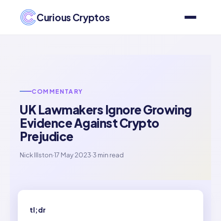
Curious Cryptos
COMMENTARY
UK Lawmakers Ignore Growing
Evidence Against Crypto
Prejudice
Nick Illston
·
17 May 2023
·
3 min read
tl;dr