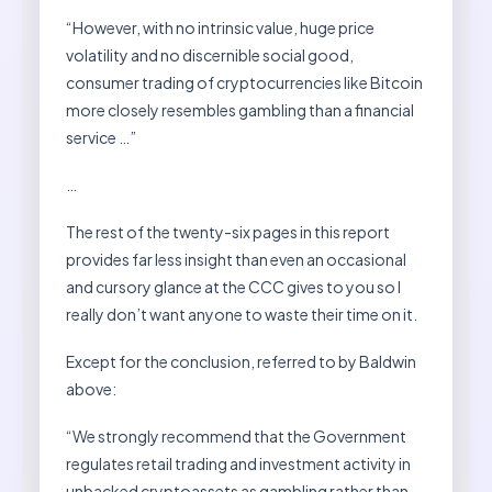
“However, with no intrinsic value, huge price
volatility and no discernible social good,
consumer trading of cryptocurrencies like Bitcoin
more closely resembles gambling than a financial
service …”
…
The rest of the twenty-six pages in this report
provides far less insight than even an occasional
and cursory glance at the CCC gives to you so I
really don’t want anyone to waste their time on it.
Except for the conclusion, referred to by Baldwin
above:
“We strongly recommend that the Government
regulates retail trading and investment activity in
unbacked cryptoassets as gambling rather than