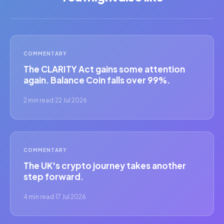
COMMENTARY
The CLARITY Act gains some attention
again. Balance Coin falls over 99%.
2 min read
·
22 Jul 2026
COMMENTARY
The UK's crypto journey takes another
step forward.
4 min read
·
17 Jul 2026