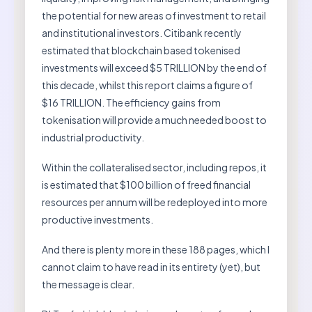
the potential for new areas of investment to retail
and institutional investors. Citibank recently
estimated that blockchain based tokenised
investments will exceed $5 TRILLION by the end of
this decade, whilst this report claims a figure of
$16 TRILLION. The efficiency gains from
tokenisation will provide a much needed boost to
industrial productivity.
Within the collateralised sector, including repos, it
is estimated that $100 billion of freed financial
resources per annum will be redeployed into more
productive investments.
And there is plenty more in these 188 pages, which I
cannot claim to have read in its entirety (yet), but
the message is clear.