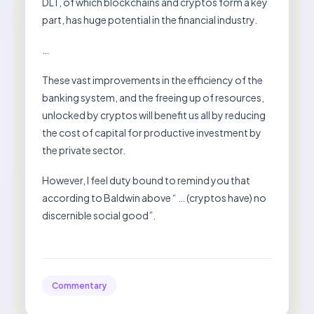
DLT, of which blockchains and cryptos form a key
part, has huge potential in the financial industry.
…
These vast improvements in the efficiency of the
banking system, and the freeing up of resources,
unlocked by cryptos will benefit us all by reducing
the cost of capital for productive investment by
the private sector.
However, I feel duty bound to remind you that
according to Baldwin above “ … (cryptos have) no
discernible social good”.
Commentary