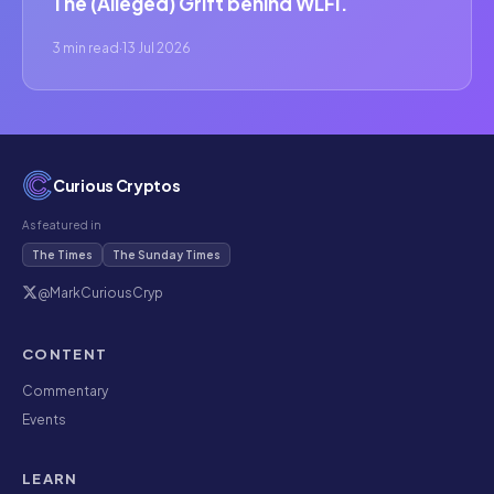
The (Alleged) Grift behind WLFI.
3 min read
·
13 Jul 2026
Curious Cryptos
As featured in
The Times
The Sunday Times
@MarkCuriousCryp
CONTENT
Commentary
Events
LEARN