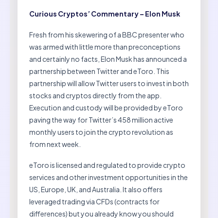
Curious Cryptos’ Commentary – Elon Musk
Fresh from his skewering of a BBC presenter who
was armed with little more than preconceptions
and certainly no facts, Elon Musk has announced a
partnership between Twitter and eToro. This
partnership will allow Twitter users to invest in both
stocks and cryptos directly from the app.
Execution and custody will be provided by eToro
paving the way for Twitter’s 458 million active
monthly users to join the crypto revolution as
from next week.
eToro is licensed and regulated to provide crypto
services and other investment opportunities in the
US, Europe, UK, and Australia. It also offers
leveraged trading via CFDs (contracts for
differences) but you already know you should