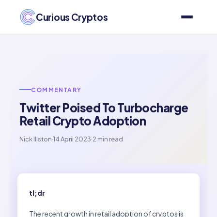
Curious Cryptos
COMMENTARY
Twitter Poised To Turbocharge
Retail Crypto Adoption
Nick Illston
·
14 April 2023
·
2 min read
tl;dr
The recent growth in retail adoption of cryptos is