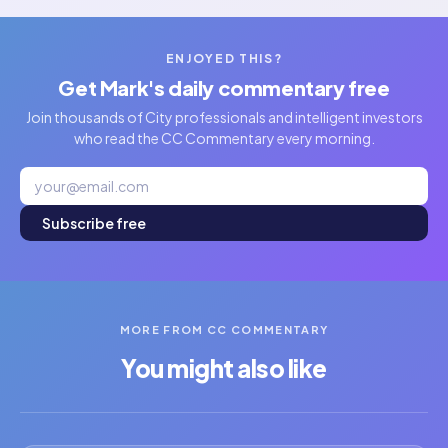
ENJOYED THIS?
Get Mark's daily commentary free
Join thousands of City professionals and intelligent investors
who read the CC Commentary every morning.
Subscribe free
MORE FROM CC COMMENTARY
You might also like