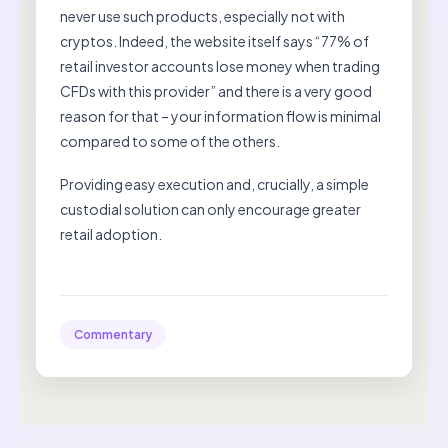
never use such products, especially not with
cryptos. Indeed, the website itself says “77% of
retail investor accounts lose money when trading
CFDs with this provider” and there is a very good
reason for that – your information flow is minimal
compared to some of the others.
Providing easy execution and, crucially, a simple
custodial solution can only encourage greater
retail adoption.
Commentary