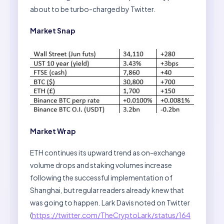
about to be turbo-charged by Twitter.
Market Snap
Market Wrap
ETH continues its upward trend as on-exchange
volume drops and staking volumes increase
following the successful implementation of
Shanghai, but regular readers already knew that
was going to happen. Lark Davis noted on Twitter
(
https://twitter.com/TheCryptoLark/status/164