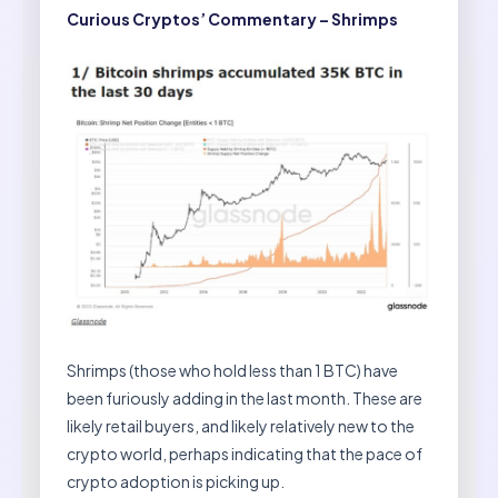
Curious Cryptos’ Commentary – Shrimps
Shrimps (those who hold less than 1 BTC) have
been furiously adding in the last month. These are
likely retail buyers, and likely relatively new to the
crypto world, perhaps indicating that the pace of
crypto adoption is picking up.