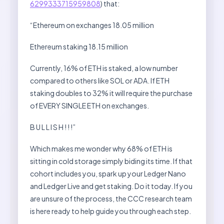
6299333715959808
) that:
“Ethereum on exchanges 18.05 million
Ethereum staking 18.15 million
Currently, 16% of ETH is staked, a low number
compared to others like SOL or ADA. If ETH
staking doubles to 32% it will require the purchase
of EVERY SINGLE ETH on exchanges.
B U L L I S H ! ! !”
Which makes me wonder why 68% of ETH is
sitting in cold storage simply biding its time. If that
cohort includes you, spark up your Ledger Nano
and Ledger Live and get staking. Do it today. If you
are unsure of the process, the CCC research team
is here ready to help guide you through each step.