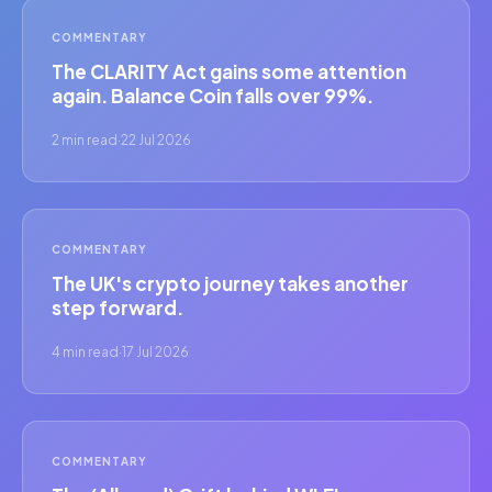
COMMENTARY
The CLARITY Act gains some attention
again. Balance Coin falls over 99%.
2 min read
·
22 Jul 2026
COMMENTARY
The UK's crypto journey takes another
step forward.
4 min read
·
17 Jul 2026
COMMENTARY