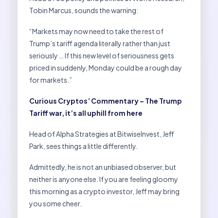
Tobin Marcus, sounds the warning:
“Markets may now need to take the rest of
Trump’s tariff agenda literally rather than just
seriously … If this new level of seriousness gets
priced in suddenly, Monday could be a rough day
for markets.”
Curious Cryptos’ Commentary – The Trump
Tariff war, it’s all uphill from here
Head of Alpha Strategies at BitwiseInvest, Jeff
Park, sees things a little differently.
Admittedly, he is not an unbiased observer, but
neither is anyone else. If you are feeling gloomy
this morning as a crypto investor, Jeff may bring
you some cheer.