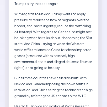
Trump to try the tactic again.
With regards to Mexico, Trump wants to apply
pressure to reduce the flow of migrants over the
border, and, more urgently, reduce the trafficking
of fentanyl. With regards to Canada, he might not
be joking when he talks about it becoming the 51st
state. And China – trying to wean the Western
world off its reliance on China for cheap imported
goods (produced with excessively high
environmental costs and alleged abuses of human
rights) is not going to be easy.
But all three countries have called his bluff, with
Mexico and Canada imposing their own tariffs in
retaliation, and China seizing the technocratic high
ground by referring the US actions to the WTO.
Head of US policy and politics at Wolfe Research,