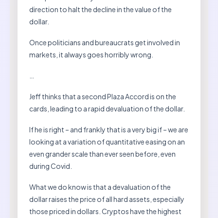
direction to halt the decline in the value of the
dollar.
Once politicians and bureaucrats get involved in
markets, it always goes horribly wrong.
…
Jeff thinks that a second Plaza Accord is on the
cards, leading to a rapid devaluation of the dollar.
If he is right – and frankly that is a very big if – we are
looking at a variation of quantitative easing on an
even grander scale than ever seen before, even
during Covid.
What we do know is that a devaluation of the
dollar raises the price of all hard assets, especially
those priced in dollars. Cryptos have the highest