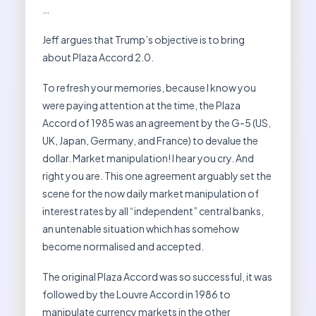
…
Jeff argues that Trump’s objective is to bring
about Plaza Accord 2.0.
To refresh your memories, because I know you
were paying attention at the time, the Plaza
Accord of 1985 was an agreement by the G-5 (US,
UK, Japan, Germany, and France) to devalue the
dollar. Market manipulation! I hear you cry. And
right you are. This one agreement arguably set the
scene for the now daily market manipulation of
interest rates by all “independent” central banks,
an untenable situation which has somehow
become normalised and accepted.
The original Plaza Accord was so successful, it was
followed by the Louvre Accord in 1986 to
manipulate currency markets in the other