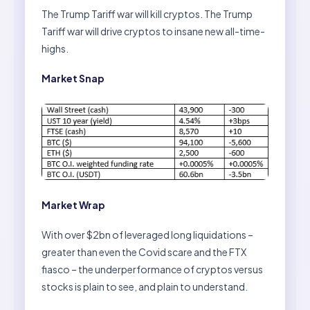
The Trump Tariff war will kill cryptos. The Trump
Tariff war will drive cryptos to insane new all-time-
highs.
Market Snap
Market Wrap
With over $2bn of leveraged long liquidations –
greater than even the Covid scare and the FTX
fiasco – the underperformance of cryptos versus
stocks is plain to see, and plain to understand.