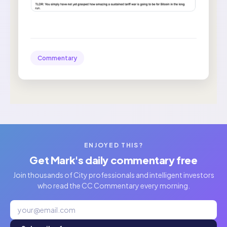
Commentary
ENJOYED THIS?
Get Mark's daily commentary free
Join thousands of City professionals and intelligent investors
who read the CC Commentary every morning.