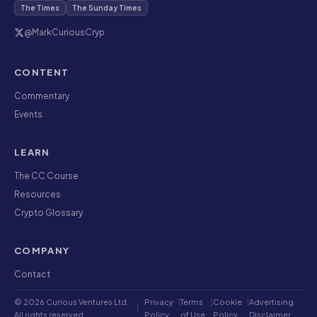
The Times
The Sunday Times
@MarkCuriousCryp
CONTENT
Commentary
Events
LEARN
The CC Course
Resources
Crypto Glossary
COMPANY
Contact
© 2026 Curious Ventures Ltd.
Privacy
|
Terms
|
Cookie
|
Advertising
|
All rights reserved.
Policy
of Use
Policy
Disclaimer