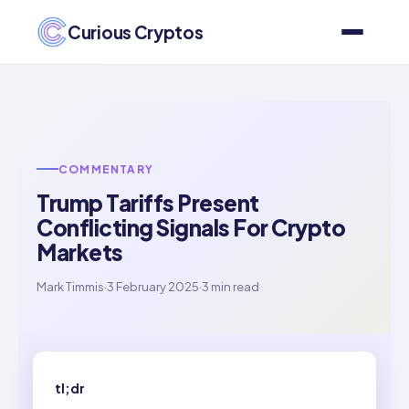
Curious Cryptos
COMMENTARY
Trump Tariffs Present
Conflicting Signals For Crypto
Markets
Mark Timmis
·
3 February 2025
·
3 min read
tl;dr