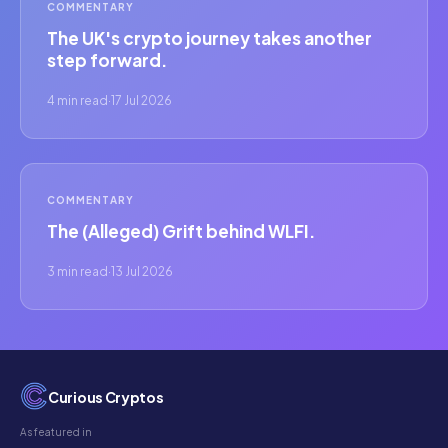
COMMENTARY
The UK's crypto journey takes another
step forward.
4 min read
·
17 Jul 2026
COMMENTARY
The (Alleged) Grift behind WLFI.
3 min read
·
13 Jul 2026
Curious Cryptos
As featured in