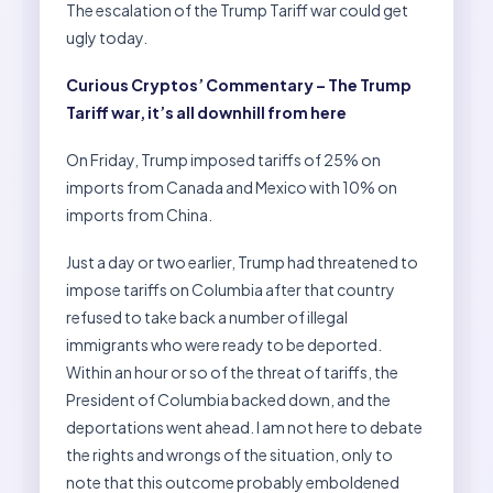
The escalation of the Trump Tariff war could get
ugly today.
Curious Cryptos’ Commentary – The Trump
Tariff war, it’s all downhill from here
On Friday, Trump imposed tariffs of 25% on
imports from Canada and Mexico with 10% on
imports from China.
Just a day or two earlier, Trump had threatened to
impose tariffs on Columbia after that country
refused to take back a number of illegal
immigrants who were ready to be deported.
Within an hour or so of the threat of tariffs, the
President of Columbia backed down, and the
deportations went ahead. I am not here to debate
the rights and wrongs of the situation, only to
note that this outcome probably emboldened