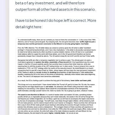
beta of any investment, and will therefore
outperform all other hard assets in this scenario.
I have to be honest I do hope Jeff is correct. More
detail right here: