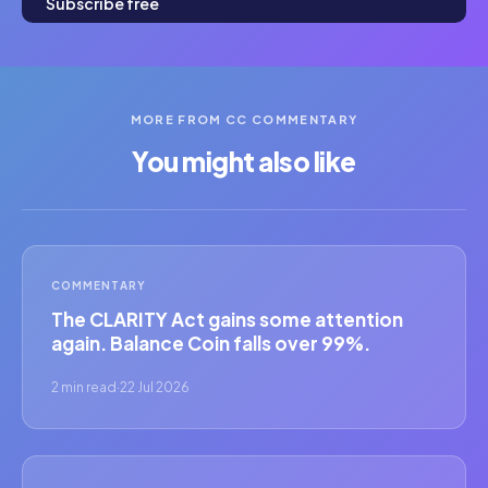
Subscribe free
MORE FROM CC COMMENTARY
You might also like
COMMENTARY
The CLARITY Act gains some attention
again. Balance Coin falls over 99%.
2 min read
·
22 Jul 2026