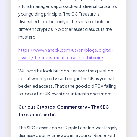
a fund manager’s approach with diversification as
your guiding principle. The CC Treasury is
diversified too, but only in the sense of holding
different cryptos. No other asset class cuts the
mustard.
https://www.vaneck.com/us/en/blogs/digital-
assets/the-investment-case-for-bitcoin/
Well worth a look but don’t answer the question
about where you live as being in the UK as you will
be denied access. That’s the good old FCA failing
to look after UK investors’ interests once more.
Curious Cryptos’ Commentary – The SEC
takes another hit
The SEC’s case against Ripple Labs Inc. was largely
dismissed some time ago in favour of Ripple, with