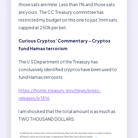
those sats are mine. Less than 1% and those sats
are yours. The CC Treasury committee has
restricted my budget on this one to just 1mm sats,
capped at 250k per bet.
Curious Cryptos’ Commentary – Cryptos
fund Hamas terrorism
The U.S Department of the Treasury has
conclusively identified cryptos have been used to
fund Hamas terrorists:
https://home.treasury.gov/news/press-
releases/jy1816
I am shocked that the total amount is as much as
TWO THOUSAND DOLLARS: