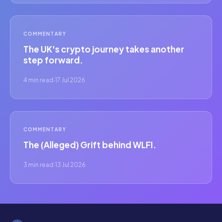
COMMENTARY
The UK's crypto journey takes another
step forward.
4 min read
·
17 Jul 2026
COMMENTARY
The (Alleged) Grift behind WLFI.
3 min read
·
13 Jul 2026