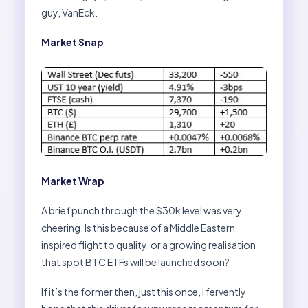
guy, VanEck.
Market Snap
Market Wrap
A brief punch through the $30k level was very
cheering. Is this because of a Middle Eastern
inspired flight to quality, or a growing realisation
that spot BTC ETFs will be launched soon?
If it’s the former then, just this once, I fervently