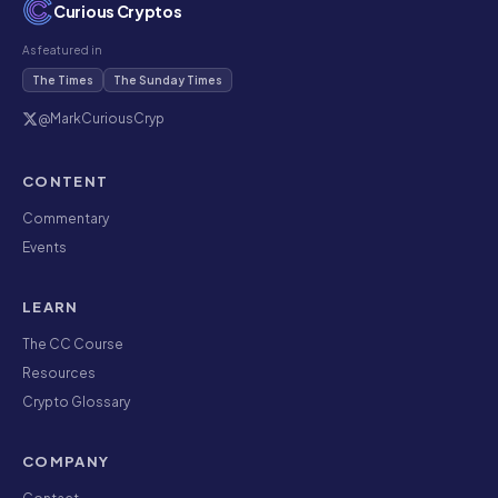
Curious Cryptos
As featured in
The Times
The Sunday Times
@MarkCuriousCryp
CONTENT
Commentary
Events
LEARN
The CC Course
Resources
Crypto Glossary
COMPANY