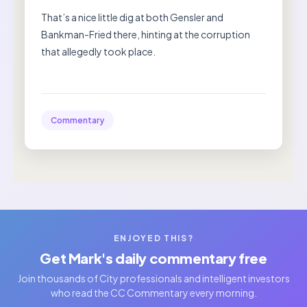
That’s a nice little dig at both Gensler and
Bankman-Fried there, hinting at the corruption
that allegedly took place.
Commentary
ENJOYED THIS?
Get Mark's daily commentary free
Join thousands of City professionals and intelligent investors
who read the CC Commentary every morning.