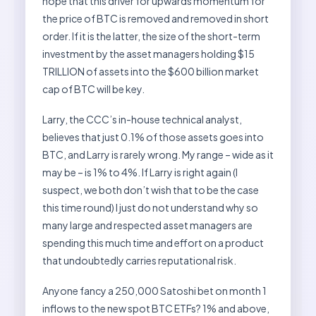
hope that this driver for upwards momentum for
the price of BTC is removed and removed in short
order. If it is the latter, the size of the short-term
investment by the asset managers holding $15
TRILLION of assets into the $600 billion market
cap of BTC will be key.
Larry, the CCC’s in-house technical analyst,
believes that just 0.1% of those assets goes into
BTC, and Larry is rarely wrong. My range – wide as it
may be – is 1% to 4%. If Larry is right again (I
suspect, we both don’t wish that to be the case
this time round) I just do not understand why so
many large and respected asset managers are
spending this much time and effort on a product
that undoubtedly carries reputational risk.
Anyone fancy a 250,000 Satoshi bet on month 1
inflows to the new spot BTC ETFs? 1% and above,