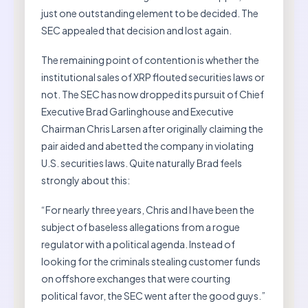
just one outstanding element to be decided. The
SEC appealed that decision and lost again.
The remaining point of contention is whether the
institutional sales of XRP flouted securities laws or
not. The SEC has now dropped its pursuit of Chief
Executive Brad Garlinghouse and Executive
Chairman Chris Larsen after originally claiming the
pair aided and abetted the company in violating
U.S. securities laws. Quite naturally Brad feels
strongly about this:
“For nearly three years, Chris and I have been the
subject of baseless allegations from a rogue
regulator with a political agenda. Instead of
looking for the criminals stealing customer funds
on offshore exchanges that were courting
political favor, the SEC went after the good guys.”