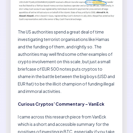
The US authorities spend a great deal of time
investigating terrorist organisations like Hamas
and the funding of them, and rightly so. The
authorities may well find some other examples of
crypto involvement on this scale, but just a small
briefcase of EUR 500 notes puts cryptos to
shame in the battle between the big boys (USD and
EUR fiat) to be the illicit champion of funding illegal
and immoral activities.
Curious Cryptos’ Commentary – VanEck
I came across this research piece from VanEck
which is a short and accessible summary for the
positives of investing in BTC, especially if you take