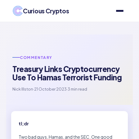
Curious Cryptos
COMMENTARY
Treasury Links Cryptocurrency
Use To Hamas Terrorist Funding
Nick Illston
·
21 October 2023
·
3 min read
tl;dr
Two bad guys, Hamas, and the SEC. One good