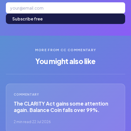
Subscribe free
MORE FROM CC COMMENTARY
You might also like
COMMENTARY
The CLARITY Act gains some attention
again. Balance Coin falls over 99%.
2 min read
·
22 Jul 2026