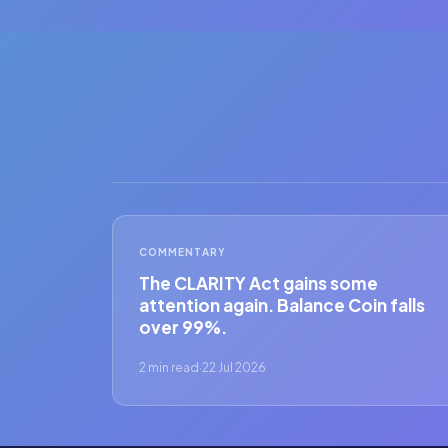
COMMENTARY
The CLARITY Act gains some
attention again. Balance Coin falls
over 99%.
2 min read
·
22 Jul 2026