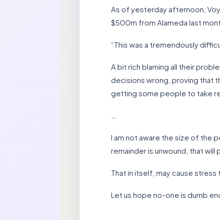
As of yesterday afternoon, Voya
$500m from Alameda last month
“This was a tremendously difficu
A bit rich blaming all their pr
decisions wrong, proving that th
getting some people to take res
…
I am not aware the size of the 
remainder is unwound, that will
That in itself, may cause stres
Let us hope no-one is dumb eno