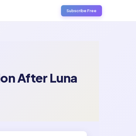
Subscribe Free
ion After Luna