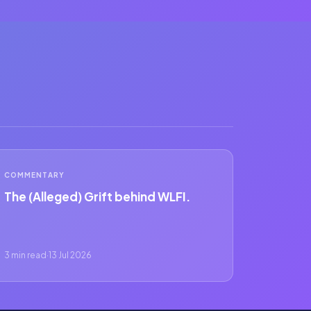
COMMENTARY
The (Alleged) Grift behind WLFI.
3 min read
·
13 Jul 2026