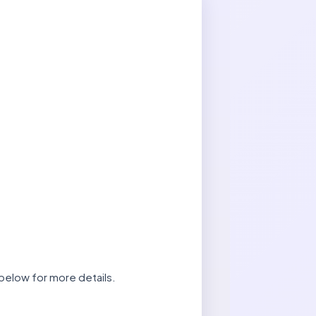
below for more details.