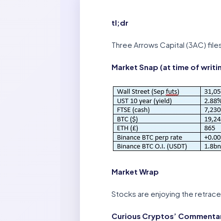
tl;dr
Three Arrows Capital (3AC) files
Market Snap (at time of writi
Market Wrap
Stocks are enjoying the retrac
Curious Cryptos’ Commentary