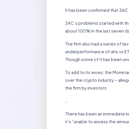
It has been confirmed that 3AC h
3AC’s problems started with the
about 100% in the last seven d
The firm also had a series of le
underperformance of alts vs ET
Though some of it has been unw
To add to its woes, the Monetar
over the crypto industry – allege
the firm by investors.
…
There has been an immediate k
it’s “unable to assess the amount