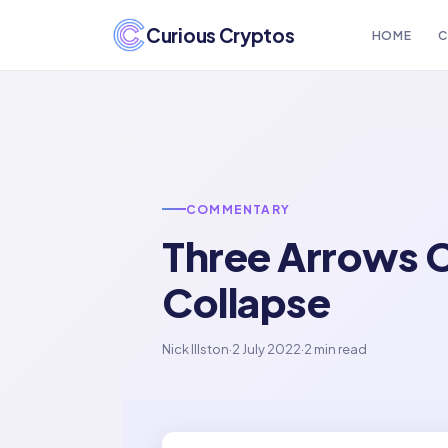
Curious Cryptos
HOME
C
COMMENTARY
Three Arrows Ca
Collapse
Nick Illston
·
2 July 2022
·
2 min read