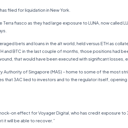
as filed for liquidation in New York.
 Terra fiasco as they had large exposure to LUNA, now called LUN
ays.
veraged bets and loans in the alt world, held versus ETH as collate
H and BTC in the last couple of months, those positions had bee
ound, that would have been executed with significant losses, e
y Authority of Singapore (MAS) – home to some of the most strin
s that 3AC lied to investors and to the regulator itself, opening 
nock-on effect for Voyager Digital, who has credit exposure t
 it will be able to recover.”