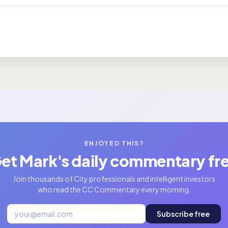
ENJOYED THIS?
et Mark's daily commentary fr
Join thousands of City professionals and intelligent investors
who read the CC Commentary every morning.
Subscribe free