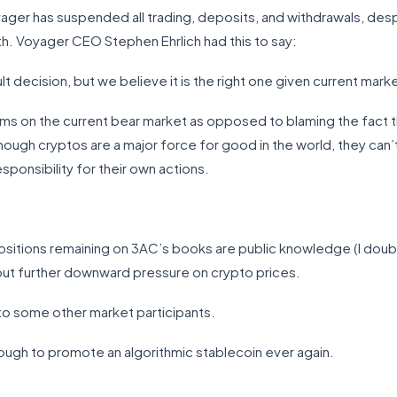
ger has suspended all trading, deposits, and withdrawals, despite
. Voyager CEO Stephen Ehrlich had this to say:
lt decision, but we believe it is the right one given current mark
oblems on the current bear market as opposed to blaming the fac
ough cryptos are a major force for good in the world, they can’t 
ponsibility for their own actions.
positions remaining on 3AC’s books are public knowledge (I doubt
 put further downward pressure on crypto prices.
s to some other market participants.
ugh to promote an algorithmic stablecoin ever again.