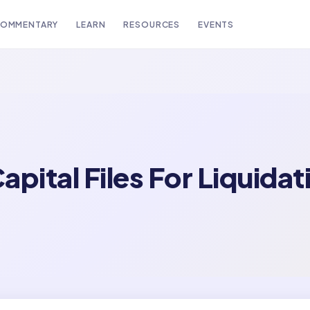
OMMENTARY
LEARN
RESOURCES
EVENTS
pital Files For Liquidat