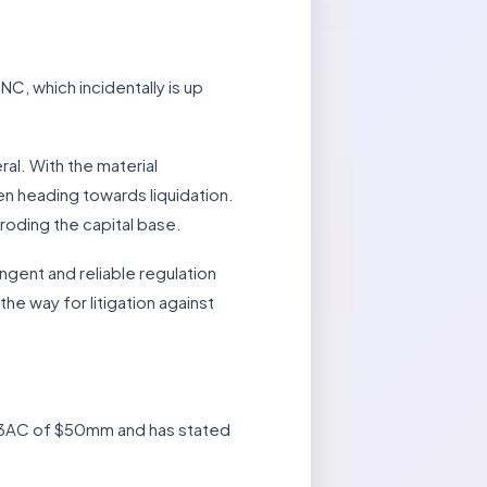
C, which incidentally is up
ral. With the material
n heading towards liquidation.
roding the capital base.
gent and reliable regulation
the way for litigation against
o 3AC of $50mm and has stated