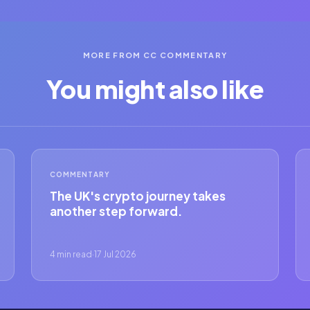
MORE FROM CC COMMENTARY
You might also like
COMMENTARY
The UK's crypto journey takes
another step forward.
4 min read
·
17 Jul 2026