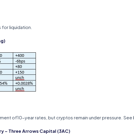
 for liquidation.
ng)
ement of10-year rates, but cryptos remain under pressure. See 
 – Three Arrows Capital (3AC)