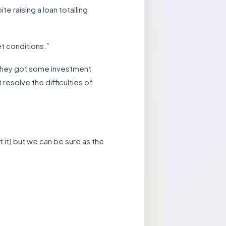
 raising a loan totalling
et conditions.”
t they got some investment
resolve the difficulties of
 it) but we can be sure as the