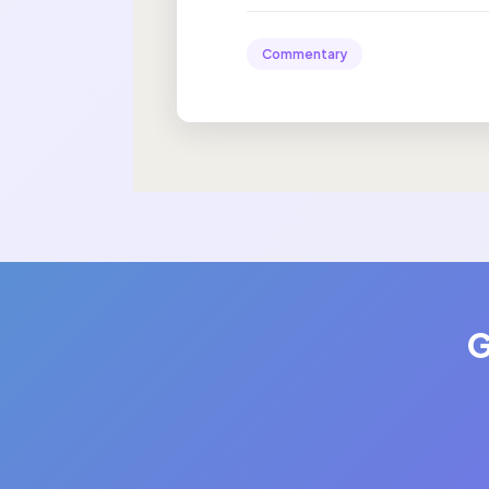
Commentary
G