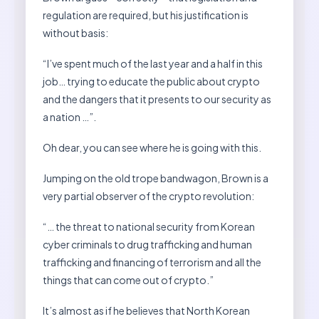
regulation are required, but his justification is
without basis:
“I’ve spent much of the last year and a half in this
job… trying to educate the public about crypto
and the dangers that it presents to our security as
a nation …”.
Oh dear, you can see where he is going with this.
Jumping on the old trope bandwagon, Brown is a
very partial observer of the crypto revolution:
“… the threat to national security from Korean
cyber criminals to drug trafficking and human
trafficking and financing of terrorism and all the
things that can come out of crypto.”
It’s almost as if he believes that North Korean