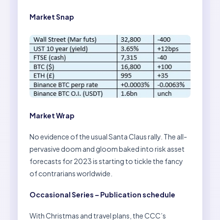
Market Snap
Market Wrap
No evidence of the usual Santa Claus rally. The all-
pervasive doom and gloom baked into risk asset
forecasts for 2023 is starting to tickle the fancy
of contrarians worldwide.
Occasional Series – Publication schedule
With Christmas and travel plans, the CCC’s