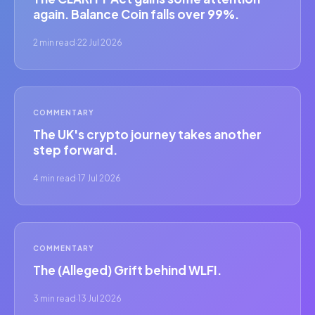
again. Balance Coin falls over 99%.
2 min read
·
22 Jul 2026
COMMENTARY
The UK's crypto journey takes another
step forward.
4 min read
·
17 Jul 2026
COMMENTARY
The (Alleged) Grift behind WLFI.
3 min read
·
13 Jul 2026