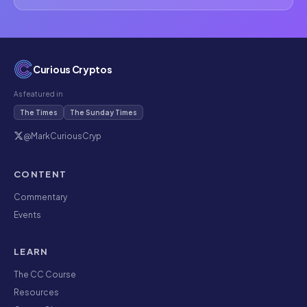
Curious Cryptos
As featured in
The Times
The Sunday Times
@MarkCuriousCryp
CONTENT
Commentary
Events
LEARN
The CC Course
Resources