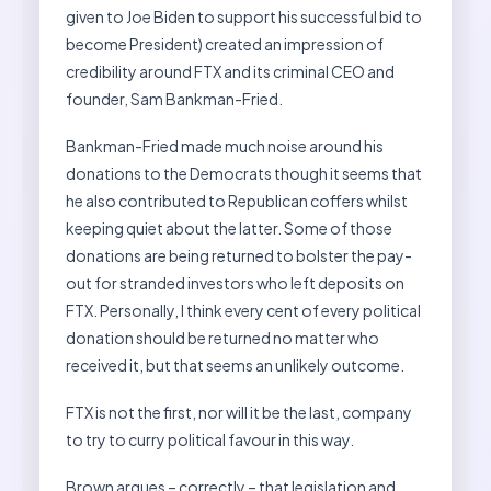
given to Joe Biden to support his successful bid to
become President) created an impression of
credibility around FTX and its criminal CEO and
founder, Sam Bankman-Fried.
Bankman-Fried made much noise around his
donations to the Democrats though it seems that
he also contributed to Republican coffers whilst
keeping quiet about the latter. Some of those
donations are being returned to bolster the pay-
out for stranded investors who left deposits on
FTX. Personally, I think every cent of every political
donation should be returned no matter who
received it, but that seems an unlikely outcome.
FTX is not the first, nor will it be the last, company
to try to curry political favour in this way.
Brown argues – correctly – that legislation and