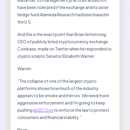
have been tolerated if the exchange and its sister
hedge fund Alameda Research had been based in
the U.S.
And this is the exact point that Brian Armstrong,
CEO of publicly listed cryptocurrency exchange
Coinbase, made on Twitter when he responded to
crypto sceptic Senator Elizabeth Warren:
Warren:
“The collapse of one of the largest crypto
platforms shows how much of the industry
appears to be smoke and mirrors. We need more
aggressive enforcement and I'm going to keep
pushing
@SECGov
to enforce the law to protect
consumers and financial stability.”
Brian: