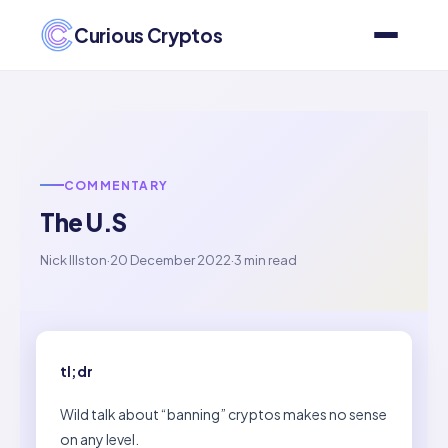
Curious Cryptos
COMMENTARY
The U.S
Nick Illston
·
20 December 2022
·
3 min read
tl;dr
Wild talk about “banning” cryptos makes no sense
on any level.