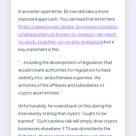
In an earlier open letter, Brown did take a more
reasoned approach. You can read that letter here
(
https://www.brown.senate.gov/newsroom/pres
s/release/sherrod-brown-to-treasury-we-need-
to-work-together-on-crypto-legislation
) but a
key statement is this:
“… including the development of legislation that
would create authorities for regulators to have
visibility into, and otherwise supervise, the
activities of the affiliates and subsidiaries of
crypto asset entities.”
Unfortunately, he rowed back on this during the
interview by stating that crypto “ought to be
banned”. Such careless talk will simply drive crypto
businesses elsewhere. FTX was domiciled in the
Bahamas. Its management practices would not