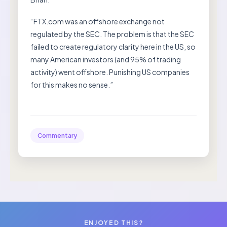
“FTX.com was an offshore exchange not
regulated by the SEC. The problem is that the SEC
failed to create regulatory clarity here in the US, so
many American investors (and 95% of trading
activity) went offshore. Punishing US companies
for this makes no sense.”
Commentary
ENJOYED THIS?