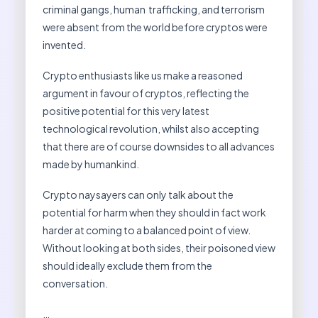
criminal gangs, human trafficking, and terrorism
were absent from the world before cryptos were
invented.
Crypto enthusiasts like us make a reasoned
argument in favour of cryptos, reflecting the
positive potential for this very latest
technological revolution, whilst also accepting
that there are of course downsides to all advances
made by humankind.
Crypto naysayers can only talk about the
potential for harm when they should in fact work
harder at coming to a balanced point of view.
Without looking at both sides, their poisoned view
should ideally exclude them from the
conversation.
…