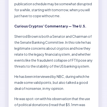
publication schedule may be somewhat disrupted
for a while, starting with tomorrow, when you will
just have to cope without me.
Curious Cryptos’ Commentary — The U.S.
Sherrod Brown is both a Senator and Chairman of
the Senate Banking Committee. In this role he has
legitimate concerns about cryptos and how they
relate to the legacy financial system, and whether
events like the fraudulent collapse of FTX pose any
threats to the stability of the US banking system.
He has been interviewed by NBC, during which he
made some valid points, but also talked a good
deal of nonsense, in my opinion.
He was spot-on with his observation that the use
of political donations (I read that $5.1mm was