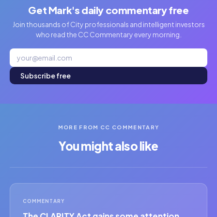
Get Mark's daily commentary free
Join thousands of City professionals and intelligent investors
who read the CC Commentary every morning.
Subscribe free
MORE FROM CC COMMENTARY
You might also like
COMMENTARY
The CLARITY Act gains some attention