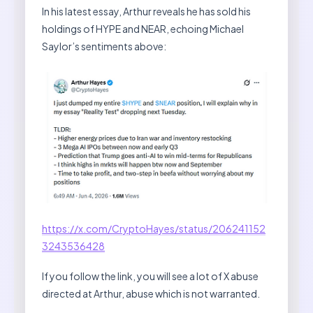
In his latest essay, Arthur reveals he has sold his
holdings of HYPE and NEAR, echoing Michael
Saylor’s sentiments above:
https://x.com/CryptoHayes/status/206241152
3243536428
If you follow the link, you will see a lot of X abuse
directed at Arthur, abuse which is not warranted.