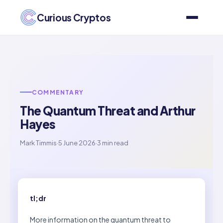
Curious Cryptos
COMMENTARY
The Quantum Threat and Arthur
Hayes
Mark Timmis
·
5 June 2026
·
3 min read
tl;dr
More information on the quantum threat to