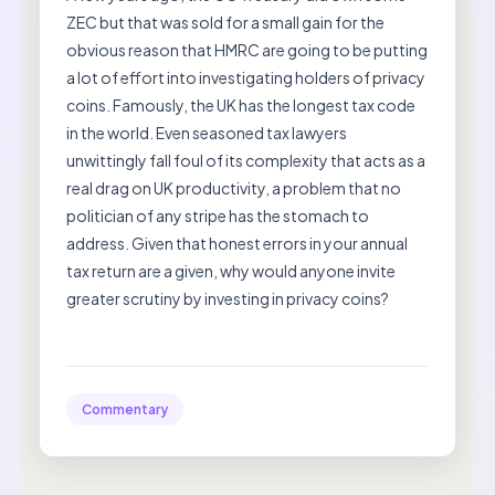
ZEC but that was sold for a small gain for the
obvious reason that HMRC are going to be putting
a lot of effort into investigating holders of privacy
coins. Famously, the UK has the longest tax code
in the world. Even seasoned tax lawyers
unwittingly fall foul of its complexity that acts as a
real drag on UK productivity, a problem that no
politician of any stripe has the stomach to
address. Given that honest errors in your annual
tax return are a given, why would anyone invite
greater scrutiny by investing in privacy coins?
Commentary