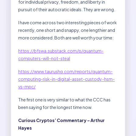
for individual privacy, freedom, and liberty in
pursuit of their autocratic ideals. They are wrong.
I have come across two interesting pieces of work
recently, one short and snappy, one lengthier and
more considered. Both are well worth your time:
https://bfswa.substack.com/p/quantum-
computers-will-not-steal
https://www.taurushq.com/reports/quantum-
computing-risk-in-digital-asset-custody-hsm-
vs-mpc/
The first one is very similar to what the CCC has
been saying for the longest time now.
Curious Cryptos’ Commentary – Arthur
Hayes