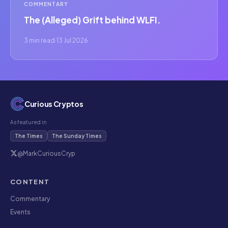
COMMENTARY
The (Alleged) Grift behind WLFI.
3 min read
·
13 Jul 2026
Curious Cryptos
As featured in
The Times
The Sunday Times
@MarkCuriousCryp
CONTENT
Commentary
Events