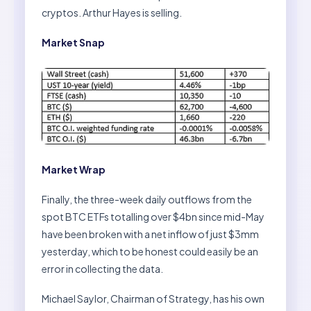
cryptos. Arthur Hayes is selling.
Market Snap
Market Wrap
Finally, the three-week daily outflows from the
spot BTC ETFs totalling over $4bn since mid-May
have been broken with a net inflow of just $3mm
yesterday, which to be honest could easily be an
error in collecting the data.
Michael Saylor, Chairman of Strategy, has his own