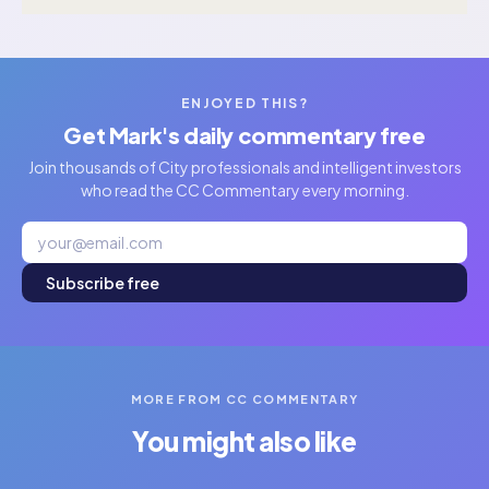
ENJOYED THIS?
Get Mark's daily commentary free
Join thousands of City professionals and intelligent investors
who read the CC Commentary every morning.
Subscribe free
MORE FROM CC COMMENTARY
You might also like