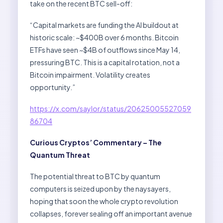
take on the recent BTC sell-off:
“Capital markets are funding the AI buildout at
historic scale: ~$400B over 6 months. Bitcoin
ETFs have seen ~$4B of outflows since May 14,
pressuring BTC. This is a capital rotation, not a
Bitcoin impairment. Volatility creates
opportunity.”
https://x.com/saylor/status/20625005527059
86704
Curious Cryptos’ Commentary – The
Quantum Threat
The potential threat to BTC by quantum
computers is seized upon by the naysayers,
hoping that soon the whole crypto revolution
collapses, forever sealing off an important avenue