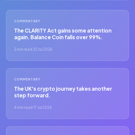
COMMENTARY
The CLARITY Act gains some attention
again. Balance Coin falls over 99%.
2 min read
·
22 Jul 2026
COMMENTARY
The UK's crypto journey takes another
step forward.
4 min read
·
17 Jul 2026