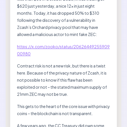
$620 just yesterday, a nice 12x in just eight
months. Today, it has dropped 50% to $310
following the discovery of a vulnerability in
Zcash’s Orchard privacy pool that may have
allowed a malicious actor to mint fake ZEC:
https://x.com/zooko/status/20626449255909
00980
Contract risk is not a new risk, but there is a twist
here. Because of the privacy nature of Zcash, it is
not possible to know if this flaw has been
exploited or not – the stated maximum supply of
21mm ZEC may not be true.
This gets to the heart of the core issue with privacy
coins – the blockchain is not transparent.
A few years ago, the CC Treasury did own some