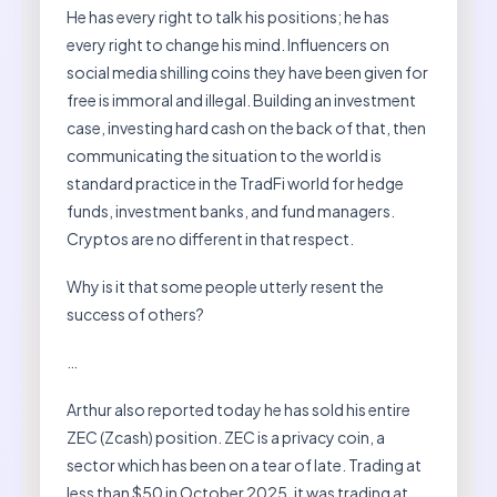
He has every right to talk his positions; he has
every right to change his mind. Influencers on
social media shilling coins they have been given for
free is immoral and illegal. Building an investment
case, investing hard cash on the back of that, then
communicating the situation to the world is
standard practice in the TradFi world for hedge
funds, investment banks, and fund managers.
Cryptos are no different in that respect.
Why is it that some people utterly resent the
success of others?
…
Arthur also reported today he has sold his entire
ZEC (Zcash) position. ZEC is a privacy coin, a
sector which has been on a tear of late. Trading at
less than $50 in October 2025, it was trading at