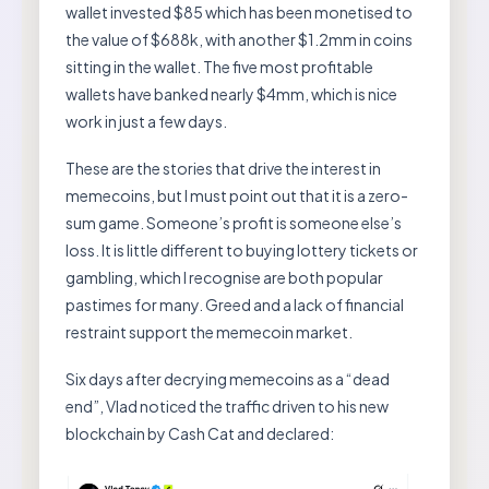
wallet invested $85 which has been monetised to
the value of $688k, with another $1.2mm in coins
sitting in the wallet. The five most profitable
wallets have banked nearly $4mm, which is nice
work in just a few days.
These are the stories that drive the interest in
memecoins, but I must point out that it is a zero-
sum game. Someone’s profit is someone else’s
loss. It is little different to buying lottery tickets or
gambling, which I recognise are both popular
pastimes for many. Greed and a lack of financial
restraint support the memecoin market.
Six days after decrying memecoins as a “dead
end”, Vlad noticed the traffic driven to his new
blockchain by Cash Cat and declared: