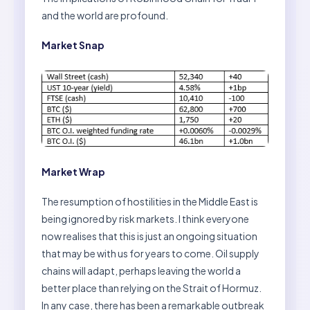
and the world are profound.
Market Snap
Market Wrap
The resumption of hostilities in the Middle East is
being ignored by risk markets. I think everyone
now realises that this is just an ongoing situation
that may be with us for years to come. Oil supply
chains will adapt, perhaps leaving the world a
better place than relying on the Strait of Hormuz.
In any case, there has been a remarkable outbreak