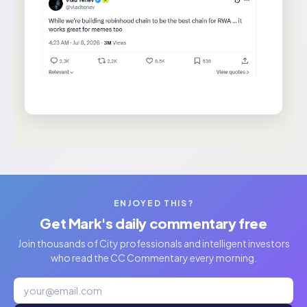
ENJOYED THIS?
Get Mark's daily commentary free
Join thousands of City professionals and intelligent investors
who read the CC Commentary every morning.