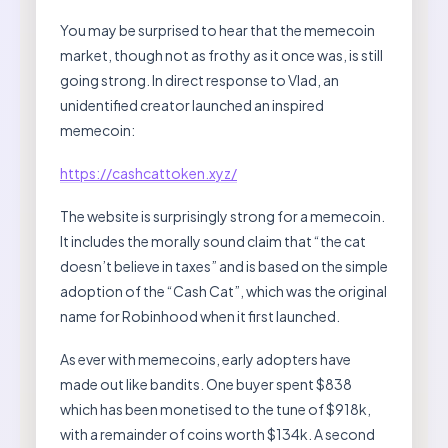
You may be surprised to hear that the memecoin
market, though not as frothy as it once was, is still
going strong. In direct response to Vlad, an
unidentified creator launched an inspired
memecoin:
https://cashcattoken.xyz/
The website is surprisingly strong for a memecoin.
It includes the morally sound claim that “the cat
doesn’t believe in taxes” and is based on the simple
adoption of the “Cash Cat”, which was the original
name for Robinhood when it first launched.
As ever with memecoins, early adopters have
made out like bandits. One buyer spent $838
which has been monetised to the tune of $918k,
with a remainder of coins worth $134k. A second