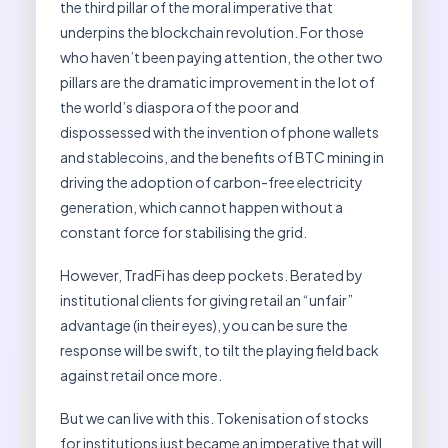
the third pillar of the moral imperative that
underpins the blockchain revolution. For those
who haven’t been paying attention, the other two
pillars are the dramatic improvement in the lot of
the world’s diaspora of the poor and
dispossessed with the invention of phone wallets
and stablecoins, and the benefits of BTC mining in
driving the adoption of carbon-free electricity
generation, which cannot happen without a
constant force for stabilising the grid.
However, TradFi has deep pockets. Berated by
institutional clients for giving retail an “unfair”
advantage (in their eyes), you can be sure the
response will be swift, to tilt the playing field back
against retail once more.
But we can live with this. Tokenisation of stocks
for institutions just became an imperative that will