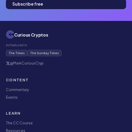
Subscribe free
Curious Cryptos
As featured in
The Times
The Sunday Times
@MarkCuriousCryp
CONTENT
Commentary
Events
LEARN
The CC Course
Resources