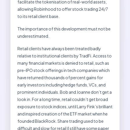
facilitate the tokenisation of real-world assets,
allowing Robinhood to offer stock trading 24/7
to its retail client base.
The importance of this development must not be
underestimated.
Retail clients have always been treated badly
relative to institutional clients by TradFi. Access to
many financial markets is denied to retail, such as
pre-IPO stock offerings in tech companies which
have returned thousands of percent gains for
early investors including hedge funds, VCs, and
prominent individuals. Bob and Joanne don’t get a
look in. For a long time, retail couldn’t get broad
exposure to stock indices, until Larry Fink’s brilliant
and inspired creation of the ETF market when he
founded BlackRock. Share trading used to be
difficult and slow for retail (I still have some paper