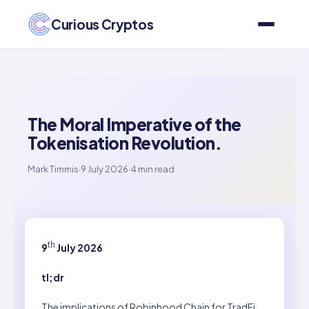
Curious Cryptos
The Moral Imperative of the
Tokenisation Revolution.
Mark Timmis
·
9 July 2026
·
4 min read
th
9
July 2026
tl;dr
The implications of Robinhood Chain for TradFi