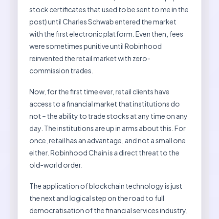
stock certificates that used to be sent to me in the
post) until Charles Schwab entered the market
with the first electronic platform. Even then, fees
were sometimes punitive until Robinhood
reinvented the retail market with zero-
commission trades.
Now, for the first time ever, retail clients have
access to a financial market that institutions do
not – the ability to trade stocks at any time on any
day. The institutions are up in arms about this. For
once, retail has an advantage, and not a small one
either. Robinhood Chain is a direct threat to the
old-world order.
The application of blockchain technology is just
the next and logical step on the road to full
democratisation of the financial services industry,