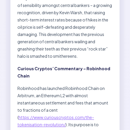
of sensibility amongst central bankers – a growing
recognition, driven by Kevin Warsh, that raising
short-term interest rates because of hikes in the
oil price is self-defeating and desperately
damaging. This development has the previous
generation of central bankers wailing and
gnashing their teeth as their previous “rock star”
halo is smashed to smithereens.
Curious Cryptos’ Commentary – Robinhood
Chain
Robinhood has launched Robinhood Chain on
Arbitrum, an Ethereum L2 with almost
instantaneous settlement and fees that amount
to fractions of a cent
(
https://www.curiouscryptos.com/the-
tokenisation-revolution/
). Its purpose is to