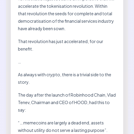
accelerate the tokenisation revolution. Within
that revolution the seeds for complete and total
democratisation of the financial services industry
have already been sown.
That revolution has just accelerated, for our
benefit.
…
As always with crypto, there is a trivial side to the
story.
The day after the launch of Robinhood Chain, Vlad
Tenev, Chairman and CEO of HOOD, had this to
say:
“… memecoins are largely a dead end, assets
without utility do not serve a lasting purpose”.