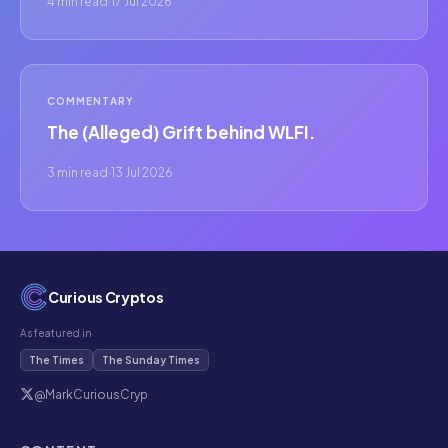
4 min read
·
17 Jul 2026
COMMENTARY
The (Alleged) Grift behind WLFI.
3 min read
·
13 Jul 2026
Curious Cryptos
As featured in
The Times
The Sunday Times
@MarkCuriousCryp