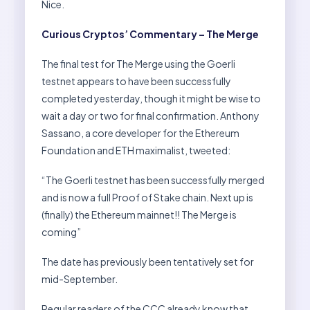
Nice.
Curious Cryptos’ Commentary – The Merge
The final test for The Merge using the Goerli
testnet appears to have been successfully
completed yesterday, though it might be wise to
wait a day or two for final confirmation. Anthony
Sassano, a core developer for the Ethereum
Foundation and ETH maximalist, tweeted:
“The Goerli testnet has been successfully merged
and is now a full Proof of Stake chain. Next up is
(finally) the Ethereum mainnet!! The Merge is
coming”
The date has previously been tentatively set for
mid-September.
Regular readers of the CCC already know that