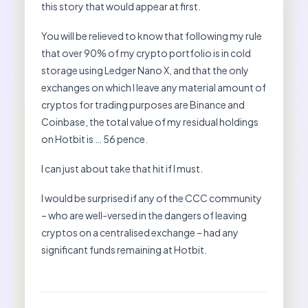
this story that would appear at first.
You will be relieved to know that following my rule
that over 90% of my crypto portfolio is in cold
storage using Ledger Nano X, and that the only
exchanges on which I leave any material amount of
cryptos for trading purposes are Binance and
Coinbase, the total value of my residual holdings
on Hotbit is … 56 pence.
I can just about take that hit if I must.
I would be surprised if any of the CCC community
– who are well-versed in the dangers of leaving
cryptos on a centralised exchange – had any
significant funds remaining at Hotbit.