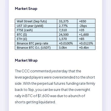
Market Snap
Market Wrap
The CCC commented yesterday that the
leveraged players were overextended to the short
side. With the perpetual futures funding rate firmly
back to 1bp, you can be sure that the overnight
rally in BTC of $1,600 was due to a bunch of
shorts getting liquidated.