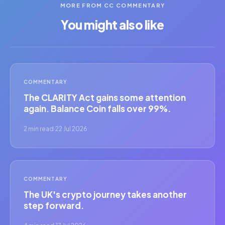
MORE FROM CC COMMENTARY
You might also like
COMMENTARY
The CLARITY Act gains some attention
again. Balance Coin falls over 99%.
2 min read
·
22 Jul 2026
COMMENTARY
The UK's crypto journey takes another
step forward.