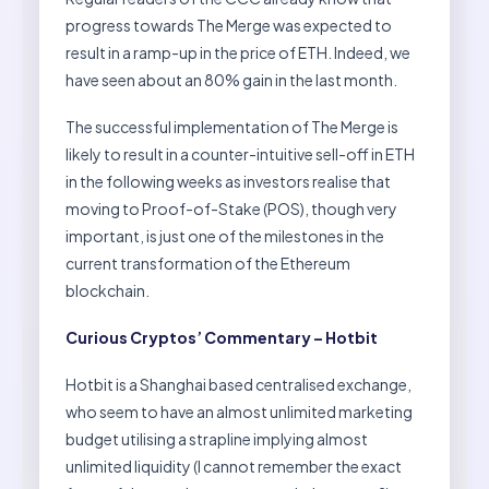
progress towards The Merge was expected to
result in a ramp-up in the price of ETH. Indeed, we
have seen about an 80% gain in the last month.
The successful implementation of The Merge is
likely to result in a counter-intuitive sell-off in ETH
in the following weeks as investors realise that
moving to Proof-of-Stake (POS), though very
important, is just one of the milestones in the
current transformation of the Ethereum
blockchain.
Curious Cryptos’ Commentary – Hotbit
Hotbit is a Shanghai based centralised exchange,
who seem to have an almost unlimited marketing
budget utilising a strapline implying almost
unlimited liquidity (I cannot remember the exact