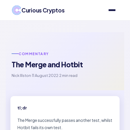
Curious Cryptos
COMMENTARY
The Merge and Hotbit
Nick Illston
·
11 August 2022
·
2 min read
tl;dr
The Merge successfully passes another test, whilst
Hotbit fails its own test.