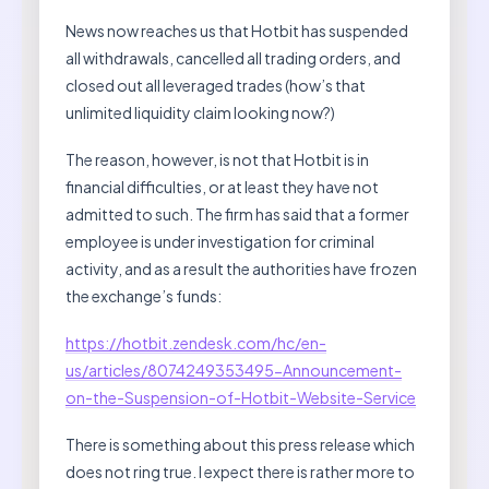
News now reaches us that Hotbit has suspended
all withdrawals, cancelled all trading orders, and
closed out all leveraged trades (how’s that
unlimited liquidity claim looking now?)
The reason, however, is not that Hotbit is in
financial difficulties, or at least they have not
admitted to such. The firm has said that a former
employee is under investigation for criminal
activity, and as a result the authorities have frozen
the exchange’s funds:
https://hotbit.zendesk.com/hc/en-
us/articles/8074249353495-Announcement-
on-the-Suspension-of-Hotbit-Website-Service
There is something about this press release which
does not ring true. I expect there is rather more to