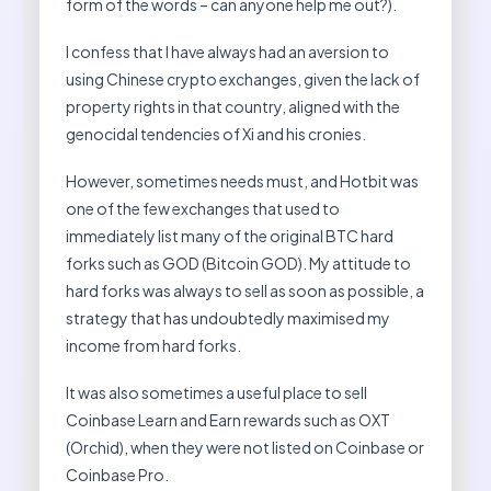
form of the words – can anyone help me out?).
I confess that I have always had an aversion to
using Chinese crypto exchanges, given the lack of
property rights in that country, aligned with the
genocidal tendencies of Xi and his cronies.
However, sometimes needs must, and Hotbit was
one of the few exchanges that used to
immediately list many of the original BTC hard
forks such as GOD (Bitcoin GOD). My attitude to
hard forks was always to sell as soon as possible, a
strategy that has undoubtedly maximised my
income from hard forks.
It was also sometimes a useful place to sell
Coinbase Learn and Earn rewards such as OXT
(Orchid), when they were not listed on Coinbase or
Coinbase Pro.