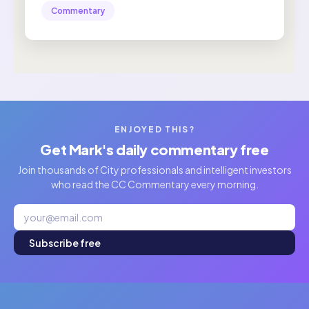
Commentary
ENJOYED THIS?
Get Mark's daily commentary free
Join thousands of City professionals and intelligent investors
who read the CC Commentary every morning.
Subscribe free