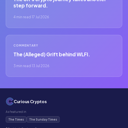
step forward.
4 min read
·
17 Jul 2026
COMMENTARY
The (Alleged) Grift behind WLFI.
3 min read
·
13 Jul 2026
Curious Cryptos
As featured in
The Times
The Sunday Times