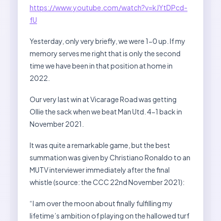
https://www.youtube.com/watch?v=kJYtDPcd-
fU
Yesterday, only very briefly, we were 1-0 up. If my
memory serves me right that is only the second
time we have been in that position at home in
2022.
Our very last win at Vicarage Road was getting
Ollie the sack when we beat Man Utd. 4-1 back in
November 2021.
It was quite a remarkable game, but the best
summation was given by Christiano Ronaldo to an
MUTV interviewer immediately after the final
whistle (source: the CCC 22nd November 2021):
“I am over the moon about finally fulfilling my
lifetime’s ambition of playing on the hallowed turf