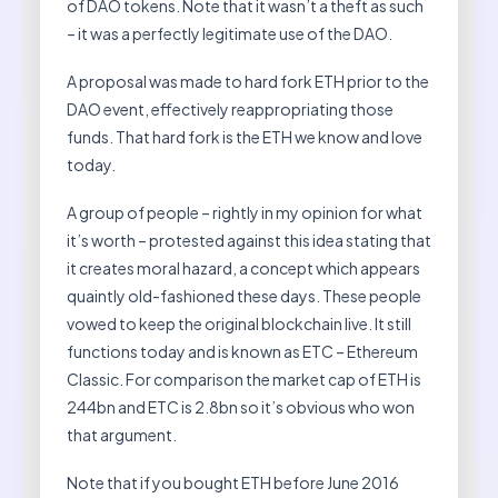
of DAO tokens. Note that it wasn’t a theft as such
– it was a perfectly legitimate use of the DAO.
A proposal was made to hard fork ETH prior to the
DAO event, effectively reappropriating those
funds. That hard fork is the ETH we know and love
today.
A group of people – rightly in my opinion for what
it’s worth – protested against this idea stating that
it creates moral hazard, a concept which appears
quaintly old-fashioned these days. These people
vowed to keep the original blockchain live. It still
functions today and is known as ETC – Ethereum
Classic. For comparison the market cap of ETH is
244bn and ETC is 2.8bn so it’s obvious who won
that argument.
Note that if you bought ETH before June 2016