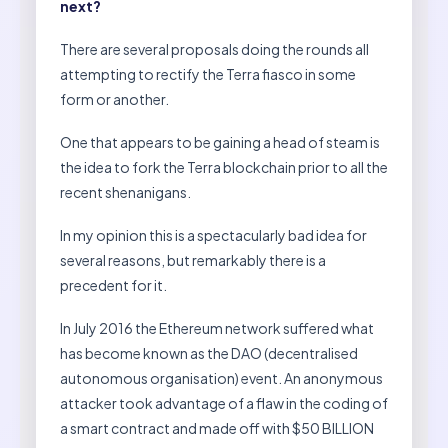
next?
There are several proposals doing the rounds all
attempting to rectify the Terra fiasco in some
form or another.
One that appears to be gaining a head of steam is
the idea to fork the Terra blockchain prior to all the
recent shenanigans.
In my opinion this is a spectacularly bad idea for
several reasons, but remarkably there is a
precedent for it.
In July 2016 the Ethereum network suffered what
has become known as the DAO (decentralised
autonomous organisation) event. An anonymous
attacker took advantage of a flaw in the coding of
a smart contract and made off with $50 BILLION