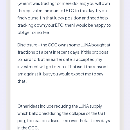
(when it was trading for mere dollars) you will own
the equivalent amount of ETC to this day. If you
find yourself in that lucky position and need help
tracking down your ETC, then I would be happy to
oblige for no fee.
Disclosure – the CCC owns some LUNA bought at
fractions of a cent in recent days. If this proposal
to hard fork at an earlier date is accepted, my
investment will go to zero. That isn’t the reason I
am against it, but you would expect me to say
that.
…
Other ideas include reducing the LUNA supply
which ballooned during the collapse of the UST
peg, for reasons discussed over the last few days
in the CCC.