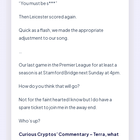
“You must be s***”
Then Leicester scored again.
Quick as a flash, we made the appropriate
adjustment to our song.
…
Our last game in the Premier League for at least a
season is at Stamford Bridge next Sunday at 4pm.
How do you think that will go?
Not for the faint hearted I know but I do have a
spare ticket to join me in the away end.
Who’s up?
Curious Cryptos’ Commentary – Terra, what