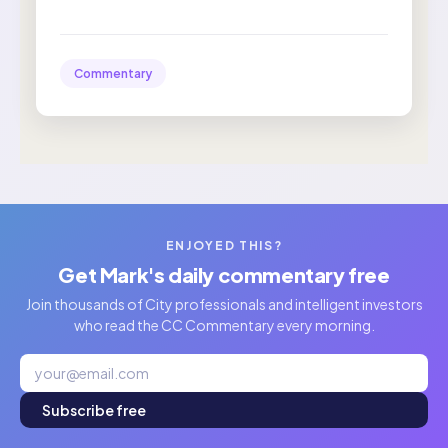
Commentary
ENJOYED THIS?
Get Mark's daily commentary free
Join thousands of City professionals and intelligent investors
who read the CC Commentary every morning.
Subscribe free