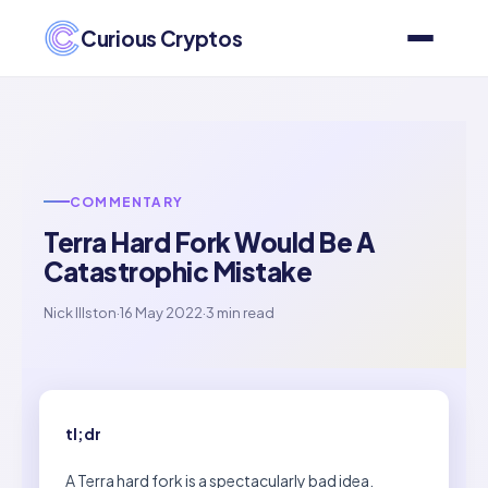
Curious Cryptos
COMMENTARY
Terra Hard Fork Would Be A
Catastrophic Mistake
Nick Illston
·
16 May 2022
·
3 min read
tl;dr
A Terra hard fork is a spectacularly bad idea.