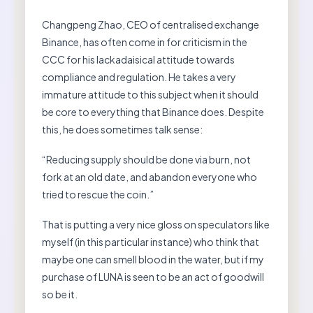
Changpeng Zhao, CEO of centralised exchange
Binance, has often come in for criticism in the
CCC for his lackadaisical attitude towards
compliance and regulation. He takes a very
immature attitude to this subject when it should
be core to everything that Binance does. Despite
this, he does sometimes talk sense:
“Reducing supply should be done via burn, not
fork at an old date, and abandon everyone who
tried to rescue the coin.”
That is putting a very nice gloss on speculators like
myself (in this particular instance) who think that
maybe one can smell blood in the water, but if my
purchase of LUNA is seen to be an act of goodwill
so be it.