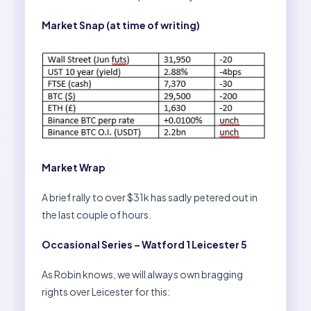
Market Snap (at time of writing)
Market Wrap
A brief rally to over $31k has sadly petered out in
the last couple of hours.
Occasional Series – Watford 1 Leicester 5
As Robin knows, we will always own bragging
rights over Leicester for this: