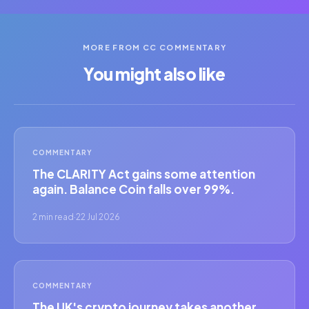
MORE FROM CC COMMENTARY
You might also like
COMMENTARY
The CLARITY Act gains some attention
again. Balance Coin falls over 99%.
2 min read
·
22 Jul 2026
COMMENTARY
The UK's crypto journey takes another