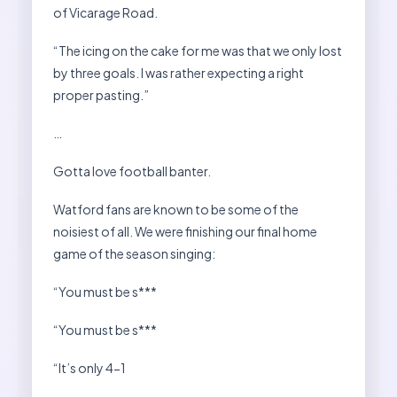
of Vicarage Road.
“The icing on the cake for me was that we only lost
by three goals. I was rather expecting a right
proper pasting.”
…
Gotta love football banter.
Watford fans are known to be some of the
noisiest of all. We were finishing our final home
game of the season singing:
“You must be s***
“You must be s***
“It’s only 4-1