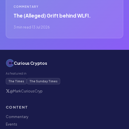
COMMENTARY
The (Alleged) Grift behind WLFI.
3 min read
·
13 Jul 2026
Curious Cryptos
As featured in
The Times
The Sunday Times
@MarkCuriousCryp
CONTENT
Commentary
Events