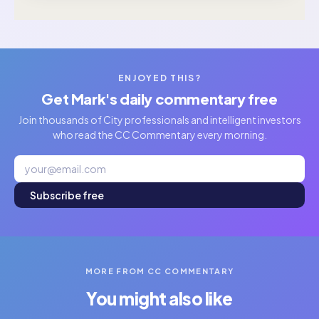
ENJOYED THIS?
Get Mark's daily commentary free
Join thousands of City professionals and intelligent investors
who read the CC Commentary every morning.
Subscribe free
MORE FROM CC COMMENTARY
You might also like