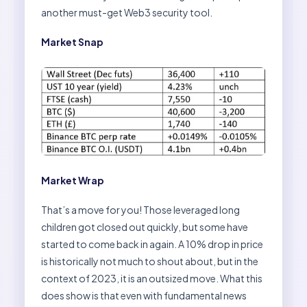
another must-get Web3 security tool.
Market Snap
Market Wrap
That’s a move for you! Those leveraged long
children got closed out quickly, but some have
started to come back in again. A 10% drop in price
is historically not much to shout about, but in the
context of 2023, it is an outsized move. What this
does show is that even with fundamental news