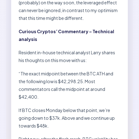
(probably) on the way soon, the leveraged effect
can never be ignored, in contrast to my optimism
that this time might be different.
Curious Cryptos’ Commentary – Technical
analysis
Resident in-house technical analyst Larry shares
his thoughts on this move with us:
“The exact midpoint between the BTC ATH and
the following low is $42,298.25. Most
commentators call the midpoint at around
$42,400.
If BTC closes Monday below that point, we’re
going down to $37k. Above and we continue up
towards $48k.
Right now, after the flash crash, BTC volatility has