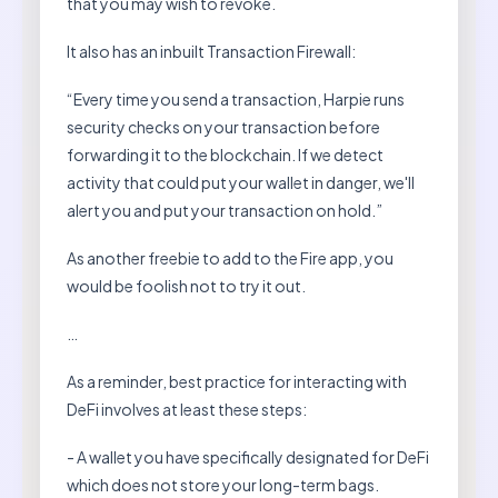
that you may wish to revoke.
It also has an inbuilt Transaction Firewall:
“Every time you send a transaction, Harpie runs
security checks on your transaction before
forwarding it to the blockchain. If we detect
activity that could put your wallet in danger, we'll
alert you and put your transaction on hold.”
As another freebie to add to the Fire app, you
would be foolish not to try it out.
…
As a reminder, best practice for interacting with
DeFi involves at least these steps:
- A wallet you have specifically designated for DeFi
which does not store your long-term bags.