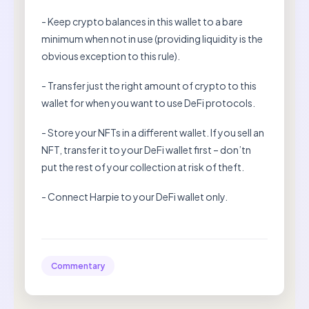
- Keep crypto balances in this wallet to a bare
minimum when not in use (providing liquidity is the
obvious exception to this rule).
- Transfer just the right amount of crypto to this
wallet for when you want to use DeFi protocols.
- Store your NFTs in a different wallet. If you sell an
NFT, transfer it to your DeFi wallet first – don’tn
put the rest of your collection at risk of theft.
- Connect Harpie to your DeFi wallet only.
Commentary