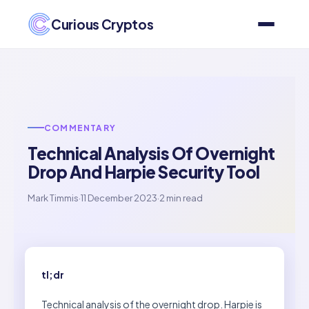
Curious Cryptos
COMMENTARY
Technical Analysis Of Overnight
Drop And Harpie Security Tool
Mark Timmis
·
11 December 2023
·
2 min read
tl;dr
Technical analysis of the overnight drop. Harpie is