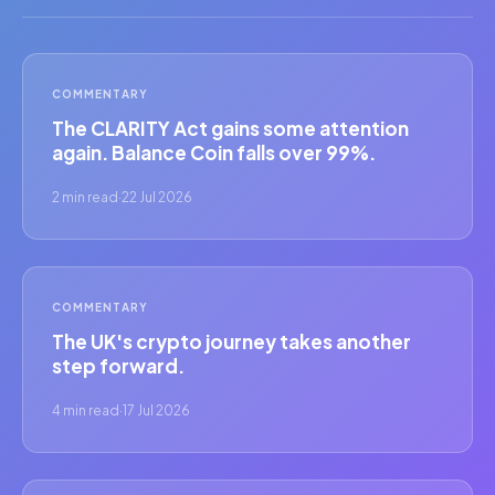
COMMENTARY
The CLARITY Act gains some attention
again. Balance Coin falls over 99%.
2 min read
·
22 Jul 2026
COMMENTARY
The UK's crypto journey takes another
step forward.
4 min read
·
17 Jul 2026