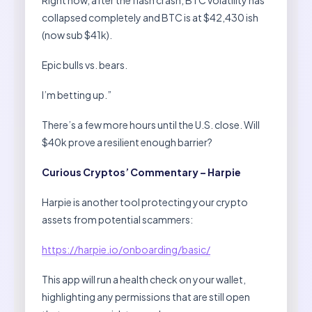
collapsed completely and BTC is at $42,430 ish
(now sub $41k).
Epic bulls vs. bears.
I’m betting up.”
There’s a few more hours until the U.S. close. Will
$40k prove a resilient enough barrier?
Curious Cryptos’ Commentary – Harpie
Harpie is another tool protecting your crypto
assets from potential scammers:
https://harpie.io/onboarding/basic/
This app will run a health check on your wallet,
highlighting any permissions that are still open