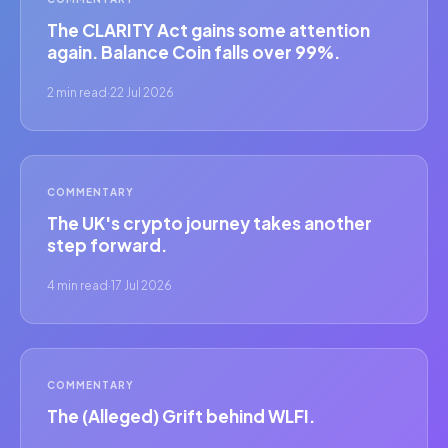
The CLARITY Act gains some attention
again. Balance Coin falls over 99%.
2 min read
·
22 Jul 2026
COMMENTARY
The UK's crypto journey takes another
step forward.
4 min read
·
17 Jul 2026
COMMENTARY
The (Alleged) Grift behind WLFI.