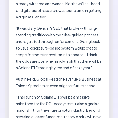
already withered and waned. Matthew Sigel, head
of digital asset research, wastes no time in getting
a dig in at Gensler:
"It was Gary Gensler's SEC that broke with long-
standing tradition with the rules-guided process
and regulated through enforcement. Going back
to usual disclosure-based system would create
scope for more innovation in this space... I think
the odds are overwhelmingly high that there will be
a Solana ETF trading by the end of next year."
Austin Reid, Global Head of Revenue & Business at
FalconX predicts an even brighter future ahead:
“The launch of Solana ETFs will be a massive
milestone for the SOL ecosystem + also signals a
major shift for the entire crypto industry. Beyond
new single-asset funds, regulatory clarity will pave