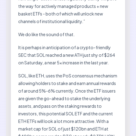
the way for actively managed products + new
basket ETFs - both of which will unlock new
channels of institutional liquidity.”
We do like the sound of that.
It is perhaps in anticipation of a crypto-friendly
SEC that SOL reached a new ATH just shy of $264
on Saturday, a near 5x increase in the last year.
SOL, like ETH, uses the PoS consensus mechanism
allowing holders to stake and earn annual rewards
of around 5%-6% currently. Once the ETF issuers
are given the go-ahead to stake the underlying
assets, and pass on the staking rewards to
investors, this potential SOL ETF and the current
ETH ETFs will look a lot more attractive. With a
market cap for SOL of just $120bn and ETH at