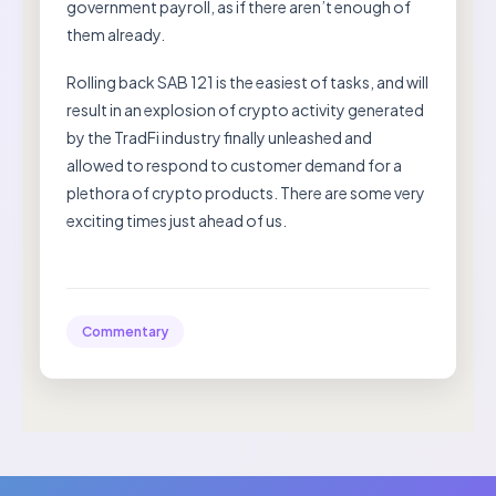
government payroll, as if there aren’t enough of
them already.
Rolling back SAB 121 is the easiest of tasks, and will
result in an explosion of crypto activity generated
by the TradFi industry finally unleashed and
allowed to respond to customer demand for a
plethora of crypto products. There are some very
exciting times just ahead of us.
Commentary