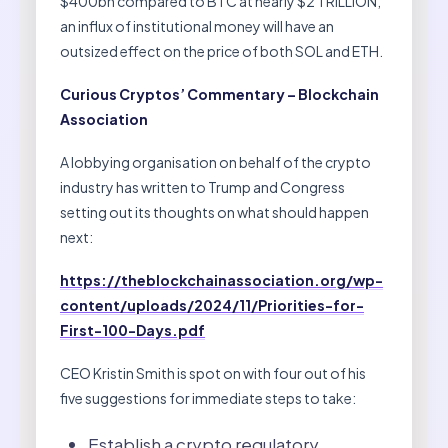
$400bn compared to BTC at nearly $2 TRILLION,
an influx of institutional money will have an
outsized effect on the price of both SOL and ETH.
Curious Cryptos’ Commentary – Blockchain
Association
A lobbying organisation on behalf of the crypto
industry has written to Trump and Congress
setting out its thoughts on what should happen
next:
https://theblockchainassociation.org/wp-
content/uploads/2024/11/Priorities-for-
First-100-Days.pdf
CEO Kristin Smith is spot on with four out of his
five suggestions for immediate steps to take:
Establish a crypto regulatory