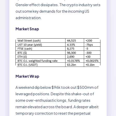
Gensler effect dissipates. The crypto industry sets
out some key demands for the incoming US
administration.
Market Snap
Market Wrap
A weekend dip below $96k took out $500mm of
leveraged positions. Despite this shake-out of
some over-enthusiastic longs, funding rates
remain elevated across the board. A deeper albeit
temporary correction to reset the perpetual