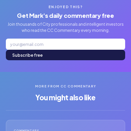
ENJOYED THIS?
Get Mark's daily commentary free
Join thousands of City professionals and intelligent investors
who read the CC Commentary every morning.
Subscribe free
MORE FROM CC COMMENTARY
You might also like
COMMENTARY