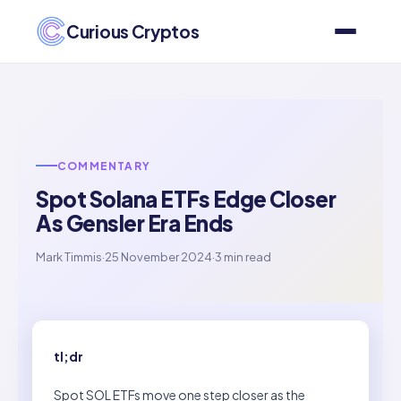
Curious Cryptos
COMMENTARY
Spot Solana ETFs Edge Closer
As Gensler Era Ends
Mark Timmis
·
25 November 2024
·
3 min read
tl;dr
Spot SOL ETFs move one step closer as the