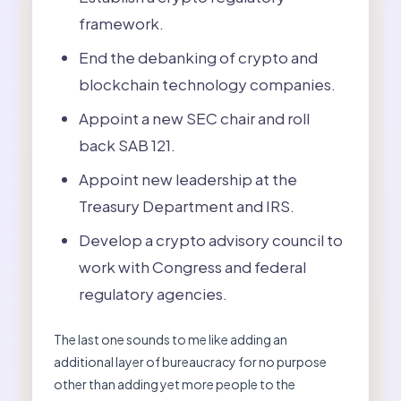
framework.
End the debanking of crypto and
blockchain technology companies.
Appoint a new SEC chair and roll
back SAB 121.
Appoint new leadership at the
Treasury Department and IRS.
Develop a crypto advisory council to
work with Congress and federal
regulatory agencies.
The last one sounds to me like adding an
additional layer of bureaucracy for no purpose
other than adding yet more people to the