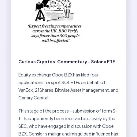
Curious Cryptos’ Commentary – Solana ETF
Equity exchange Cboe BZX has filed four
applications for spot SOL ETFs on behalf of
VanEck, 21Shares, Bitwise Asset Management, and
Canary Capital.
This stage of the process – submission of form S-
1 – has apparently been received positively by the
SEC, who have engaged in discussion with Cboe
BZX. Gensler’s malign and misguided influence has