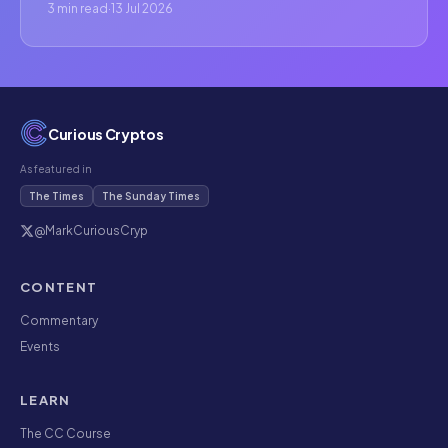
3 min read
·
13 Jul 2026
Curious Cryptos
As featured in
The Times
The Sunday Times
@MarkCuriousCryp
CONTENT
Commentary
Events
LEARN
The CC Course