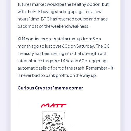
futures market would be the healthy option, but
with the ETF buying starting up again in a few
hours’ time, BTC has reversed course and made
back most of the weekend weakness.
XLM continues on its stellar run, up from 9c a
month ago to just over 60c on Saturday. The CC
Treasury has been selling into that strength with
internal price targets of 45c and 60c triggering
automatic sells of part of the stash. Remember – it
is never bad to bank profits on the way up.
Curious Cryptos’ meme corner