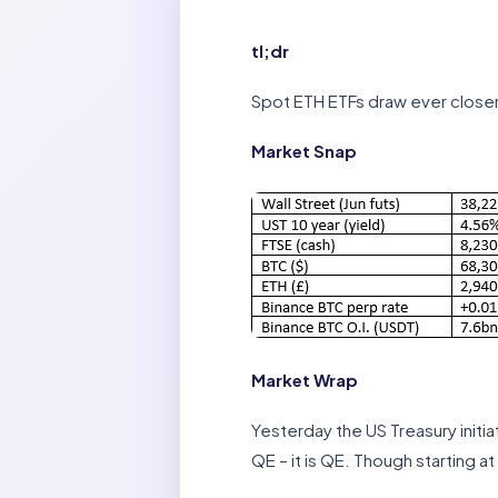
tl;dr
Spot ETH ETFs draw ever closer. 
Market Snap
Market Wrap
Yesterday the US Treasury initi
QE – it is QE. Though starting 