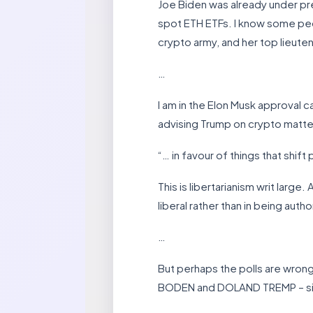
Joe Biden was already under pr
spot ETH ETFs. I know some people
crypto army, and her top lieute
…
I am in the Elon Musk approval c
advising Trump on crypto matter
“… in favour of things that shi
This is libertarianism writ large
liberal rather than in being author
…
But perhaps the polls are wrong
BODEN and DOLAND TREMP – since 