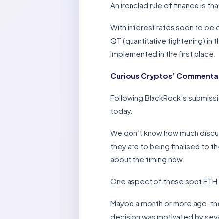
An ironclad rule of finance is t
With interest rates soon to be c
QT (quantitative tightening) in
implemented in the first place.
Curious Cryptos’ Commentar
Following BlackRock’s submissi
today.
We don’t know how much discus
they are to being finalised to t
about the timing now.
One aspect of these spot ETH 
Maybe a month or more ago, th
decision was motivated by severa