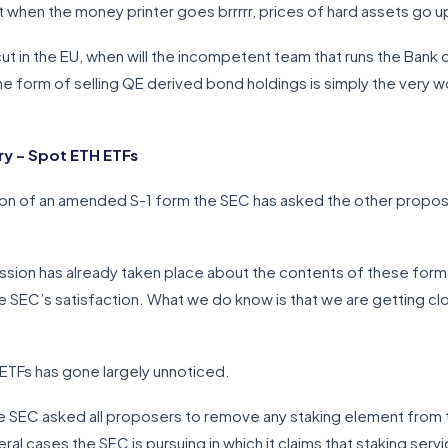
hat when the money printer goes brrrrr, prices of hard assets go u
ut in the EU, when will the incompetent team that runs the Bank o
 the form of selling QE derived bond holdings is simply the very 
y – Spot ETH ETFs
on of an amended S-1 form the SEC has asked the other propose
sion has already taken place about the contents of these for
he SEC’s satisfaction. What we do know is that we are getting close
ETFs has gone largely unnoticed.
e SEC asked all proposers to remove any staking element from 
l cases the SEC is pursuing in which it claims that staking serv