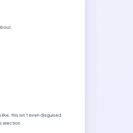
about.
ike, this isn’t even disguised
s election.