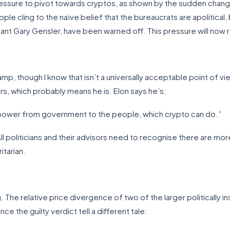
essure to pivot towards cryptos, as shown by the sudden change 
 cling to the naïve belief that the bureaucrats are apolitical, but
nant Gary Gensler, have been warned off. This pressure will now r
amp, though I know that isn’t a universally acceptable point of vi
s, which probably means he is. Elon says he’s:
ft power from government to the people, which crypto can do.”
. All politicians and their advisors need to recognise there are mo
itarian.
. The relative price divergence of two of the larger politically
the guilty verdict tell a different tale: