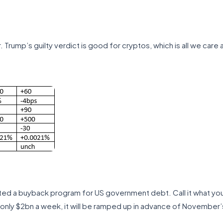
Trump’s guilty verdict is good for cryptos, which is all we care 
ated a buyback program for US government debt. Call it what you l
at only $2bn a week, it will be ramped up in advance of November’