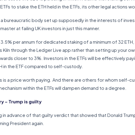
 ETFs to stake the ETH held in the ETFs, its other legal actions 
 a bureaucratic body set up supposedly in the interests of invest
master at failing UK investors in just this manner.
 3.5% per annum for dedicated staking of a minimum of 32 ETH, 
 Kiln through the Ledger Live app rather than setting up your o
rewards closer to 3%. Investors in the ETFs will be effectively pa
H in the ETF compared to self-custody.
is is a price worth paying. And there are others for whom self-cu
g mechanism within the ETFs will dampen demand to a degree.
 – Trump is guilty
g in advance of that guilty verdict that showed that Donald Trum
ing President again.