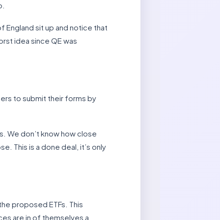
p.
f England sit up and notice that
worst idea since QE was
rs to submit their forms by
ms. We don’t know how close
. This is a done deal, it’s only
the proposed ETFs. This
ices are in of themselves a