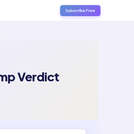
Subscribe Free
mp Verdict