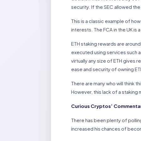
security. If the SEC allowed the
This is a classic example of how
interests. The FCA in the UK is a 
ETH staking rewards are around
executed using services such as
virtually any size of ETH gives 
ease and security of owning ET
There are many who will think th
However, this lack of a stakin
Curious Cryptos’ Commentary
There has been plenty of pollin
increased his chances of becom