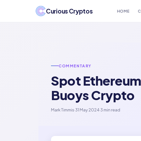
Curious Cryptos
HOME
C
COMMENTARY
Spot Ethereum 
Buoys Crypto
Mark Timmis
·
31 May 2024
·
3 min read