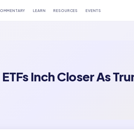
OMMENTARY
LEARN
RESOURCES
EVENTS
ETFs Inch Closer As Tru