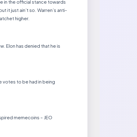
in the official stance towards
 it just ain’t so. Warren’s anti-
atchet higher.
ew. Elon has denied that he is
re votes to be had in being
 inspired memecoins – JEO