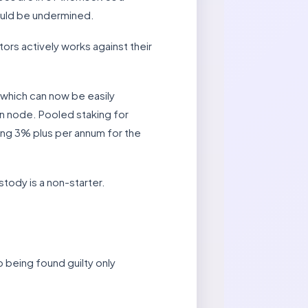
would be undermined.
ors actively works against their
which can now be easily
wn node. Pooled staking for
ying 3% plus per annum for the
stody is a non-starter.
p being found guilty only