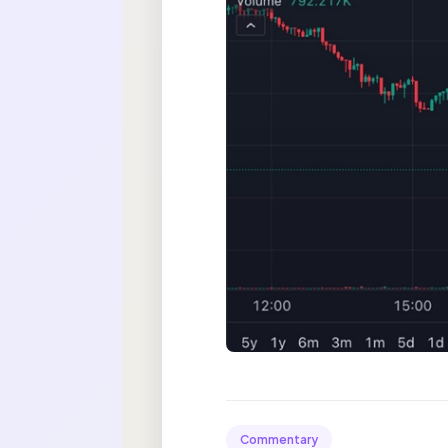
Commentary