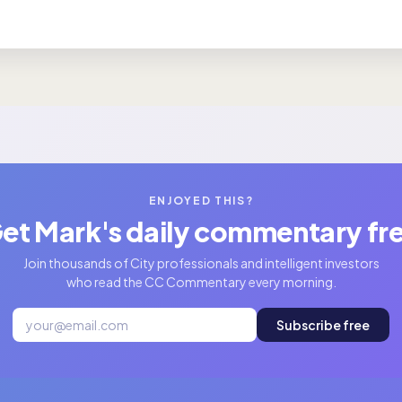
ENJOYED THIS?
et Mark's daily commentary fr
Join thousands of City professionals and intelligent investors
who read the CC Commentary every morning.
Subscribe free