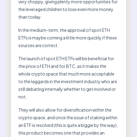
very choppy, giving plenty more opportunities for
the leveraged children to lose even more money
than today.
In the medium-term, the approval of spot ETH
ETFs is maybe coming a little more quickly if these
sources are correct.
The launch of spot ETH ETFs will be beneficial for
the price of ETH and for BTC, as it makes the
whole crypto space that much more acceptable
to the laggards in the investment industry who are
still debating internally whether to get involved or
not.
They will also allow for diversification within the
crypto space, and once the issue of staking within
an ETF is resolved (this is quite a biggie by the way),
this product becomes one that provides an