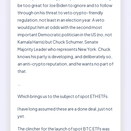
be too great for Joe Biden to ignore and to follow
through on his threat to veto crypto-friendly
regulation, not least in an election year. A veto
would put him at odds with the second most
important Democratic politician in the US (no, not
Kamala Harris) but Chuck Schumer, Senate
Majority Leader who represents New York. Chuck
knows his party is developing, and deliberately so,
an anti-crypto reputation, and he wants no part of
that.
…
Which brings us to the subject of spot ETH ETFs.
I have long assumed these are a done deal, just not
yet.
The clincher for the launch of spot BTC ETFs was