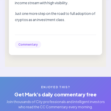
income stream with high visibility.
Just one more step on the road to full adoption of
cryptos as an investment class.
Commentary
ENJOYED THIS?
Get Mark's daily commentary free
Join thousands of City professionals and intelligent investors
who read the CC Commentary every morning.