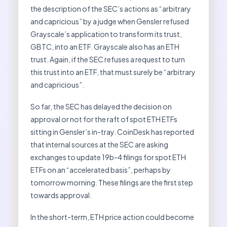
the description of the SEC’s actions as “arbitrary
and capricious” by a judge when Gensler refused
Grayscale’s application to transform its trust,
GBTC, into an ETF. Grayscale also has an ETH
trust. Again, if the SEC refuses a request to turn
this trust into an ETF, that must surely be “arbitrary
and capricious”.
So far, the SEC has delayed the decision on
approval or not for the raft of spot ETH ETFs
sitting in Gensler’s in-tray. CoinDesk has reported
that internal sources at the SEC are asking
exchanges to update 19b-4 filings for spot ETH
ETFs on an “accelerated basis”, perhaps by
tomorrow morning. These filings are the first step
towards approval.
In the short-term, ETH price action could become