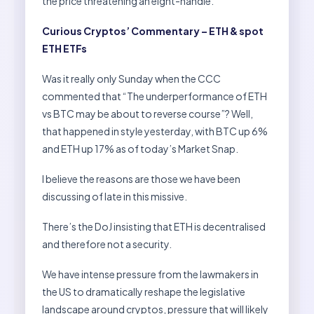
the price threatening an eight-handle.
Curious Cryptos’ Commentary – ETH & spot
ETH ETFs
Was it really only Sunday when the CCC
commented that “The underperformance of ETH
vs BTC may be about to reverse course”? Well,
that happened in style yesterday, with BTC up 6%
and ETH up 17% as of today’s Market Snap.
I believe the reasons are those we have been
discussing of late in this missive.
There’s the DoJ insisting that ETH is decentralised
and therefore not a security.
We have intense pressure from the lawmakers in
the US to dramatically reshape the legislative
landscape around cryptos, pressure that will likely