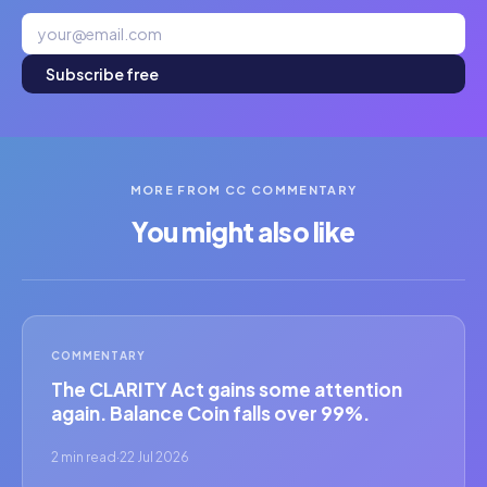
Subscribe free
MORE FROM CC COMMENTARY
You might also like
COMMENTARY
The CLARITY Act gains some attention
again. Balance Coin falls over 99%.
2 min read
·
22 Jul 2026