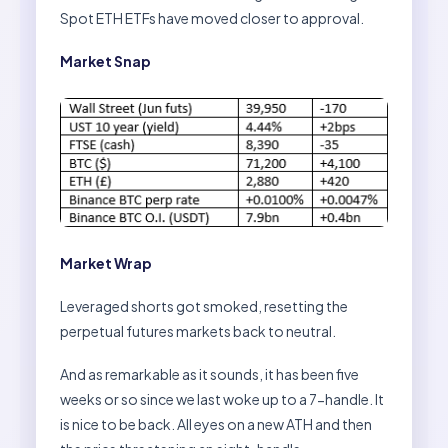
Spot ETH ETFs have moved closer to approval.
Market Snap
Market Wrap
Leveraged shorts got smoked, resetting the
perpetual futures markets back to neutral.
And as remarkable as it sounds, it has been five
weeks or so since we last woke up to a 7-handle. It
is nice to be back. All eyes on a new ATH and then