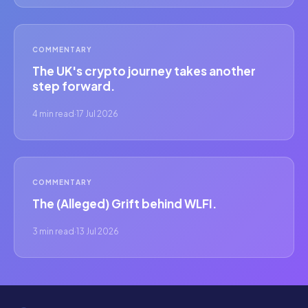
COMMENTARY
The UK's crypto journey takes another
step forward.
4 min read
·
17 Jul 2026
COMMENTARY
The (Alleged) Grift behind WLFI.
3 min read
·
13 Jul 2026