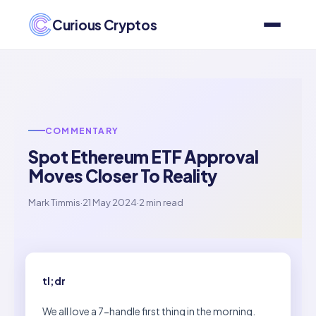
Curious Cryptos
COMMENTARY
Spot Ethereum ETF Approval
Moves Closer To Reality
Mark Timmis
·
21 May 2024
·
2 min read
tl;dr
We all love a 7-handle first thing in the morning.