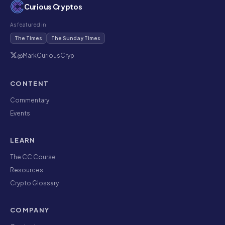
Curious Cryptos
As featured in
The Times
The Sunday Times
@MarkCuriousCryp
CONTENT
Commentary
Events
LEARN
The CC Course
Resources
Crypto Glossary
COMPANY