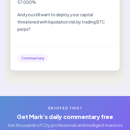
57,000%.
And you still want to deploy your capital
threatened with liquidation risk by trading BTC
perps?
Commentary
ENJOYED THIS?
Get Mark's daily commentary free
Join thousands of City professionals and intelligent investors