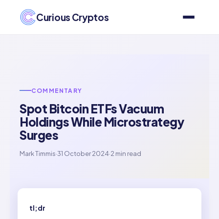
Curious Cryptos
COMMENTARY
Spot Bitcoin ETFs Vacuum
Holdings While Microstrategy
Surges
Mark Timmis
·
31 October 2024
·
2 min read
tl;dr