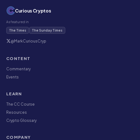
Curious Cryptos
As featured in
The Times
The Sunday Times
@MarkCuriousCryp
CONTENT
Commentary
Events
LEARN
The CC Course
Resources
Crypto Glossary
COMPANY