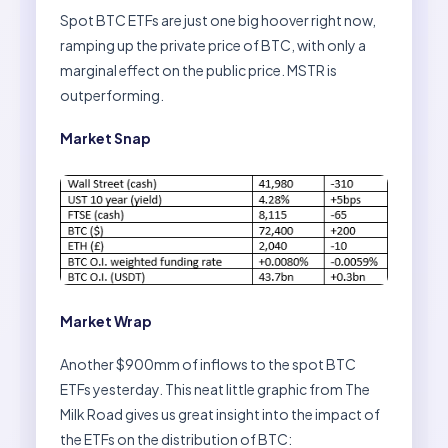
Spot BTC ETFs are just one big hoover right now,
ramping up the private price of BTC, with only a
marginal effect on the public price. MSTR is
outperforming.
Market Snap
Market Wrap
Another $900mm of inflows to the spot BTC
ETFs yesterday. This neat little graphic from The
Milk Road gives us great insight into the impact of
the ETFs on the distribution of BTC: