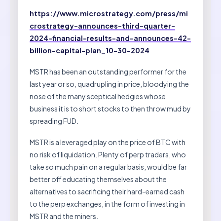
https://www.microstrategy.com/press/mi
crostrategy-announces-third-quarter-
2024-financial-results-and-announces-42-
billion-capital-plan_10-30-2024
MSTR has been an outstanding performer for the
last year or so, quadrupling in price, bloodying the
nose of the many sceptical hedgies whose
business it is to short stocks to then throw mud by
spreading FUD.
MSTR is a leveraged play on the price of BTC with
no risk of liquidation. Plenty of perp traders, who
take so much pain on a regular basis, would be far
better off educating themselves about the
alternatives to sacrificing their hard-earned cash
to the perp exchanges, in the form of investing in
MSTR and the miners.