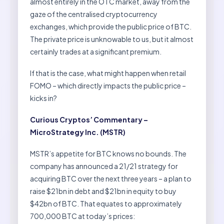
almost entirely in the OTC market, away from the
gaze of the centralised cryptocurrency
exchanges, which provide the public price of BTC.
The private price is unknowable to us, but it almost
certainly trades at a significant premium.
If that is the case, what might happen when retail
FOMO – which directly impacts the public price –
kicks in?
Curious Cryptos’ Commentary –
MicroStrategy Inc. (MSTR)
MSTR’s appetite for BTC knows no bounds. The
company has announced a 21/21 strategy for
acquiring BTC over the next three years – a plan to
raise $21bn in debt and $21bn in equity to buy
$42bn of BTC. That equates to approximately
700,000 BTC at today’s prices: