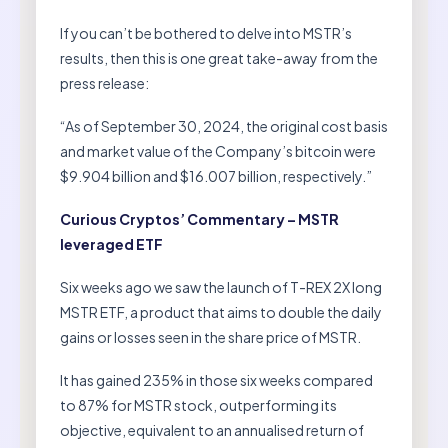
If you can’t be bothered to delve into MSTR’s
results, then this is one great take-away from the
press release:
“As of September 30, 2024, the original cost basis
and market value of the Company’s bitcoin were
$9.904 billion and $16.007 billion, respectively.”
Curious Cryptos’ Commentary – MSTR
leveraged ETF
Six weeks ago we saw the launch of T-REX 2X long
MSTR ETF, a product that aims to double the daily
gains or losses seen in the share price of MSTR.
It has gained 235% in those six weeks compared
to 87% for MSTR stock, outperforming its
objective, equivalent to an annualised return of