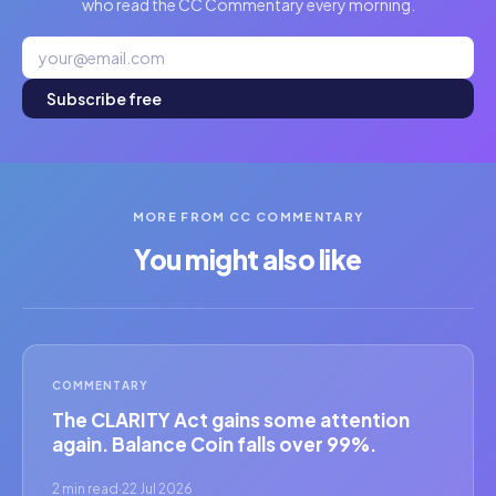
who read the CC Commentary every morning.
Subscribe free
MORE FROM CC COMMENTARY
You might also like
COMMENTARY
The CLARITY Act gains some attention
again. Balance Coin falls over 99%.
2 min read
·
22 Jul 2026