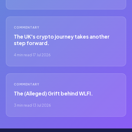
COMMENTARY
The UK's crypto journey takes another
step forward.
4 min read
·
17 Jul 2026
COMMENTARY
The (Alleged) Grift behind WLFI.
3 min read
·
13 Jul 2026