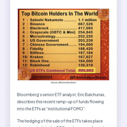
Bloomberg’s senior ETF analyst, Eric Balchunas,
describes this recent ramp-up of funds flowing
into the ETFs as “institutional FOMO”.
The hedging of the sale of the ETFs takes place