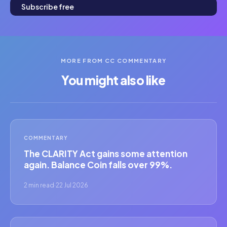
Subscribe free
MORE FROM CC COMMENTARY
You might also like
COMMENTARY
The CLARITY Act gains some attention
again. Balance Coin falls over 99%.
2 min read
·
22 Jul 2026