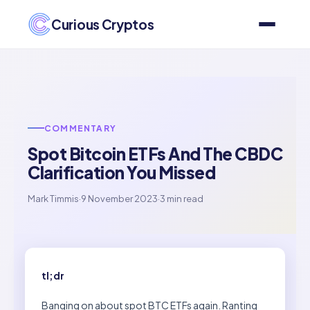
Curious Cryptos
COMMENTARY
Spot Bitcoin ETFs And The CBDC
Clarification You Missed
Mark Timmis
·
9 November 2023
·
3 min read
tl;dr
Banging on about spot BTC ETFs again. Ranting