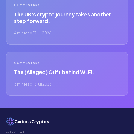
COMMENTARY
The UK's crypto journey takes another
step forward.
4 min read
·
17 Jul 2026
COMMENTARY
The (Alleged) Grift behind WLFI.
3 min read
·
13 Jul 2026
Curious Cryptos
As featured in