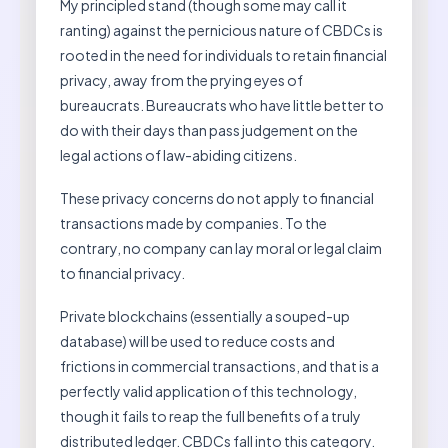
My principled stand (though some may call it
ranting) against the pernicious nature of CBDCs is
rooted in the need for individuals to retain financial
privacy, away from the prying eyes of
bureaucrats. Bureaucrats who have little better to
do with their days than pass judgement on the
legal actions of law-abiding citizens.
These privacy concerns do not apply to financial
transactions made by companies. To the
contrary, no company can lay moral or legal claim
to financial privacy.
Private blockchains (essentially a souped-up
database) will be used to reduce costs and
frictions in commercial transactions, and that is a
perfectly valid application of this technology,
though it fails to reap the full benefits of a truly
distributed ledger. CBDCs fall into this category.