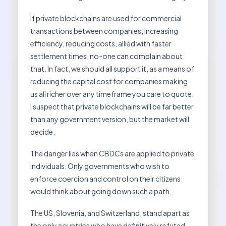
If private blockchains are used for commercial
transactions between companies, increasing
efficiency, reducing costs, allied with faster
settlement times, no-one can complain about
that. In fact, we should all support it, as a means of
reducing the capital cost for companies making
us all richer over any timeframe you care to quote.
I suspect that private blockchains will be far better
than any government version, but the market will
decide.
The danger lies when CBDCs are applied to private
individuals. Only governments who wish to
enforce coercion and control on their citizens
would think about going down such a path.
The US, Slovenia, and Switzerland, stand apart as
the only countries who have definitively refuted