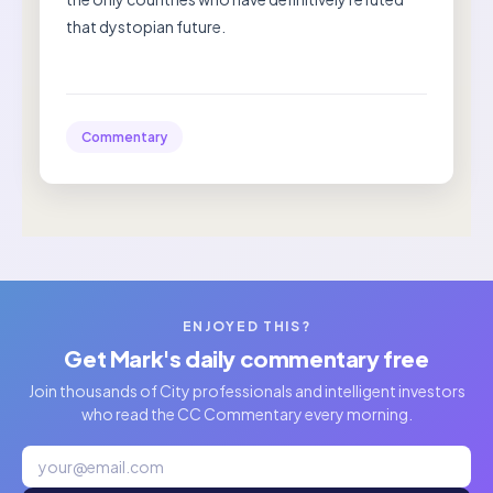
that dystopian future.
Commentary
ENJOYED THIS?
Get Mark's daily commentary free
Join thousands of City professionals and intelligent investors
who read the CC Commentary every morning.