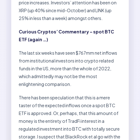
price increases. Investors’ attention has been on
XRP (up 40% since mid-October) and LINK (up
25% in less than a week) amongst others.
Curious Cryptos’ Commentary – spot BTC
ETF (again …)
The last six weeks have seen $767mm net inflows
from institutional investors into crypto related
funds in the US, more than the whole of 2022,
which admittedly may not be the most
enlightening comparison.
There has been speculation that this is a mere
taster of the expected inflows once a spot BTC
ETF is approved. Or, perhaps, that this amount of
money is the entirety of TradFi interest in a
regulated investment into BTC with totally secure
storage. I suspect that BlackRock et al go with the