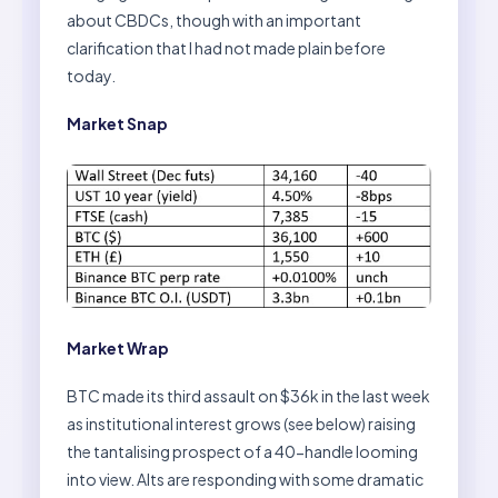
about CBDCs, though with an important
clarification that I had not made plain before
today.
Market Snap
Market Wrap
BTC made its third assault on $36k in the last week
as institutional interest grows (see below) raising
the tantalising prospect of a 40-handle looming
into view. Alts are responding with some dramatic