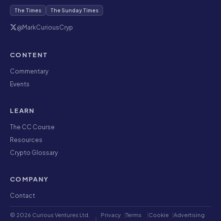
The Times
The Sunday Times
@MarkCuriousCryp
CONTENT
Commentary
Events
LEARN
The CC Course
Resources
Crypto Glossary
COMPANY
Contact
© 2026 Curious Ventures Ltd.
Privacy
|
Terms
|
Cookie
|
Advertising
|