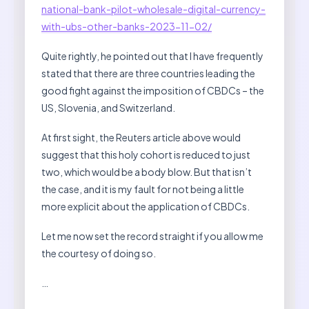
national-bank-pilot-wholesale-digital-currency-
with-ubs-other-banks-2023-11-02/
Quite rightly, he pointed out that I have frequently
stated that there are three countries leading the
good fight against the imposition of CBDCs – the
US, Slovenia, and Switzerland.
At first sight, the Reuters article above would
suggest that this holy cohort is reduced to just
two, which would be a body blow. But that isn’t
the case, and it is my fault for not being a little
more explicit about the application of CBDCs.
Let me now set the record straight if you allow me
the courtesy of doing so.
…