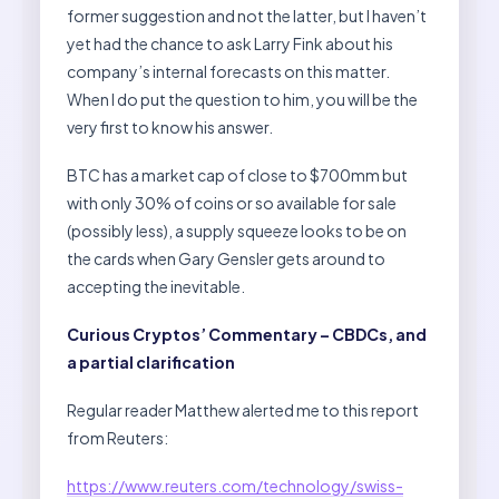
former suggestion and not the latter, but I haven’t
yet had the chance to ask Larry Fink about his
company’s internal forecasts on this matter.
When I do put the question to him, you will be the
very first to know his answer.
BTC has a market cap of close to $700mm but
with only 30% of coins or so available for sale
(possibly less), a supply squeeze looks to be on
the cards when Gary Gensler gets around to
accepting the inevitable.
Curious Cryptos’ Commentary – CBDCs, and
a partial clarification
Regular reader Matthew alerted me to this report
from Reuters:
https://www.reuters.com/technology/swiss-