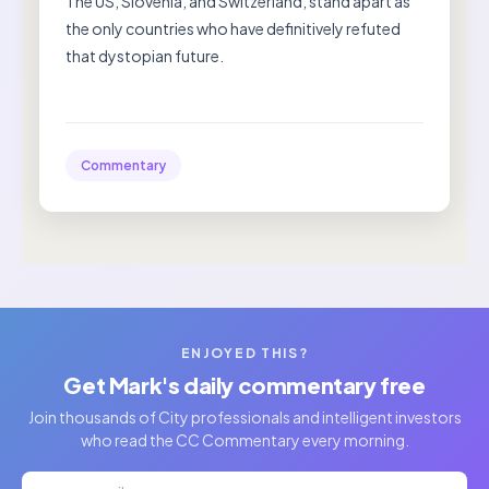
The US, Slovenia, and Switzerland, stand apart as
the only countries who have definitively refuted
that dystopian future.
Commentary
ENJOYED THIS?
Get Mark's daily commentary free
Join thousands of City professionals and intelligent investors
who read the CC Commentary every morning.