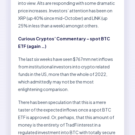
into view. Alts are responding with some dramatic
price increases. Investors’ attention has been on
XRP (up 40% since mid-October) and LINK (up
25% in less than a week) amongst others.
Curious Cryptos’ Commentary – spot BTC
ETF (again …)
The last six weeks have seen $767mm net inflows
from institutional investors into crypto related
funds in the US, more than the whole of 2022,
which admittedly may not be the most
enlightening comparison.
There has been speculation that this is a mere
taster of the expected inflows once a spot BTC
ETF is approved. Or, perhaps, that this amount of
money is the entirety of TradFi interest in a
regulated investment into BTC with totally secure