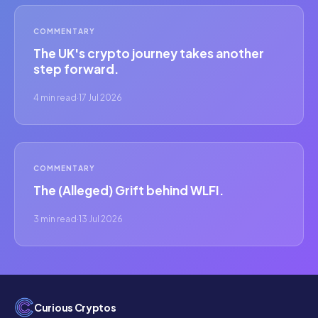
COMMENTARY
The UK's crypto journey takes another
step forward.
4 min read
·
17 Jul 2026
COMMENTARY
The (Alleged) Grift behind WLFI.
3 min read
·
13 Jul 2026
Curious Cryptos