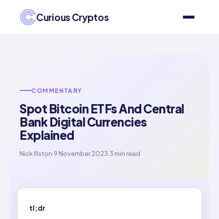
Curious Cryptos
COMMENTARY
Spot Bitcoin ETFs And Central
Bank Digital Currencies
Explained
Nick Illston
·
9 November 2023
·
3 min read
tl;dr