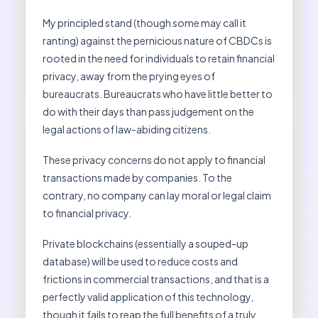
My principled stand (though some may call it
ranting) against the pernicious nature of CBDCs is
rooted in the need for individuals to retain financial
privacy, away from the prying eyes of
bureaucrats. Bureaucrats who have little better to
do with their days than pass judgement on the
legal actions of law-abiding citizens.
These privacy concerns do not apply to financial
transactions made by companies. To the
contrary, no company can lay moral or legal claim
to financial privacy.
Private blockchains (essentially a souped-up
database) will be used to reduce costs and
frictions in commercial transactions, and that is a
perfectly valid application of this technology,
though it fails to reap the full benefits of a truly