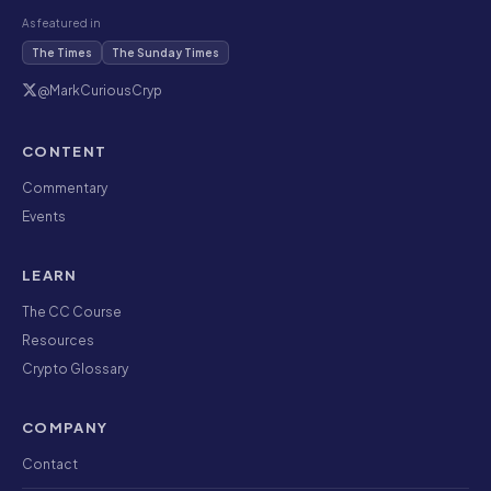
As featured in
The Times
The Sunday Times
@MarkCuriousCryp
CONTENT
Commentary
Events
LEARN
The CC Course
Resources
Crypto Glossary
COMPANY
Contact