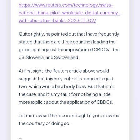
https://www.reuters.com/technology/swiss-
national-bank-pilot-wholesale-digital-currency-
with-ubs-other-banks-2023-11-02/
Quite rightly, he pointed out that I have frequently
stated that there are three countries leading the
good fight against the imposition of CBDCs – the
US, Slovenia, and Switzerland.
At first sight, the Reuters article above would
suggest that this holy cohort is reduced to just
two, which would be a body blow. But that isn’t
the case, and it is my fault for not being a little
more explicit about the application of CBDCs.
Let me now set the record straight if you allow me
the courtesy of doing so.
…