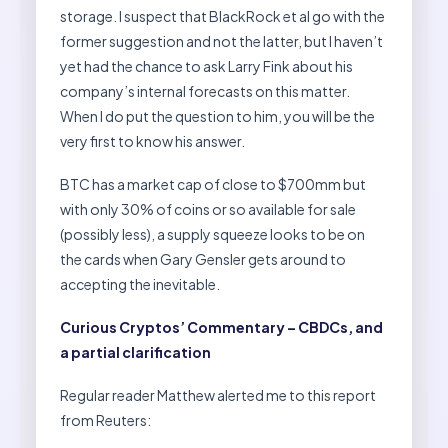
storage. I suspect that BlackRock et al go with the
former suggestion and not the latter, but I haven’t
yet had the chance to ask Larry Fink about his
company’s internal forecasts on this matter.
When I do put the question to him, you will be the
very first to know his answer.
BTC has a market cap of close to $700mm but
with only 30% of coins or so available for sale
(possibly less), a supply squeeze looks to be on
the cards when Gary Gensler gets around to
accepting the inevitable.
Curious Cryptos’ Commentary – CBDCs, and
a partial clarification
Regular reader Matthew alerted me to this report
from Reuters: