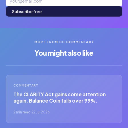
Subscribe free
MORE FROM CC COMMENTARY
You might also like
COMMENTARY
The CLARITY Act gains some attention
again. Balance Coin falls over 99%.
2 min read
·
22 Jul 2026