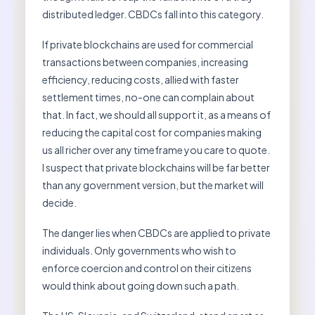
distributed ledger. CBDCs fall into this category.
If private blockchains are used for commercial
transactions between companies, increasing
efficiency, reducing costs, allied with faster
settlement times, no-one can complain about
that. In fact, we should all support it, as a means of
reducing the capital cost for companies making
us all richer over any timeframe you care to quote.
I suspect that private blockchains will be far better
than any government version, but the market will
decide.
The danger lies when CBDCs are applied to private
individuals. Only governments who wish to
enforce coercion and control on their citizens
would think about going down such a path.