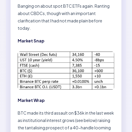
Banging on about spot BTC ETFs again. Ranting
about CBDCs, though with an important
clarification that I had not made plain before
today.
Market Snap
Market Wrap
BTC made its third assault on $36k in the last week
as institutional interest grows (see below) raising
the tantalising prospect of a 40-handle looming