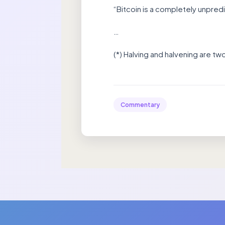
“Bitcoin is a completely unpred
…
(*) Halving and halvening are t
Commentary