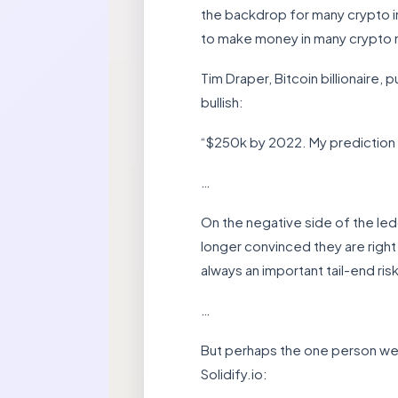
the backdrop for many crypto in
to make money in many crypto
Tim Draper, Bitcoin billionaire
bullish:
“$250k by 2022. My prediction w
…
On the negative side of the led
longer convinced they are right
always an important tail-end risk
…
But perhaps the one person we s
Solidify.io: