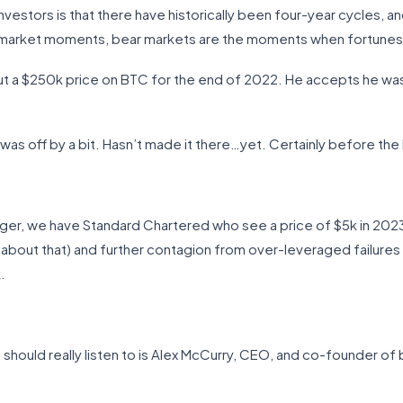
vestors is that there have historically been four-year cycles, an
 market moments, bear markets are the moments when fortunes
, put a $250k price on BTC for the end of 2022. He accepts he w
as off by a bit. Hasn’t made it there…yet. Certainly before the h
ger, we have Standard Chartered who see a price of $5k in 2023 w
 about that) and further contagion from over-leveraged failures i
.
hould really listen to is Alex McCurry, CEO, and co-founder of 