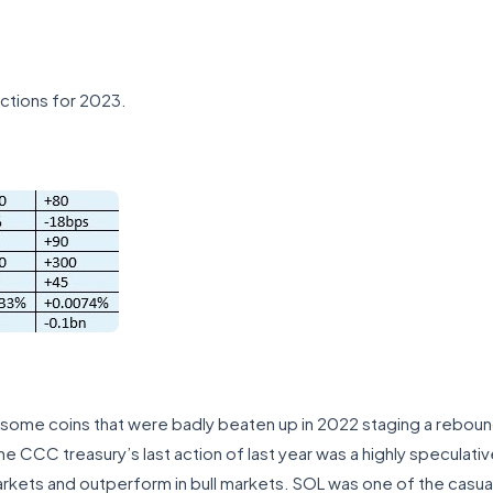
ictions for 2023.
th some coins that were badly beaten up in 2022 staging a rebou
he CCC treasury’s last action of last year was a highly speculativ
kets and outperform in bull markets. SOL was one of the casual