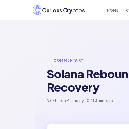
Curious Cryptos
HOME
C
COMMENTARY
Solana Rebound
Recovery
Nick Illston
·
4 January 2023
·
3 min read