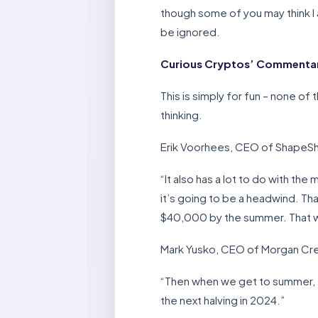
though some of you may think I a
be ignored.
Curious Cryptos’ Commentary
This is simply for fun – none o
thinking.
Erik Voorhees, CEO of ShapeShif
“It also has a lot to do with th
it’s going to be a headwind. That
$40,000 by the summer. That woul
Mark Yusko, CEO of Morgan Cree
“Then when we get to summer, th
the next halving in 2024.”