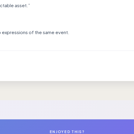
ictable asset.”
wo expressions of the same event.
ENJOYED THIS?