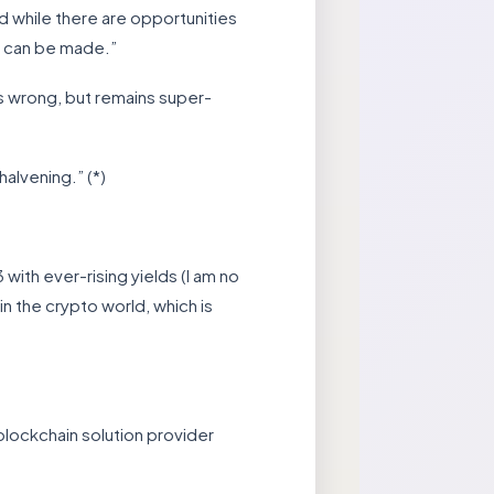
d while there are opportunities
 can be made.”
as wrong, but remains super-
alvening.” (*)
ith ever-rising yields (I am no
n the crypto world, which is
blockchain solution provider