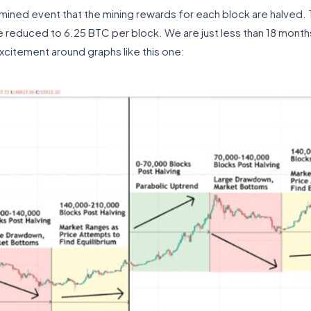
mined event that the mining rewards for each block are halved.
reduced to 6.25 BTC per block. We are just less than 18 months
excitement around graphs like this one: