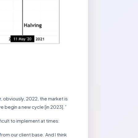
 obviously, 2022, the market is
e begin a new cycle [in 2023].”
ficult to implement at times:
rom our client base. And I think