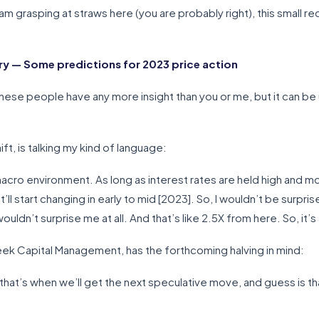
m grasping at straws here (you are probably right), this small rec
 — Some predictions for 2023 price action
f these people have any more insight than you or me, but it can b
t, is talking my kind of language:
e macro environment. As long as interest rates are held high and m
’ll start changing in early to mid [2023]. So, I wouldn’t be surprise
dn’t surprise me at all. And that’s like 2.5X from here. So, it’s 
k Capital Management, has the forthcoming halving in mind:
at’s when we’ll get the next speculative move, and guess is that