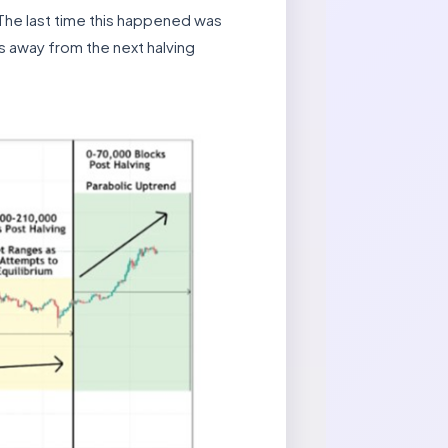
 The last time this happened was
 away from the next halving