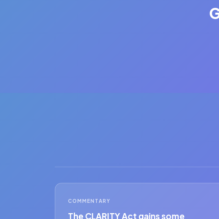
G
COMMENTARY
The CLARITY Act gains some