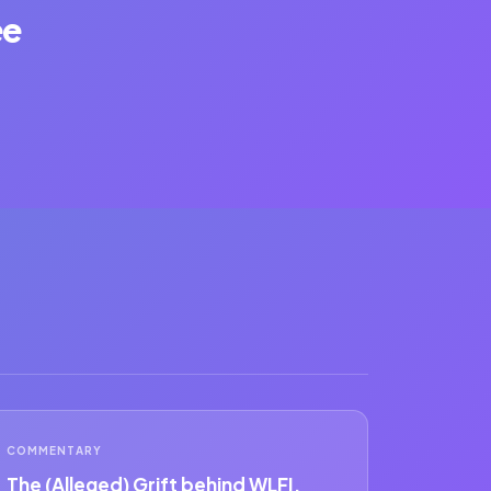
ee
COMMENTARY
The (Alleged) Grift behind WLFI.