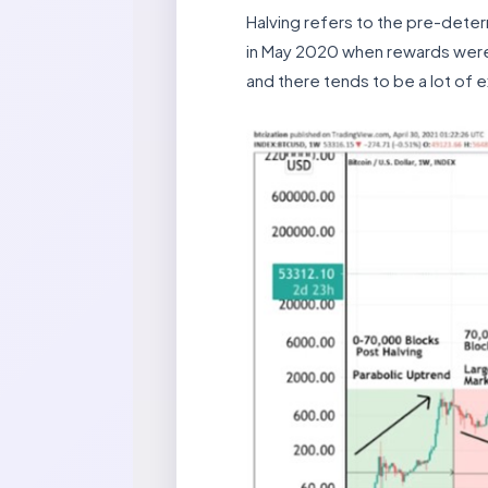
Halving refers to the pre-deter
in May 2020 when rewards were 
and there tends to be a lot of 