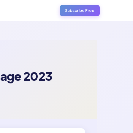
Subscribe Free
tage 2023