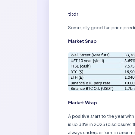
tl;dr
Some jolly good fun price pred
Market Snap
Market Wrap
A positive start to the year wi
is up 38% in 2023 (disclosure: t
always underperform in bear mar