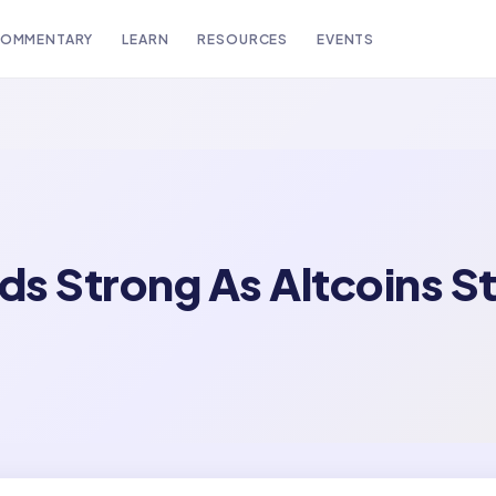
OMMENTARY
LEARN
RESOURCES
EVENTS
s Strong As Altcoins S