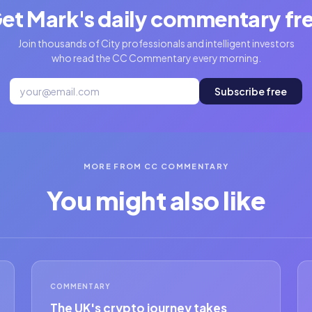
et Mark's daily commentary fr
Join thousands of City professionals and intelligent investors
who read the CC Commentary every morning.
Subscribe free
MORE FROM CC COMMENTARY
You might also like
COMMENTARY
The UK's crypto journey takes