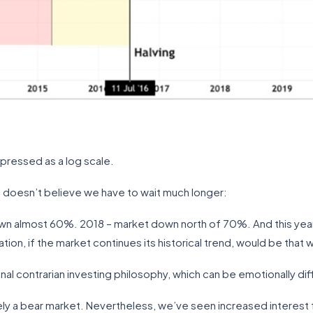
xpressed as a log scale.
, doesn’t believe we have to wait much longer:
own almost 60%. 2018 – market down north of 70%. And this year,
n, if the market continues its historical trend, would be that w
onal contrarian investing philosophy, which can be emotionally dif
tely a bear market. Nevertheless, we’ve seen increased interest f