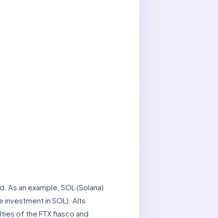
nd. As an example, SOL (Solana)
e investment in SOL). Alts
ties of the FTX fiasco and