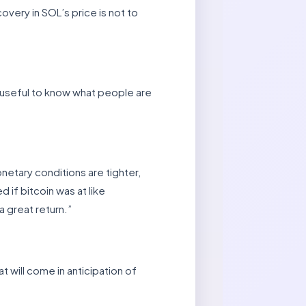
overy in SOL’s price is not to
e useful to know what people are
onetary conditions are tighter,
d if bitcoin was at like
a great return.”
 will come in anticipation of