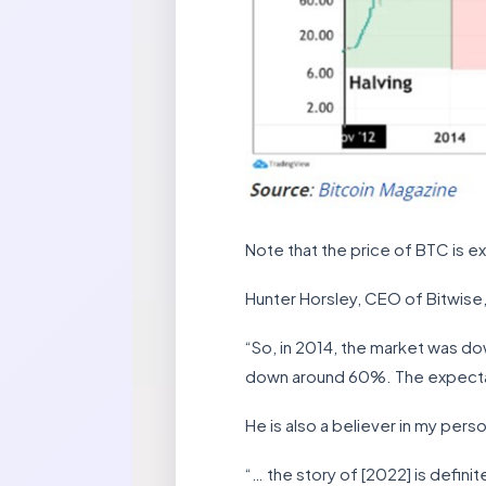
Note that the price of BTC is e
Hunter Horsley, CEO of Bitwise
“So, in 2014, the market was d
down around 60%. The expectatio
He is also a believer in my pers
“… the story of [2022] is defini