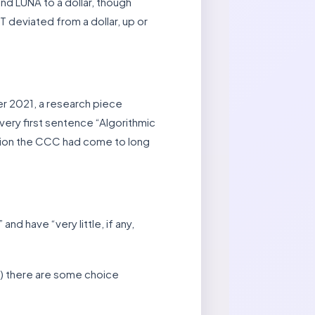
nd LUNA to a dollar, though
T deviated from a dollar, up or
er 2021, a research piece
 very first sentence “Algorithmic
clusion the CCC had come to long
nd have “very little, if any,
ay) there are some choice