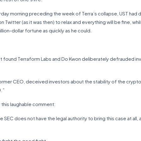
turday morning preceding the week of Terra’s collapse, UST had 
witter (as it was then) to relax and everything will be fine, whils
llion-dollar fortune as quickly as he could.
hat found Terraform Labs and Do Kwon deliberately defrauded 
ormer CEO, deceived investors about the stability of the crypto
.”
 this laughable comment:
e SEC does not have the legal authority to bring this case at all,
 fight the good fight.