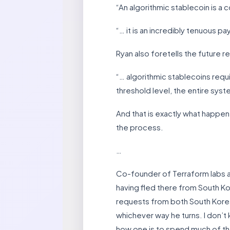
“An algorithmic stablecoin is a 
“… it is an incredibly tenuous 
Ryan also foretells the future 
“… algorithmic stablecoins requ
threshold level, the entire system
And that is exactly what happene
the process.
…
Co-founder of Terraform labs an
having fled there from South Kor
requests from both South Korea a
whichever way he turns. I don’t 
how one is to spend much of the