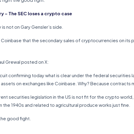
 – The SEC loses a crypto case
 is not on Gary Gensler’s side.
of Coinbase that the secondary sales of cryptocurrencies on its p
aul Grewal posted on X:
t confirming today what is clear under the federal securities law:
al assets on exchanges like Coinbase. Why? Because contracts m
rrent securities legislation in the US is not fit for the crypto wor
 the 1940s and related to agricultural produce works just fine.
the good fight.