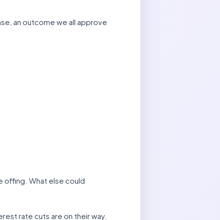
ase, an outcome we all approve
he offing. What else could
erest rate cuts are on their way.