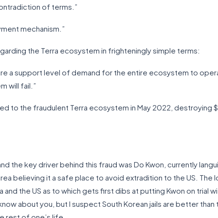
contradiction of terms.”
payment mechanism.”
regarding the Terra ecosystem in frighteningly simple terms:
ire a support level of demand for the entire ecosystem to opera
 will fail.”
d to the fraudulent Terra ecosystem in May 2022, destroying $45 
d the key driver behind this fraud was Do Kwon, currently langui
ea believing it a safe place to avoid extradition to the US. The l
nd the US as to which gets first dibs at putting Kwon on trial wi
know about you, but I suspect South Korean jails are better than t
 rest of one’s life.