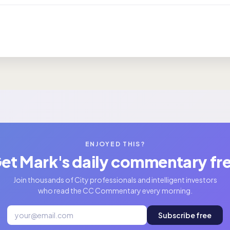
ENJOYED THIS?
et Mark's daily commentary fr
Join thousands of City professionals and intelligent investors
who read the CC Commentary every morning.
Subscribe free