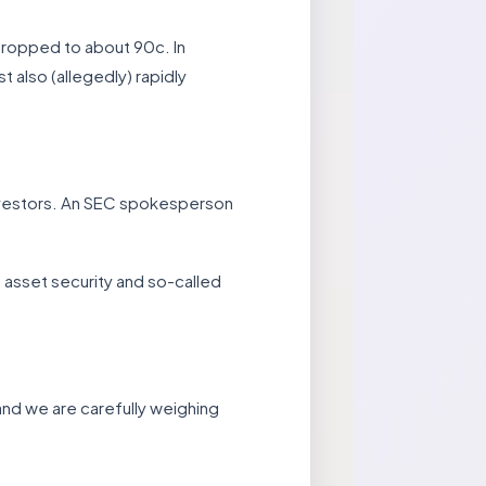
dropped to about 90c. In
t also (allegedly) rapidly
investors. An SEC spokesperson
 asset security and so-called
 and we are carefully weighing