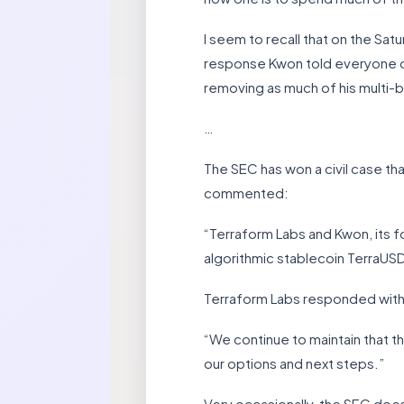
I seem to recall that on the Sa
response Kwon told everyone on T
removing as much of his multi-bi
…
The SEC has won a civil case t
commented:
“Terraform Labs and Kwon, its f
algorithmic stablecoin TerraUSD
Terraform Labs responded with
“We continue to maintain that th
our options and next steps.”
Very occasionally, the SEC does