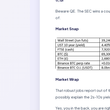
Beware QE. The SEC wins a cour
of.
Market Snap
Market Wrap
That robust jobs report out of t
possibly explain the 2s-10s yiel
Yes, you in the back, you are ri