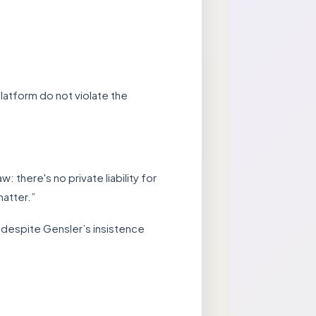
latform do not violate the
 there's no private liability for
atter.”
ld, despite Gensler’s insistence