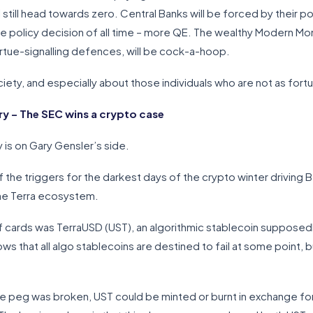
l still head towards zero. Central Banks will be forced by their po
 policy decision of all time – more QE. The wealthy Modern Mon
irtue-signalling defences, will be cock-a-hoop.
ty, and especially about those individuals who are not as fortuna
 – The SEC wins a crypto case
 is on Gary Gensler’s side.
 the triggers for the darkest days of the crypto winter drivin
the Terra ecosystem.
f cards was TerraUSD (UST), an algorithmic stablecoin supposed
 that all algo stablecoins are destined to fail at some point, 
he peg was broken, UST could be minted or burnt in exchange fo