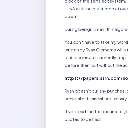
block of the Terra ecosystem. T
LUNA at its height traded at ove
down.
During benign times, this algo wor
You don’t have to take my word 
written by Ryan Clements whilst 
stablecoins are inherently fragi
before then, but without the a
https://papers.ssrn.com/s
Ryan doesn’t pull any punches, d
societal or financial inclusionary
If you read the full document (i
quotes to be had: