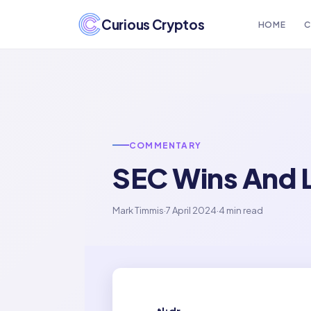
Curious Cryptos
HOME
C
COMMENTARY
SEC Wins And 
Mark Timmis
·
7 April 2024
·
4 min read
tl;dr