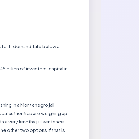
te. If demand falls below a
billion of investors’ capital in
shing in a Montenegro jail
ocal authorities are weighing up
th a very lengthy jail sentence
he other two options if that is