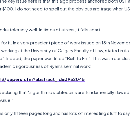
he key issue here is that this algo process anchored both UST a
r $100. I do not need to spell out the obvious arbitrage when US
ks tolerably well. In times of stress, it falls apart.
for it. In a very prescient piece of work issued on 18th Novemb
working at the University of Calgary Faculty of Law, stated in its
le”. Indeed, the paper was titled “Built to Fail”. This was a con
cademic rigorousness of Ryan’s seminal work:
ol3/papers.cfm?abstract_id=3952045
eclaring that “algorithmic stablecoins are fundamentally flawed” a
 value.”
t is only fifteen pages long and has lots of interesting stuff to s