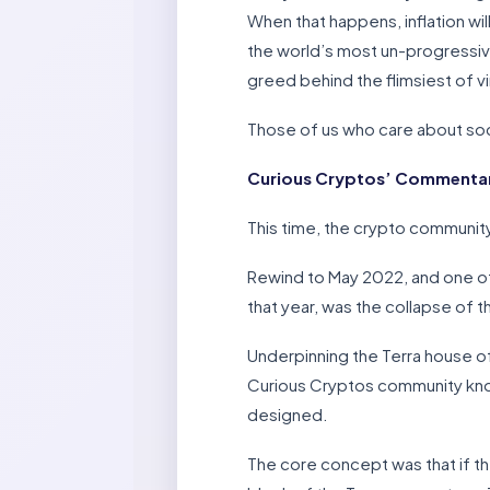
When that happens, inflation wil
the world’s most un-progressive
greed behind the flimsiest of v
Those of us who care about socie
Curious Cryptos’ Commentary
This time, the crypto community
Rewind to May 2022, and one of
that year, was the collapse of 
Underpinning the Terra house o
Curious Cryptos community knows
designed.
The core concept was that if t