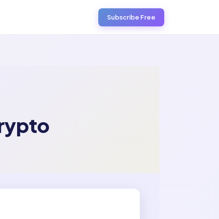
Subscribe Free
rypto