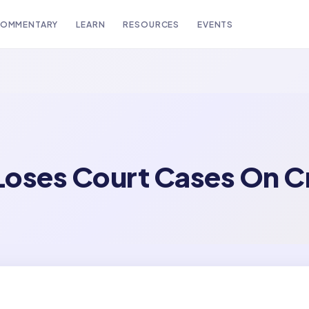
OMMENTARY
LEARN
RESOURCES
EVENTS
Loses Court Cases On C