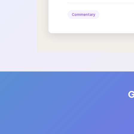
Commentary
G