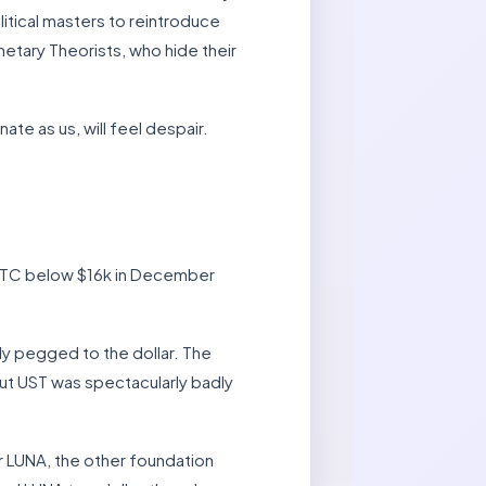
litical masters to reintroduce
etary Theorists, who hide their
te as us, will feel despair.
g BTC below $16k in December
ly pegged to the dollar. The
but UST was spectacularly badly
r LUNA, the other foundation