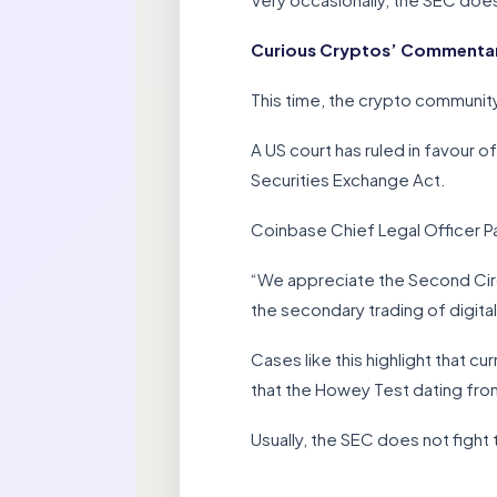
Curious Cryptos’ Commentary
This time, the crypto community
A US court has ruled in favour 
Securities Exchange Act.
Coinbase Chief Legal Officer P
“We appreciate the Second Circui
the secondary trading of digit
Cases like this highlight that cu
that the Howey Test dating from
Usually, the SEC does not fight 