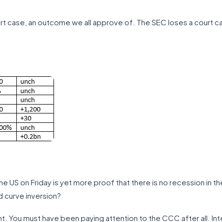
t case, an outcome we all approve of. The SEC loses a court c
he US on Friday is yet more proof that there is no recession in t
d curve inversion?
ght. You must have been paying attention to the CCC after all. Int