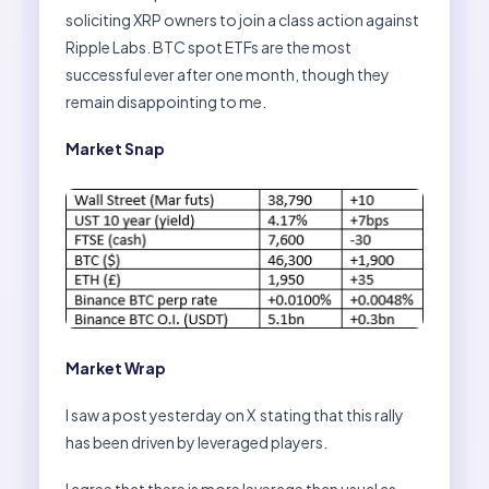
soliciting XRP owners to join a class action against
Ripple Labs. BTC spot ETFs are the most
successful ever after one month, though they
remain disappointing to me.
Market Snap
Market Wrap
I saw a post yesterday on X stating that this rally
has been driven by leveraged players.