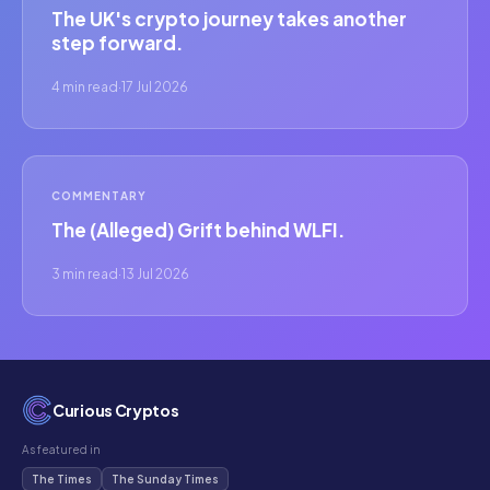
The UK's crypto journey takes another
step forward.
4 min read
·
17 Jul 2026
COMMENTARY
The (Alleged) Grift behind WLFI.
3 min read
·
13 Jul 2026
Curious Cryptos
As featured in
The Times
The Sunday Times