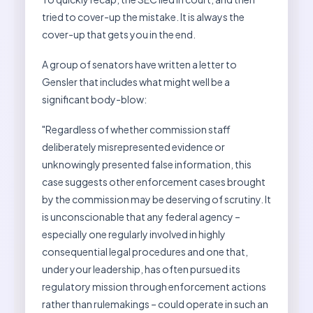
tried to cover-up the mistake. It is always the
cover-up that gets you in the end.
A group of senators have written a letter to
Gensler that includes what might well be a
significant body-blow:
"Regardless of whether commission staff
deliberately misrepresented evidence or
unknowingly presented false information, this
case suggests other enforcement cases brought
by the commission may be deserving of scrutiny. It
is unconscionable that any federal agency –
especially one regularly involved in highly
consequential legal procedures and one that,
under your leadership, has often pursued its
regulatory mission through enforcement actions
rather than rulemakings – could operate in such an