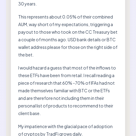
30 years.
This represents about 0.05% of their combined
AUM, way short of my expectations, triggering a
payout to those who took on the CC Treasury bet
a couple of months ago. USD bank details or BTC
wallet address please for those on the right side of
the bet.
I would hazard a guess that most of the inflows to
these ETFs have been from retail. I recall reading a
piece of research that 60% -70% of IFAs had not
made themselves familiar with BTC or the ETFs
and are therefore not including them in their
personal list of products to recommend to their
client base.
My impatience with the glacial pace of adoption
of cryptos by TradFi grows daily.