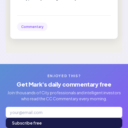
Commentary
ENJOYED THIS?
Get Mark's daily commentary free
Join thousands of City professionals and intelligent investors
who read the CC Commentary every morning.
Subscribe free