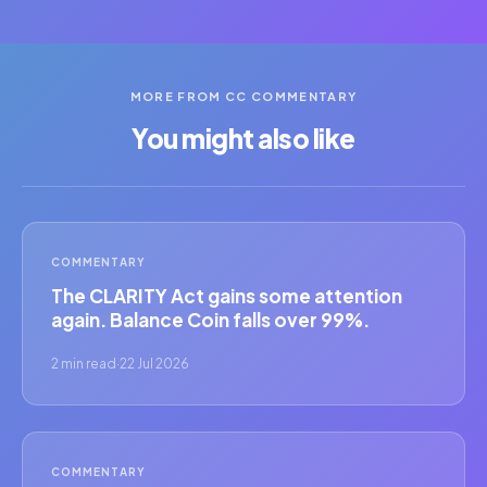
MORE FROM CC COMMENTARY
You might also like
COMMENTARY
The CLARITY Act gains some attention
again. Balance Coin falls over 99%.
2 min read
·
22 Jul 2026
COMMENTARY