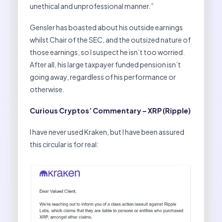
unethical and unprofessional manner.”
Gensler has boasted about his outside earnings
whilst Chair of the SEC, and the outsized nature of
those earnings, so I suspect he isn’t too worried.
After all, his large taxpayer funded pension isn’t
going away, regardless of his performance or
otherwise.
Curious Cryptos’ Commentary – XRP (Ripple)
I have never used Kraken, but I have been assured
this circular is for real: