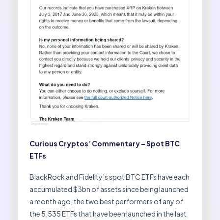
Curious Cryptos’ Commentary – Spot BTC
ETFs
BlackRock and Fidelity’s spot BTC ETFs have each
accumulated $3bn of assets since being launched
a month ago, the two best performers of any of
the 5,535 ETFs that have been launched in the last