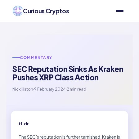
Curious Cryptos
COMMENTARY
SEC Reputation Sinks As Kraken
Pushes XRP Class Action
Nick Illston
·
9 February 2024
·
2 min read
tl;dr
The SEC’s reputation is further tarnished. Kraken is