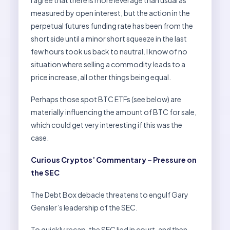
I agree that there is more leverage than usual as
measured by open interest, but the action in the
perpetual futures funding rate has been from the
short side until a minor short squeeze in the last
few hours took us back to neutral. I know of no
situation where selling a commodity leads to a
price increase, all other things being equal.
Perhaps those spot BTC ETFs (see below) are
materially influencing the amount of BTC for sale,
which could get very interesting if this was the
case.
Curious Cryptos’ Commentary – Pressure on
the SEC
The Debt Box debacle threatens to engulf Gary
Gensler’s leadership of the SEC.
To quickly recap, the SEC lied in court, and then