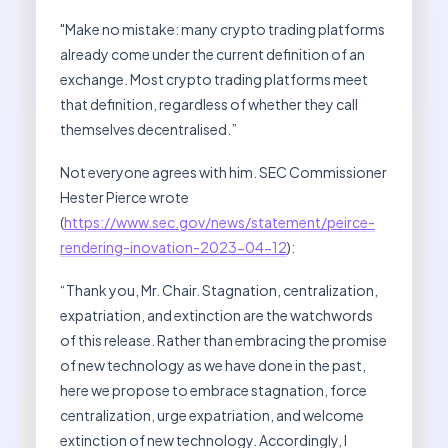
"Make no mistake: many crypto trading platforms
already come under the current definition of an
exchange. Most crypto trading platforms meet
that definition, regardless of whether they call
themselves decentralised.”
Not everyone agrees with him. SEC Commissioner
Hester Pierce wrote
(
https://www.sec.gov/news/statement/peirce-
rendering-inovation-2023-04-12
):
“Thank you, Mr. Chair. Stagnation, centralization,
expatriation, and extinction are the watchwords
of this release. Rather than embracing the promise
of new technology as we have done in the past,
here we propose to embrace stagnation, force
centralization, urge expatriation, and welcome
extinction of new technology. Accordingly, I