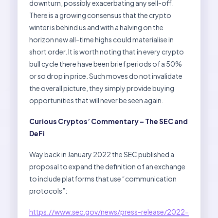
downturn, possibly exacerbating any sell-off.
There is a growing consensus that the crypto
winter is behind us and with a halving on the
horizon new all-time highs could materialise in
short order. It is worth noting that in every crypto
bull cycle there have been brief periods of a 50%
or so drop in price. Such moves do not invalidate
the overall picture, they simply provide buying
opportunities that will never be seen again.
Curious Cryptos’ Commentary – The SEC and
DeFi
Way back in January 2022 the SEC published a
proposal to expand the definition of an exchange
to include platforms that use “communication
protocols”:
https://www.sec.gov/news/press-release/2022-