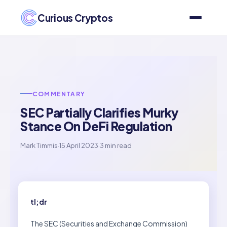
Curious Cryptos
COMMENTARY
SEC Partially Clarifies Murky
Stance On DeFi Regulation
Mark Timmis
·
15 April 2023
·
3 min read
tl;dr
The SEC (Securities and Exchange Commission)