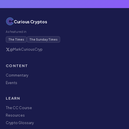
Curious Cryptos
As featured in
The Times
The Sunday Times
@MarkCuriousCryp
CONTENT
Commentary
Events
LEARN
The CC Course
Resources
Crypto Glossary