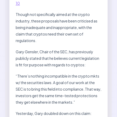
10
Though not specifically aimed at the crypto
industry, these proposals have been criticised as
being inadequate and inappropriate, with the
claim that cryptos need their own set of
regulations.
Gary Gensler, Chair of the SEC, has previously
publicly stated that he believes current legislation
is fit for purpose with regards to cryptos:
“There’s nothing incompatible in the crypto mkts
w/ the securities laws. A goal of our work at the
SEC is to bring this field into compliance. That way,
investors get the same time-tested protections
they get elsewhere in the markets.”
Yesterday, Gary doubled down on this claim: