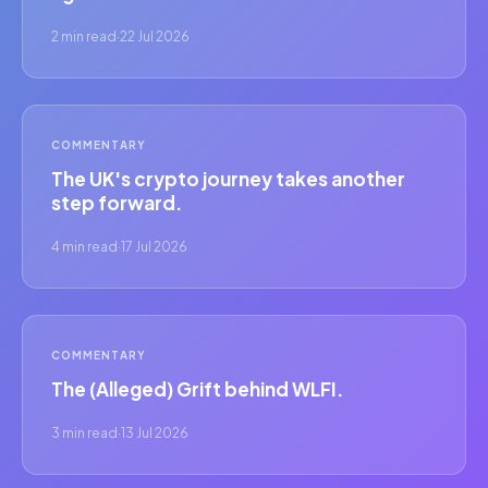
2 min read
·
22 Jul 2026
COMMENTARY
The UK's crypto journey takes another
step forward.
4 min read
·
17 Jul 2026
COMMENTARY
The (Alleged) Grift behind WLFI.
3 min read
·
13 Jul 2026