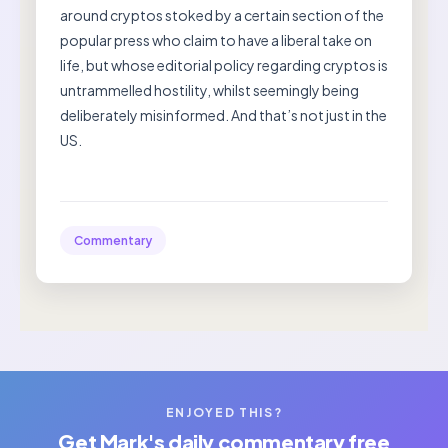
around cryptos stoked by a certain section of the
popular press who claim to have a liberal take on
life, but whose editorial policy regarding cryptos is
untrammelled hostility, whilst seemingly being
deliberately misinformed. And that’s not just in the
US.
Commentary
ENJOYED THIS?
Get Mark's daily commentary free