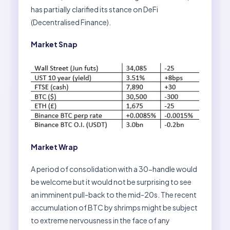
has partially clarified its stance on DeFi
(Decentralised Finance).
Market Snap
Market Wrap
A period of consolidation with a 30-handle would
be welcome but it would not be surprising to see
an imminent pull-back to the mid-20s. The recent
accumulation of BTC by shrimps might be subject
to extreme nervousness in the face of any