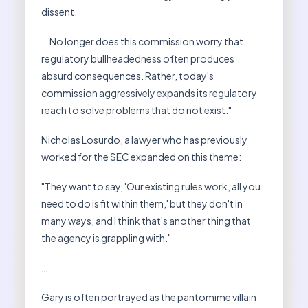
dissent.
… No longer does this commission worry that
regulatory bullheadedness often produces
absurd consequences. Rather, today's
commission aggressively expands its regulatory
reach to solve problems that do not exist."
Nicholas Losurdo, a lawyer who has previously
worked for the SEC expanded on this theme:
"They want to say, 'Our existing rules work, all you
need to do is fit within them,' but they don't in
many ways, and I think that's another thing that
the agency is grappling with."
…
Gary is often portrayed as the pantomime villain