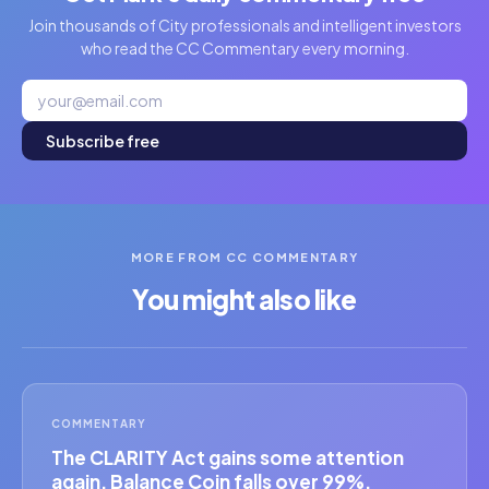
Join thousands of City professionals and intelligent investors
who read the CC Commentary every morning.
Subscribe free
MORE FROM CC COMMENTARY
You might also like
COMMENTARY
The CLARITY Act gains some attention
again. Balance Coin falls over 99%.