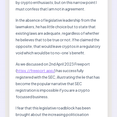
by crypto enthusiasts, but on this narrow point I
must confess that I am not in agreement.
In the absence of legislative leadership from the
lawmakers, he has little choice but to state that
existing laws are adequate, regardless of whether
he believes that to be true or not. If he claimed the
opposite, that would leave cryptos in a regulatory
void which would be to no-one’s benefit.
As we discussed on 2nd April 2023 Freeport
(
https://freeport.app/
) has successfully
registered with the SEC, illustrating the lie that has
become the popular narrative that SEC
registration is impossible if you are a crypto
focussed business.
I fear that this legislative roadblock has been
brought about the increasing politicisation