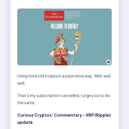
Using tired old tropes in a pejorative way. Well, well,
well.
That’s my subscription cancelled. I urge you to do
the same.
Curious Cryptos’ Commentary – XRP (Ripple)
update