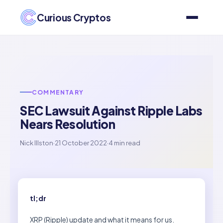
Curious Cryptos
COMMENTARY
SEC Lawsuit Against Ripple Labs
Nears Resolution
Nick Illston
·
21 October 2022
·
4 min read
tl;dr
XRP (Ripple) update and what it means for us.