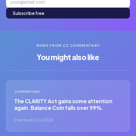
Subscribe free
MORE FROM CC COMMENTARY
You might also like
COMMENTARY
The CLARITY Act gains some attention
again. Balance Coin falls over 99%.
2 min read
·
22 Jul 2026