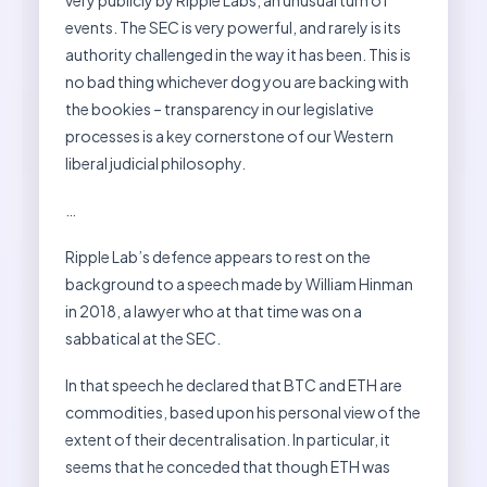
very publicly by Ripple Labs, an unusual turn of
events. The SEC is very powerful, and rarely is its
authority challenged in the way it has been. This is
no bad thing whichever dog you are backing with
the bookies – transparency in our legislative
processes is a key cornerstone of our Western
liberal judicial philosophy.
…
Ripple Lab’s defence appears to rest on the
background to a speech made by William Hinman
in 2018, a lawyer who at that time was on a
sabbatical at the SEC.
In that speech he declared that BTC and ETH are
commodities, based upon his personal view of the
extent of their decentralisation. In particular, it
seems that he conceded that though ETH was