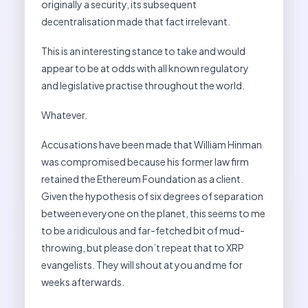
originally a security, its subsequent
decentralisation made that fact irrelevant.
This is an interesting stance to take and would
appear to be at odds with all known regulatory
and legislative practise throughout the world.
Whatever.
Accusations have been made that William Hinman
was compromised because his former law firm
retained the Ethereum Foundation as a client.
Given the hypothesis of six degrees of separation
between everyone on the planet, this seems to me
to be a ridiculous and far-fetched bit of mud-
throwing, but please don’t repeat that to XRP
evangelists. They will shout at you and me for
weeks afterwards.