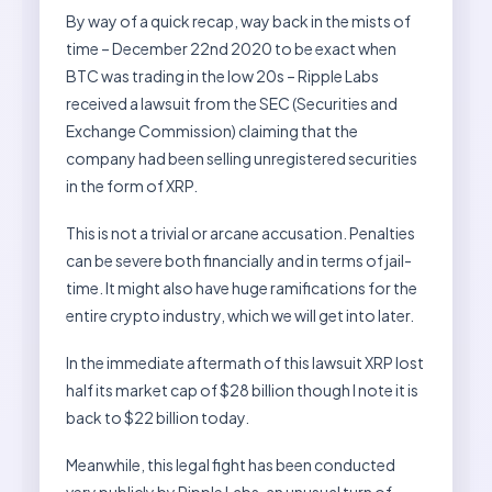
By way of a quick recap, way back in the mists of
time – December 22nd 2020 to be exact when
BTC was trading in the low 20s – Ripple Labs
received a lawsuit from the SEC (Securities and
Exchange Commission) claiming that the
company had been selling unregistered securities
in the form of XRP.
This is not a trivial or arcane accusation. Penalties
can be severe both financially and in terms of jail-
time. It might also have huge ramifications for the
entire crypto industry, which we will get into later.
In the immediate aftermath of this lawsuit XRP lost
half its market cap of $28 billion though I note it is
back to $22 billion today.
Meanwhile, this legal fight has been conducted