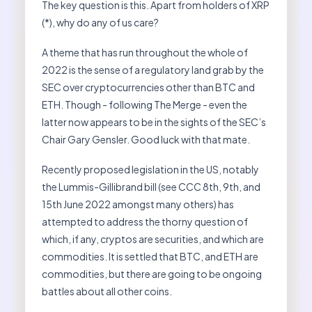
The key question is this. Apart from holders of XRP
(*), why do any of us care?
A theme that has run throughout the whole of
2022 is the sense of a regulatory land grab by the
SEC over cryptocurrencies other than BTC and
ETH. Though - following The Merge - even the
latter now appears to be in the sights of the SEC’s
Chair Gary Gensler. Good luck with that mate.
Recently proposed legislation in the US, notably
the Lummis-Gillibrand bill (see CCC 8th, 9th, and
15th June 2022 amongst many others) has
attempted to address the thorny question of
which, if any, cryptos are securities, and which are
commodities. It is settled that BTC, and ETH are
commodities, but there are going to be ongoing
battles about all other coins.