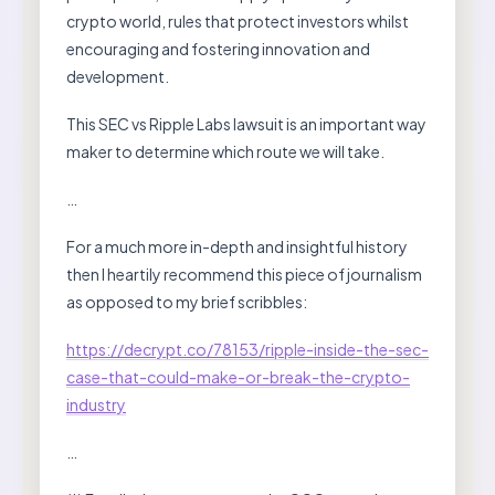
crypto world, rules that protect investors whilst
encouraging and fostering innovation and
development.
This SEC vs Ripple Labs lawsuit is an important way
maker to determine which route we will take.
…
For a much more in-depth and insightful history
then I heartily recommend this piece of journalism
as opposed to my brief scribbles:
https://decrypt.co/78153/ripple-inside-the-sec-
case-that-could-make-or-break-the-crypto-
industry
…