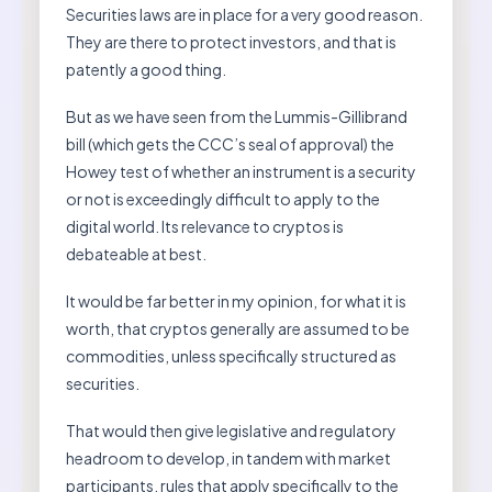
Securities laws are in place for a very good reason.
They are there to protect investors, and that is
patently a good thing.
But as we have seen from the Lummis-Gillibrand
bill (which gets the CCC’s seal of approval) the
Howey test of whether an instrument is a security
or not is exceedingly difficult to apply to the
digital world. Its relevance to cryptos is
debateable at best.
It would be far better in my opinion, for what it is
worth, that cryptos generally are assumed to be
commodities, unless specifically structured as
securities.
That would then give legislative and regulatory
headroom to develop, in tandem with market
participants, rules that apply specifically to the