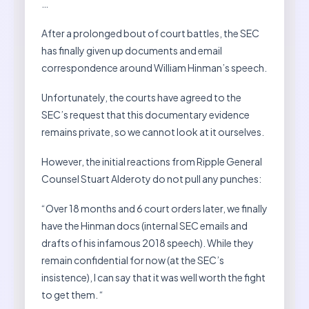
…
After a prolonged bout of court battles, the SEC
has finally given up documents and email
correspondence around William Hinman’s speech.
Unfortunately, the courts have agreed to the
SEC’s request that this documentary evidence
remains private, so we cannot look at it ourselves.
However, the initial reactions from Ripple General
Counsel Stuart Alderoty do not pull any punches:
“Over 18 months and 6 court orders later, we finally
have the Hinman docs (internal SEC emails and
drafts of his infamous 2018 speech). While they
remain confidential for now (at the SEC’s
insistence), I can say that it was well worth the fight
to get them. “