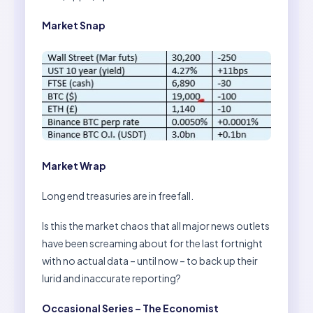
Market Snap
Market Wrap
Long end treasuries are in freefall.
Is this the market chaos that all major news outlets
have been screaming about for the last fortnight
with no actual data – until now – to back up their
lurid and inaccurate reporting?
Occasional Series – The Economist