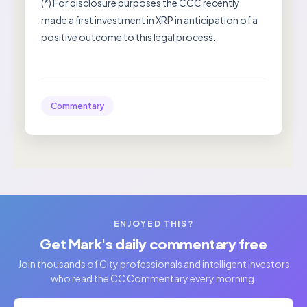
(*) For disclosure purposes the CCC recently
made a first investment in XRP in anticipation of a
positive outcome to this legal process.
Commentary
ENJOYED THIS?
Get Mark's daily commentary free
Join thousands of City professionals and intelligent investors
who read the CC Commentary every morning.