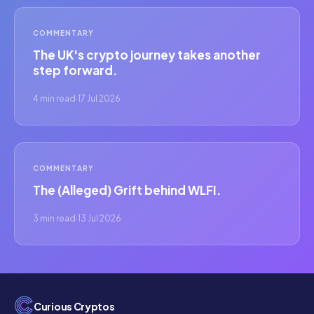
COMMENTARY
The UK's crypto journey takes another
step forward.
4 min read
·
17 Jul 2026
COMMENTARY
The (Alleged) Grift behind WLFI.
3 min read
·
13 Jul 2026
Curious Cryptos