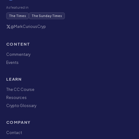
As featured in
The Times
The Sunday Times
@MarkCuriousCryp
CONTENT
Commentary
Events
LEARN
The CC Course
Resources
Crypto Glossary
COMPANY
Contact