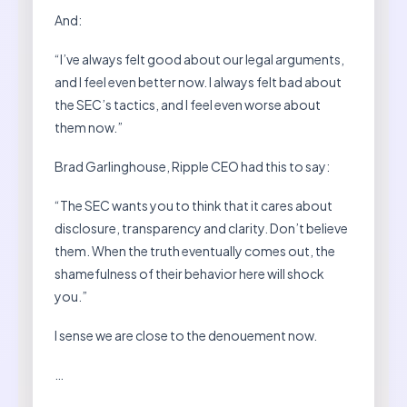
And:
“I’ve always felt good about our legal arguments,
and I feel even better now. I always felt bad about
the SEC’s tactics, and I feel even worse about
them now.”
Brad Garlinghouse, Ripple CEO had this to say:
“The SEC wants you to think that it cares about
disclosure, transparency and clarity. Don’t believe
them. When the truth eventually comes out, the
shamefulness of their behavior here will shock
you.”
I sense we are close to the denouement now.
…