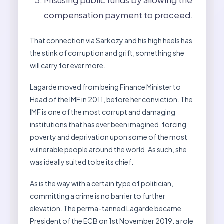
Misusing public funds by allowing the
compensation payment to proceed.
That connection via Sarkozy and his high heels has
the stink of corruption and grift, something she
will carry for ever more.
Lagarde moved from being Finance Minister to
Head of the IMF in 2011, before her conviction. The
IMF is one of the most corrupt and damaging
institutions that has ever been imagined, forcing
poverty and deprivation upon some of the most
vulnerable people around the world. As such, she
was ideally suited to be its chief.
As is the way with a certain type of politician,
committing a crime is no barrier to further
elevation. The perma-tanned Lagarde became
President of the ECB on 1st November 2019, a role