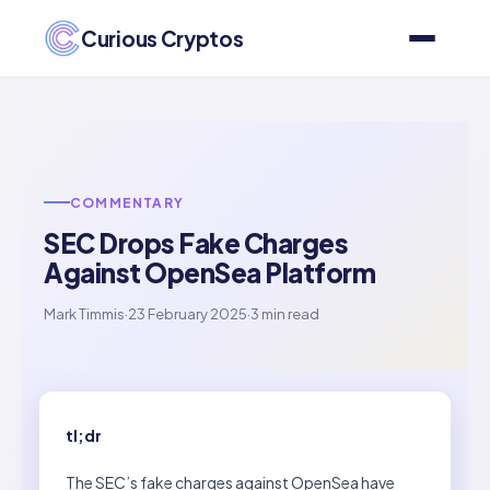
Curious Cryptos
COMMENTARY
SEC Drops Fake Charges
Against OpenSea Platform
Mark Timmis
·
23 February 2025
·
3 min read
tl;dr
The SEC’s fake charges against OpenSea have