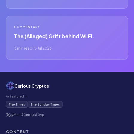
COMMENTARY
The (Alleged) Grift behind WLFI.
3 min read
·
13 Jul 2026
Curious Cryptos
As featured in
The Times
The Sunday Times
@MarkCuriousCryp
CONTENT