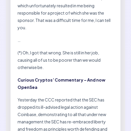
which unfortunately resulted in me being
responsible for a project of which she was the
sponsor. That was a difficult time for me, I can tell
you.
…
(*) Oh, I got that wrong. She is still in her job,
causing all of us to be poorer than we would
otherwise be.
Curious Cryptos’ Commentary – And now
OpenSea
Yesterday the CCC reported that the SEC has
dropped its ill-advised legal action against
Coinbase, demonstrating to all that under new
management the SEC has re-embraced liberty
and freedom as principles worth defending and