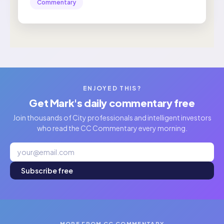
Commentary
ENJOYED THIS?
Get Mark's daily commentary free
Join thousands of City professionals and intelligent investors
who read the CC Commentary every morning.
Subscribe free
MORE FROM CC COMMENTARY