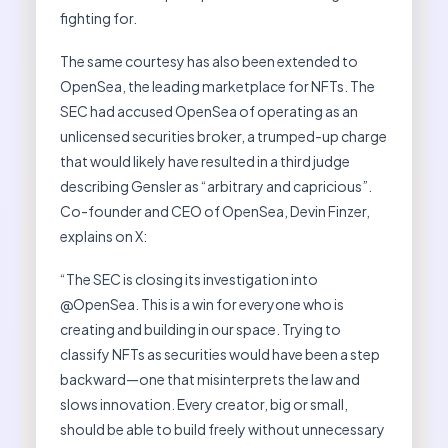
fighting for.
The same courtesy has also been extended to
OpenSea, the leading marketplace for NFTs. The
SEC had accused OpenSea of operating as an
unlicensed securities broker, a trumped-up charge
that would likely have resulted in a third judge
describing Gensler as “arbitrary and capricious”.
Co-founder and CEO of OpenSea, Devin Finzer,
explains on X:
“The SEC is closing its investigation into
@OpenSea. This is a win for everyone who is
creating and building in our space. Trying to
classify NFTs as securities would have been a step
backward—one that misinterprets the law and
slows innovation. Every creator, big or small,
should be able to build freely without unnecessary