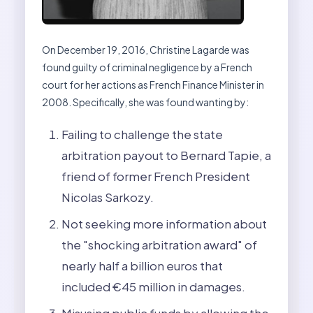
On December 19, 2016, Christine Lagarde was
found guilty of criminal negligence by a French
court for her actions as French Finance Minister in
2008. Specifically, she was found wanting by:
Failing to challenge the state
arbitration payout to Bernard Tapie, a
friend of former French President
Nicolas Sarkozy.
Not seeking more information about
the "shocking arbitration award" of
nearly half a billion euros that
included €45 million in damages.