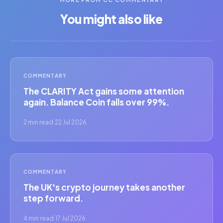
You might also like
COMMENTARY
The CLARITY Act gains some attention
again. Balance Coin falls over 99%.
2 min read
·
22 Jul 2026
COMMENTARY
The UK's crypto journey takes another
step forward.
4 min read
·
17 Jul 2026