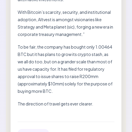
With Bitcoin’s scarcity, security, and institutional
adoption, Altvest is amongst visionaries like
Strategy and Meta planet (sic), forging a new era in
corporate treasury management.”
To be fair, the company has bought only 1.00464
BTC but it has plans to grow its crypto stash, as
we all do too, but on a grander scale than most of
us have capacity for. It has filed for regulatory
approval to issue shares to raise R200mm
(approximately $10mm) solely for the purpose of
buying more BTC.
The direction of travel gets ever clearer.