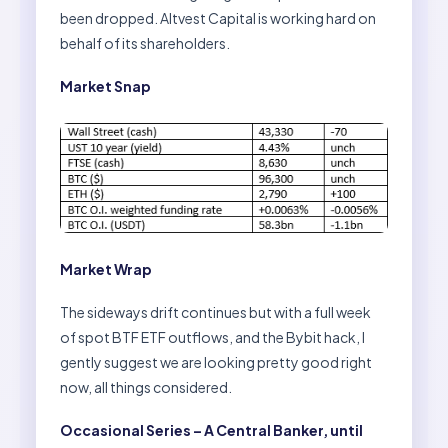
been dropped. Altvest Capital is working hard on
behalf of its shareholders.
Market Snap
Market Wrap
The sideways drift continues but with a full week
of spot BTF ETF outflows, and the Bybit hack, I
gently suggest we are looking pretty good right
now, all things considered.
Occasional Series – A Central Banker, until