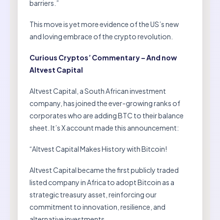
barriers.”
This move is yet more evidence of the US’s new
and loving embrace of the crypto revolution.
Curious Cryptos’ Commentary – And now
Altvest Capital
Altvest Capital, a South African investment
company, has joined the ever-growing ranks of
corporates who are adding BTC to their balance
sheet. It’s X account made this announcement:
“Altvest Capital Makes History with Bitcoin!
Altvest Capital became the first publicly traded
listed company in Africa to adopt Bitcoin as a
strategic treasury asset, reinforcing our
commitment to innovation, resilience, and
alternative investments.