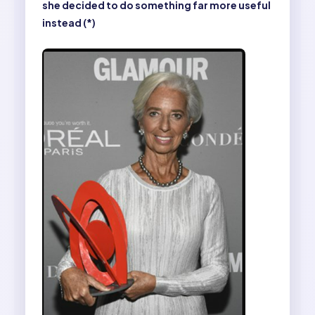
she decided to do something far more useful
instead (*)