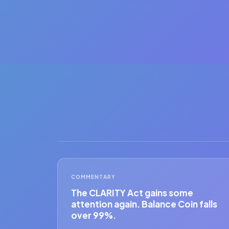
COMMENTARY
The CLARITY Act gains some
attention again. Balance Coin falls
over 99%.