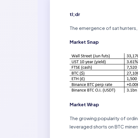
tl;dr
The emergence of sat hunters, 
Market Snap
Market Wrap
The growing popularity of ordi
leveraged shorts on BTC miners 