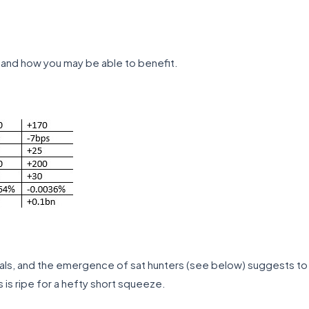
and how you may be able to benefit.
nals, and the emergence of sat hunters (see below) suggests to
is ripe for a hefty short squeeze.