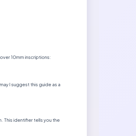
 over 10mm inscriptions:
 may I suggest this guide as a
 This identifier tells you the