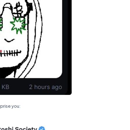
prise you: