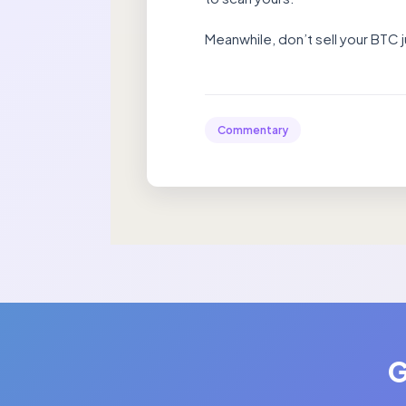
Meanwhile, don’t sell your BTC j
Commentary
G