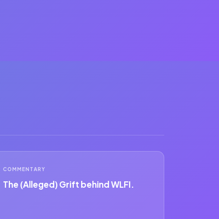
COMMENTARY
The (Alleged) Grift behind WLFI.