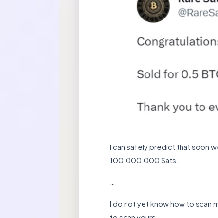
I can safely predict that soon 
100,000,000 Sats.
…
I do not yet know how to scan my 
to scan yours.