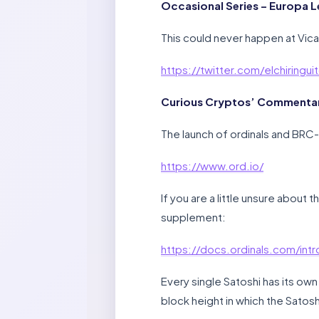
Occasional Series – Europa L
This could never happen at Vic
https://twitter.com/elchiring
Curious Cryptos’ Commentary
The launch of ordinals and BRC-
https://www.ord.io/
If you are a little unsure about
supplement:
https://docs.ordinals.com/intr
Every single Satoshi has its own 
block height in which the Satosh