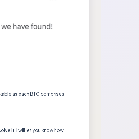
markable as each BTC comprises
olve it, I will let you know how