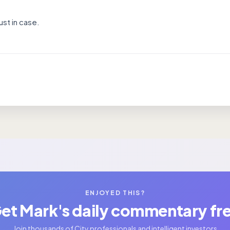
ust in case.
ENJOYED THIS?
et Mark's daily commentary fr
Join thousands of City professionals and intelligent investors