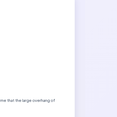
 me that the large overhang of