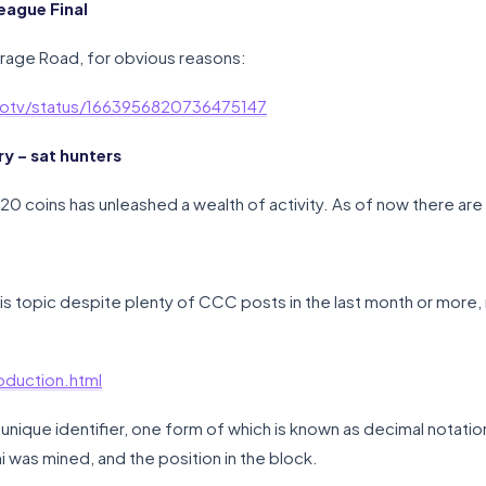
eague Final
arage Road, for obvious reasons:
uitotv/status/1663956820736475147
 – sat hunters
20 coins has unleashed a wealth of activity. As of now there are
 this topic despite plenty of CCC posts in the last month or more,
oduction.html
unique identifier, one form of which is known as decimal notation.
i was mined, and the position in the block.