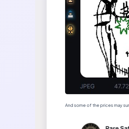
And some of the prices may sur