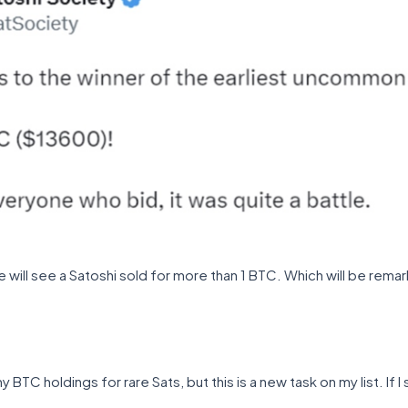
we will see a Satoshi sold for more than 1 BTC. Which will be re
BTC holdings for rare Sats, but this is a new task on my list. If I s