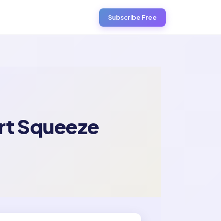
Subscribe Free
ort Squeeze