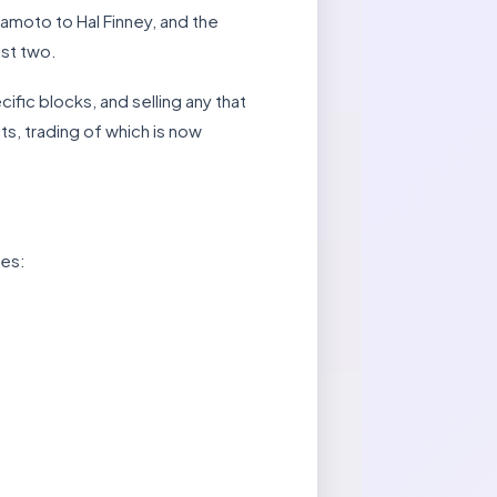
amoto to Hal Finney, and the
ust two.
fic blocks, and selling any that
ats, trading of which is now
ces: