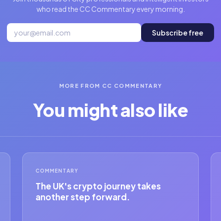
who read the CC Commentary every morning.
Subscribe free
MORE FROM CC COMMENTARY
You might also like
COMMENTARY
The UK's crypto journey takes
another step forward.