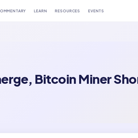
OMMENTARY
LEARN
RESOURCES
EVENTS
erge, Bitcoin Miner Sh