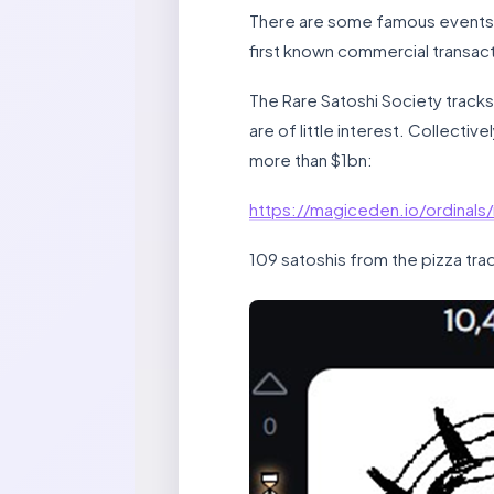
There are some famous events in
first known commercial transac
The Rare Satoshi Society tracks
are of little interest. Collectiv
more than $1bn:
https://magiceden.io/ordinals
109 satoshis from the pizza tra