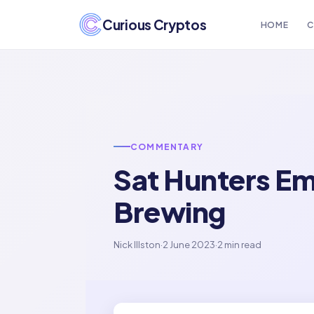
Curious Cryptos
HOME
C
COMMENTARY
Sat Hunters Em
Brewing
Nick Illston
·
2 June 2023
·
2 min read