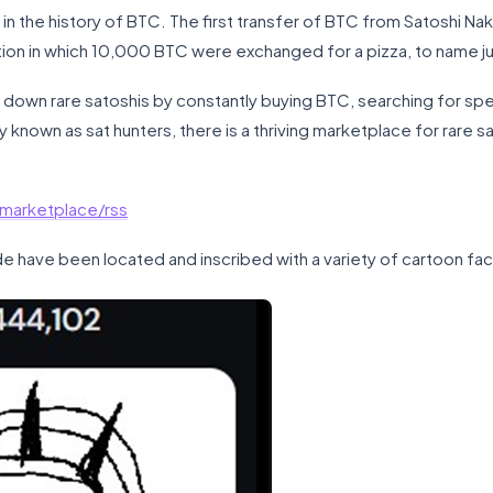
 the history of BTC. The first transfer of BTC from Satoshi Nak
tion in which 10,000 BTC were exchanged for a pizza, to name j
 down rare satoshis by constantly buying BTC, searching for speci
ely known as sat hunters, there is a thriving marketplace for rare s
/marketplace/rss
de have been located and inscribed with a variety of cartoon fa