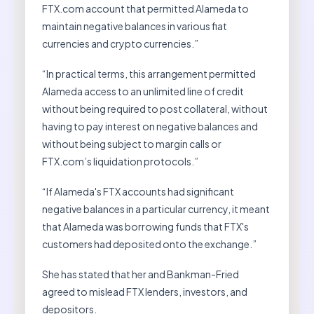
FTX.com account that permitted Alameda to
maintain negative balances in various fiat
currencies and crypto currencies.”
“In practical terms, this arrangement permitted
Alameda access to an unlimited line of credit
without being required to post collateral, without
having to pay interest on negative balances and
without being subject to margin calls or
FTX.com’s liquidation protocols.”
“If Alameda's FTX accounts had significant
negative balances in a particular currency, it meant
that Alameda was borrowing funds that FTX's
customers had deposited onto the exchange.”
She has stated that her and Bankman-Fried
agreed to mislead FTX lenders, investors, and
depositors.