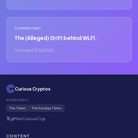
COMMENTARY
The (Alleged) Grift behind WLFI.
3 min read
·
13 Jul 2026
Curious Cryptos
As featured in
The Times
The Sunday Times
@MarkCuriousCryp
CONTENT