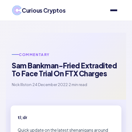
Curious Cryptos
COMMENTARY
Sam Bankman-Fried Extradited
To Face Trial On FTX Charges
Nick Illston
·
24 December 2022
·
2 min read
tl;dr
Quick update on the latest shenanigans around