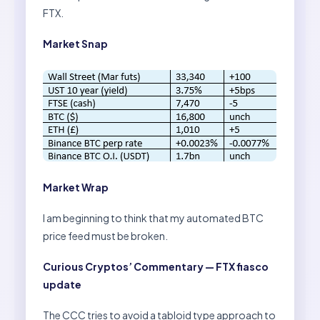
FTX.
Market Snap
Market Wrap
I am beginning to think that my automated BTC
price feed must be broken.
Curious Cryptos’ Commentary — FTX fiasco
update
The CCC tries to avoid a tabloid type approach to