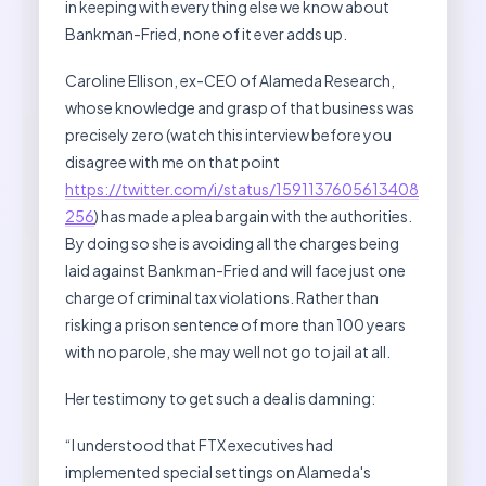
in keeping with everything else we know about
Bankman-Fried, none of it ever adds up.
Caroline Ellison, ex-CEO of Alameda Research,
whose knowledge and grasp of that business was
precisely zero (watch this interview before you
disagree with me on that point
https://twitter.com/i/status/1591137605613408
256
) has made a plea bargain with the authorities.
By doing so she is avoiding all the charges being
laid against Bankman-Fried and will face just one
charge of criminal tax violations. Rather than
risking a prison sentence of more than 100 years
with no parole, she may well not go to jail at all.
Her testimony to get such a deal is damning:
“I understood that FTX executives had
implemented special settings on Alameda's