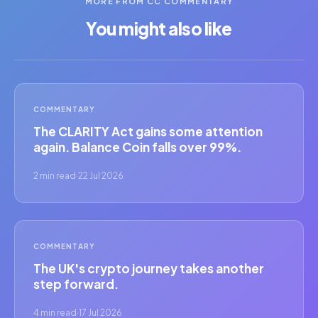
MORE FROM CC COMMENTARY
You might also like
COMMENTARY
The CLARITY Act gains some attention
again. Balance Coin falls over 99%.
2 min read
·
22 Jul 2026
COMMENTARY
The UK's crypto journey takes another
step forward.
4 min read
·
17 Jul 2026