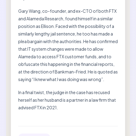
Gary Wang, co-founder, and ex-CTO of both FTX
and Alameda Research, found himself in a similar
position as Ellison. Faced with the possibility of a
similarly lengthy jail sentence, he too has made a
plea bargain with the authorities. He has confirmed
that IT system changes were made to allow
Alameda to access FTX customer funds, and to
obfuscate this happening in the financial reports,
at the direction of Bankman-Fried. He is quoted as
saying “I knew what I was doing was wrong”.
In a final twist, the judge in the case has recused
herself as her husband is a partner in a law firm that
advised FTX in 2021.