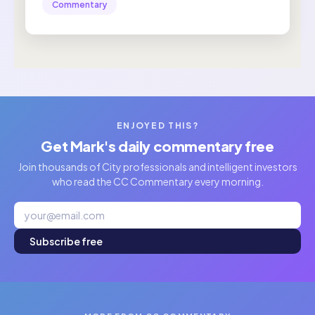
Commentary
ENJOYED THIS?
Get Mark's daily commentary free
Join thousands of City professionals and intelligent investors
who read the CC Commentary every morning.
Subscribe free