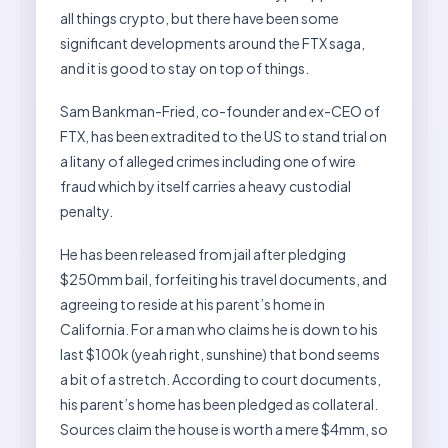
all things crypto, but there have been some
significant developments around the FTX saga,
and it is good to stay on top of things.
Sam Bankman-Fried, co-founder and ex-CEO of
FTX, has been extradited to the US to stand trial on
a litany of alleged crimes including one of wire
fraud which by itself carries a heavy custodial
penalty.
He has been released from jail after pledging
$250mm bail, forfeiting his travel documents, and
agreeing to reside at his parent’s home in
California. For a man who claims he is down to his
last $100k (yeah right, sunshine) that bond seems
a bit of a stretch. According to court documents,
his parent’s home has been pledged as collateral.
Sources claim the house is worth a mere $4mm, so