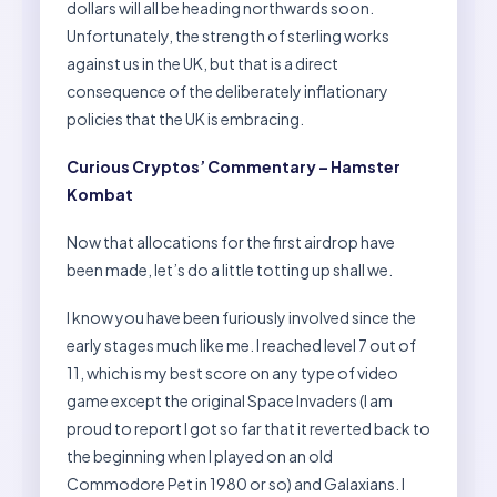
dollars will all be heading northwards soon.
Unfortunately, the strength of sterling works
against us in the UK, but that is a direct
consequence of the deliberately inflationary
policies that the UK is embracing.
Curious Cryptos’ Commentary – Hamster
Kombat
Now that allocations for the first airdrop have
been made, let’s do a little totting up shall we.
I know you have been furiously involved since the
early stages much like me. I reached level 7 out of
11, which is my best score on any type of video
game except the original Space Invaders (I am
proud to report I got so far that it reverted back to
the beginning when I played on an old
Commodore Pet in 1980 or so) and Galaxians. I