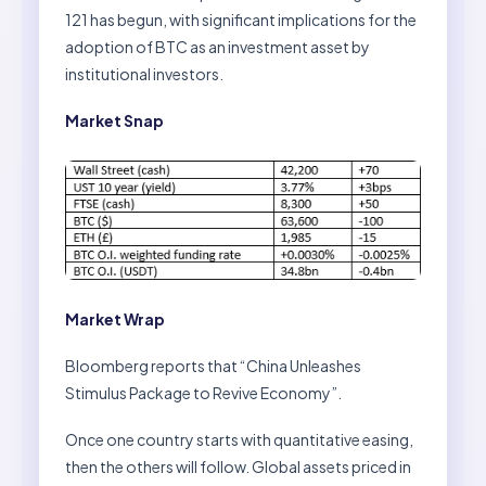
121 has begun, with significant implications for the
adoption of BTC as an investment asset by
institutional investors.
Market Snap
Market Wrap
Bloomberg reports that “China Unleashes
Stimulus Package to Revive Economy”.
Once one country starts with quantitative easing,
then the others will follow. Global assets priced in