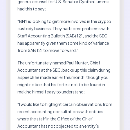
general counsel for U.S. Senator Cynthia Lummis,
had this to say:
“BNY is looking to get more involved in the crypto
custody business. They had some problems with
Staff Accounting Bulletin (SAB) 121, and the SEC
has apparently given them some kind of variance
from SAB 121 to move forward.”
The unfortunately named Paul Munter, Chief
Accountant at the SEC, backs up this claim during
a speech he made earlier this month, though you
might notice that his forte is not to be found in
making himself easy to understand:
“I would like to highlight certain observations from
recent accounting consultations with entities
where the staff in the Office of the Chief
Accountant has not objected to an entity’s