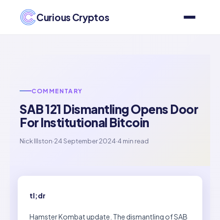
Curious Cryptos
COMMENTARY
SAB 121 Dismantling Opens Door
For Institutional Bitcoin
Nick Illston
·
24 September 2024
·
4 min read
tl;dr
Hamster Kombat update. The dismantling of SAB