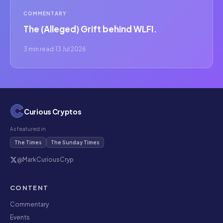
COMMENTARY
The (Alleged) Grift behind WLFI.
3 min read
·
13 Jul 2026
Curious Cryptos
As featured in
The Times
The Sunday Times
@MarkCuriousCryp
CONTENT
Commentary
Events