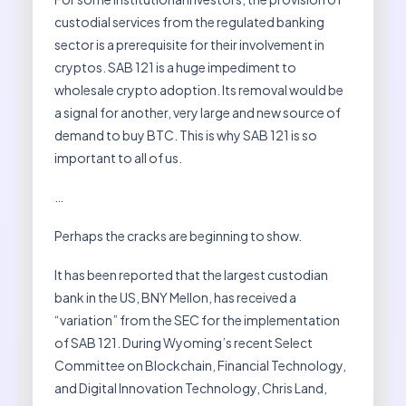
custodial services from the regulated banking
sector is a prerequisite for their involvement in
cryptos. SAB 121 is a huge impediment to
wholesale crypto adoption. Its removal would be
a signal for another, very large and new source of
demand to buy BTC. This is why SAB 121 is so
important to all of us.
…
Perhaps the cracks are beginning to show.
It has been reported that the largest custodian
bank in the US, BNY Mellon, has received a
“variation” from the SEC for the implementation
of SAB 121. During Wyoming’s recent Select
Committee on Blockchain, Financial Technology,
and Digital Innovation Technology, Chris Land,