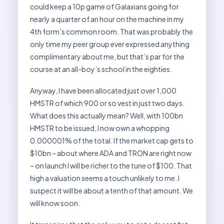
could keep a 10p game of Galaxians going for
nearly a quarter of an hour on the machine in my
4th form’s common room. That was probably the
only time my peer group ever expressed anything
complimentary about me, but that’s par for the
course at an all-boy’s school in the eighties.
Anyway, I have been allocated just over 1,000
HMSTR of which 900 or so vest in just two days.
What does this actually mean? Well, with 100bn
HMSTR to be issued, I now own a whopping
0.000001% of the total. If the market cap gets to
$10bn – about where ADA and TRON are right now
– on launch I will be richer to the tune of $100. That
high a valuation seems a touch unlikely to me. I
suspect it will be about a tenth of that amount. We
will know soon.