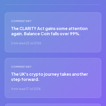
COMMENTARY
The CLARITY Act gains some attention
again. Balance Coin falls over 99%.
2 min read
·
22 Jul 2026
COMMENTARY
The UK's crypto journey takes another
step forward.
4 min read
·
17 Jul 2026