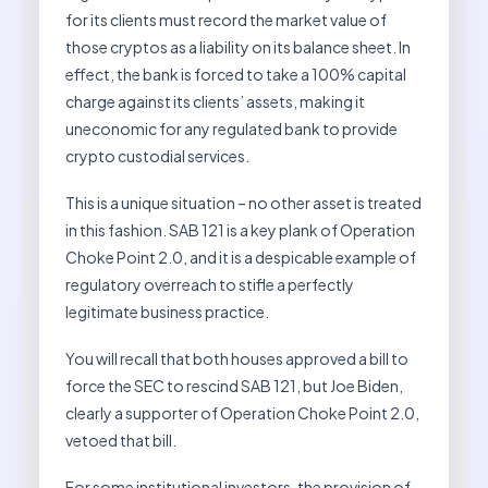
for its clients must record the market value of
those cryptos as a liability on its balance sheet. In
effect, the bank is forced to take a 100% capital
charge against its clients’ assets, making it
uneconomic for any regulated bank to provide
crypto custodial services.
This is a unique situation – no other asset is treated
in this fashion. SAB 121 is a key plank of Operation
Choke Point 2.0, and it is a despicable example of
regulatory overreach to stifle a perfectly
legitimate business practice.
You will recall that both houses approved a bill to
force the SEC to rescind SAB 121, but Joe Biden,
clearly a supporter of Operation Choke Point 2.0,
vetoed that bill.
For some institutional investors, the provision of