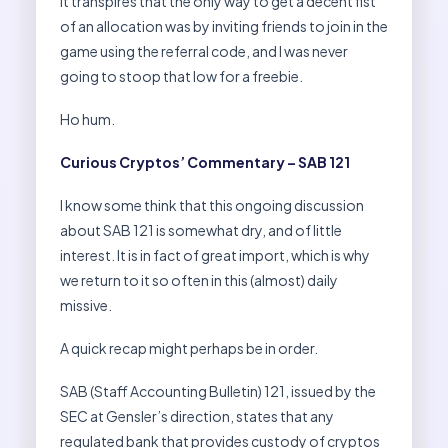
It transpires that the only way to get a decent fist
of an allocation was by inviting friends to join in the
game using the referral code, and I was never
going to stoop that low for a freebie.
Ho hum.
Curious Cryptos’ Commentary – SAB 121
I know some think that this ongoing discussion
about SAB 121 is somewhat dry, and of little
interest. It is in fact of great import, which is why
we return to it so often in this (almost) daily
missive.
A quick recap might perhaps be in order.
SAB (Staff Accounting Bulletin) 121, issued by the
SEC at Gensler’s direction, states that any
regulated bank that provides custody of cryptos