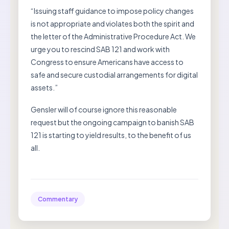
“Issuing staff guidance to impose policy changes
is not appropriate and violates both the spirit and
the letter of the Administrative Procedure Act. We
urge you to rescind SAB 121 and work with
Congress to ensure Americans have access to
safe and secure custodial arrangements for digital
assets.”
Gensler will of course ignore this reasonable
request but the ongoing campaign to banish SAB
121 is starting to yield results, to the benefit of us
all.
Commentary