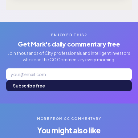
ENJOYED THIS?
Get Mark's daily commentary free
Join thousands of City professionals and intelligent investors
who read the CC Commentary every morning.
Subscribe free
MORE FROM CC COMMENTARY
You might also like