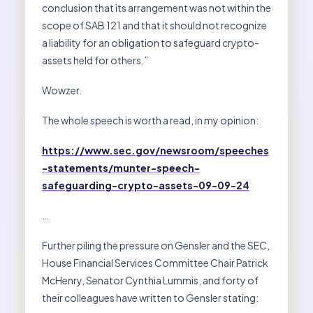
conclusion that its arrangement was not within the
scope of SAB 121 and that it should not recognize
a liability for an obligation to safeguard crypto-
assets held for others.”
Wowzer.
The whole speech is worth a read, in my opinion:
https://www.sec.gov/newsroom/speeches
-statements/munter-speech-
safeguarding-crypto-assets-09-09-24
…
Further piling the pressure on Gensler and the SEC,
House Financial Services Committee Chair Patrick
McHenry, Senator Cynthia Lummis, and forty of
their colleagues have written to Gensler stating: