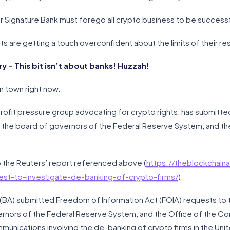
r Signature Bank must forego all crypto business to be successful
ts are getting a touch overconfident about the limits of their re
– This bit isn’t about banks! Huzzah!
in town right now.
rofit pressure group advocating for crypto rights, has submitte
 the board of governors of the Federal Reserve System, and th
 to the Reuters’ report referenced above (
https://theblockchaina
est-to-investigate-de-banking-of-crypto-firms/
):
 (BA) submitted Freedom of Information Act (FOIA) requests to 
rnors of the Federal Reserve System, and the Office of the Com
nications involving the de-banking of crypto firms in the Unit