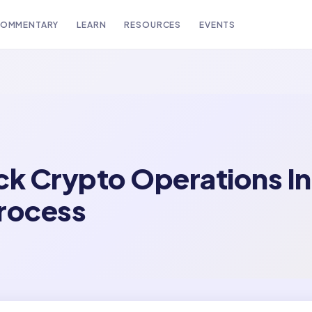
OMMENTARY
LEARN
RESOURCES
EVENTS
ck Crypto Operations In
Process