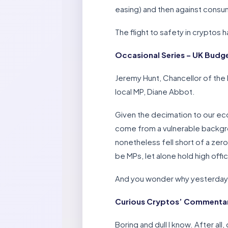
easing) and then against consu
The flight to safety in cryptos h
Occasional Series – UK Budg
Jeremy Hunt, Chancellor of the
local MP, Diane Abbot.
Given the decimation to our ec
come from a vulnerable backgroun
nonetheless fell short of a zero
be MPs, let alone hold high offi
And you wonder why yesterday’
Curious Cryptos’ Commentary 
Boring and dull I know. After al