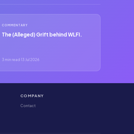
COMMENTARY
The (Alleged) Grift behind WLFI.
3 min read
·
13 Jul 2026
COMPANY
Contact