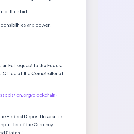
 in their bid.
sponsibilities and power.
d an FoI request to the Federal
e Office of the Comptroller of
ssociation.org/blockchain-
the Federal Deposit Insurance
ptroller of the Currency,
ed States.”