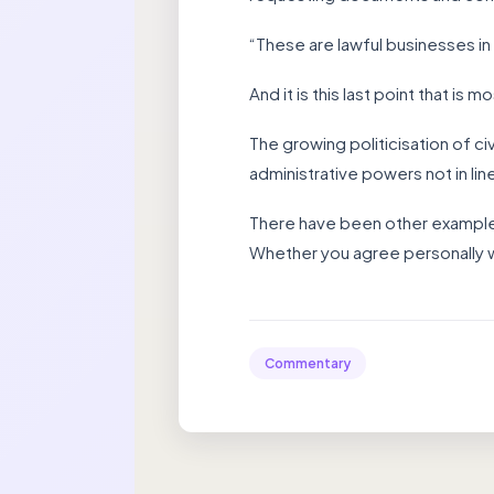
“These are lawful businesses in
And it is this last point that is 
The growing politicisation of ci
administrative powers not in line
There have been other examples 
Whether you agree personally w
Commentary