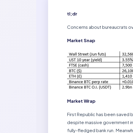
tl;dr
Concerns about bureaucrats ov
Market Snap
Market Wrap
First Republic has been saved b
despite massive government int
fully-fledged bank run. Meanwhi