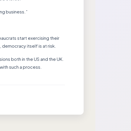
ing business.”
aucrats start exercising their
, democracy itself is at risk.
ions both in the US and the UK.
with such a process.