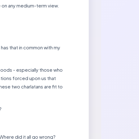
e on any medium-term view.
 has that in common with my
hoods - especially those who
ictions forced upon us that
hese two charlatans are fit to
?
 Where did it all go wrong?