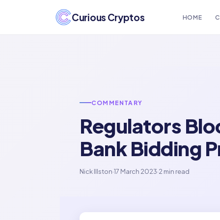
Curious Cryptos
HOME
C
COMMENTARY
Regulators Blo
Bank Bidding 
Nick Illston
·
17 March 2023
·
2 min read