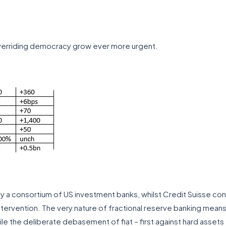
erriding democracy grow ever more urgent.
y a consortium of US investment banks, whilst Credit Suisse co
ervention. The very nature of fractional reserve banking means 
le the deliberate debasement of fiat – first against hard assets