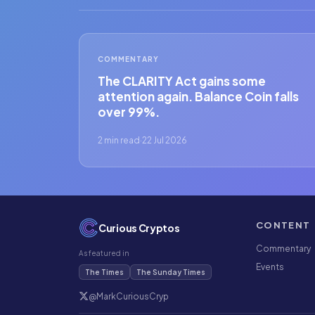
COMMENTARY
The CLARITY Act gains some
attention again. Balance Coin falls
over 99%.
2 min read
·
22 Jul 2026
CONTENT
Curious Cryptos
Commentary
As featured in
Events
The Times
The Sunday Times
@MarkCuriousCryp