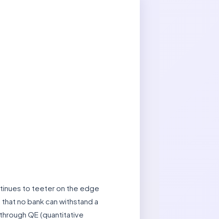
ntinues to teeter on the edge
that no bank can withstand a
 through QE (quantitative