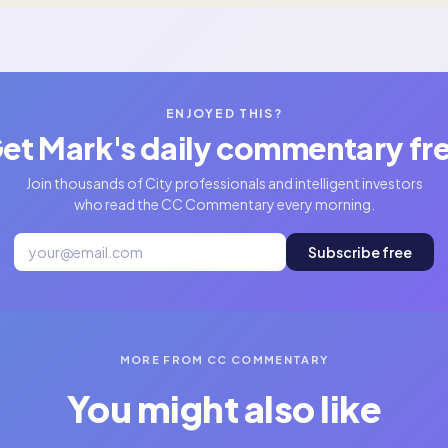
ENJOYED THIS?
et Mark's daily commentary fr
Join thousands of City professionals and intelligent investors
who read the CC Commentary every morning.
Subscribe free
MORE FROM CC COMMENTARY
You might also like