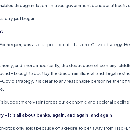
mables through inflation - makes government bonds unattractiv
as only just begun.
et
 Exchequer, was a vocal proponent of a zero-Covid strategy. He
onomy, and, more importantly, the destruction of so many child
d – brought about by the draconian, illiberal, and illegal restr
-Covid strategy, it is clear to any reasonable person neither of t
ce.
s budget merely reinforces our economic and societal decline
– It’s all about banks, again, and again, and again
l, cryptos only exist because of a desire to get away from TradFi.