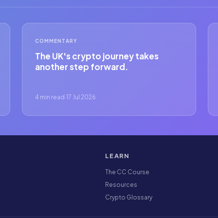
COMMENTARY
The UK's crypto journey takes
another step forward.
4 min read
·
17 Jul 2026
LEARN
The CC Course
Resources
Crypto Glossary