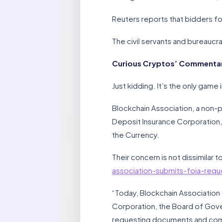
Reuters reports that bidders fo
The civil servants and bureaucra
Curious Cryptos’ Commentary 
Just kidding. It’s the only game 
Blockchain Association, a non-p
Deposit Insurance Corporation,
the Currency.
Their concern is not dissimilar
association-submits-foia-requ
“Today, Blockchain Association
Corporation, the Board of Gove
requesting documents and commu