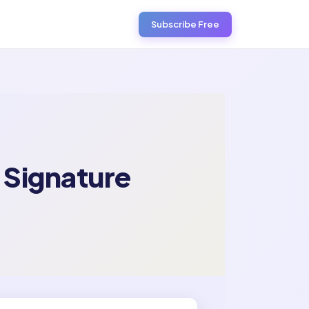
Subscribe Free
 Signature