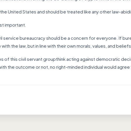
 the United States and should be treated like any other law-abid
most important.
vil service bureaucracy should be a concern for everyone. If bure
 with the law, but in line with their own morals, values, and beliefs
of this civil servant groupthink acting against democratic decis
ith the outcome or not, no right-minded individual would agree 