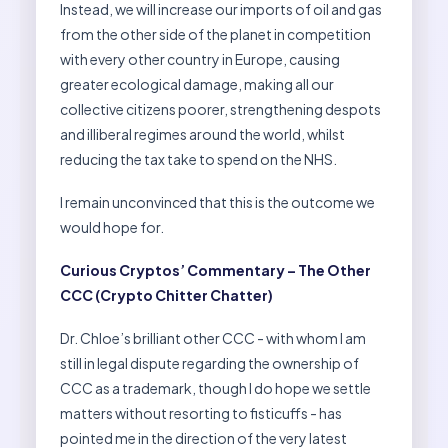
Instead, we will increase our imports of oil and gas
from the other side of the planet in competition
with every other country in Europe, causing
greater ecological damage, making all our
collective citizens poorer, strengthening despots
and illiberal regimes around the world, whilst
reducing the tax take to spend on the NHS.
I remain unconvinced that this is the outcome we
would hope for.
Curious Cryptos’ Commentary – The Other
CCC (Crypto Chitter Chatter)
Dr. Chloe’s brilliant other CCC - with whom I am
still in legal dispute regarding the ownership of
CCC as a trademark, though I do hope we settle
matters without resorting to fisticuffs - has
pointed me in the direction of the very latest