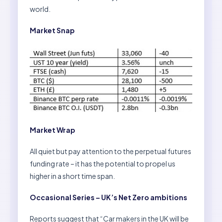
world.
Market Snap
Market Wrap
All quiet but pay attention to the perpetual futures
funding rate – it has the potential to propel us
higher in a short time span.
Occasional Series – UK’s Net Zero ambitions
Reports suggest that “Car makers in the UK will be