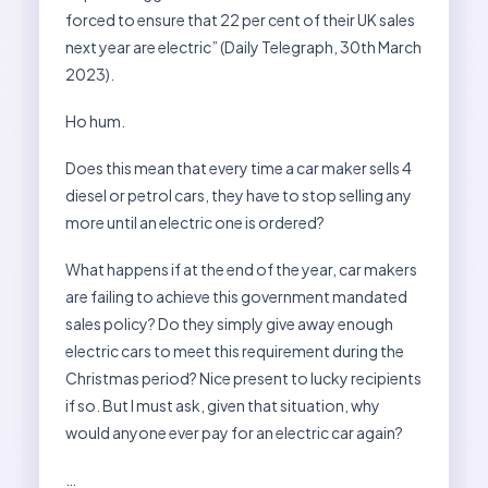
forced to ensure that 22 per cent of their UK sales
next year are electric” (Daily Telegraph, 30th March
2023).
Ho hum.
Does this mean that every time a car maker sells 4
diesel or petrol cars, they have to stop selling any
more until an electric one is ordered?
What happens if at the end of the year, car makers
are failing to achieve this government mandated
sales policy? Do they simply give away enough
electric cars to meet this requirement during the
Christmas period? Nice present to lucky recipients
if so. But I must ask, given that situation, why
would anyone ever pay for an electric car again?
…