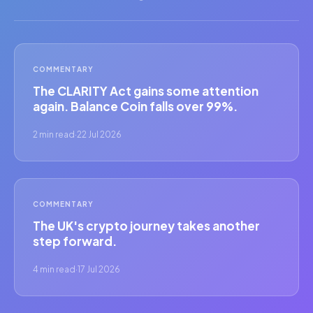
COMMENTARY
The CLARITY Act gains some attention
again. Balance Coin falls over 99%.
2 min read
·
22 Jul 2026
COMMENTARY
The UK's crypto journey takes another
step forward.
4 min read
·
17 Jul 2026