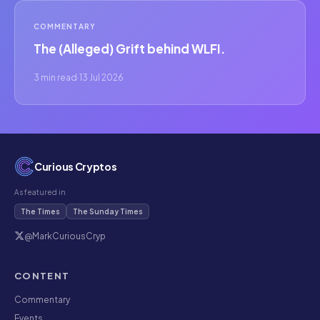
COMMENTARY
The (Alleged) Grift behind WLFI.
3 min read
·
13 Jul 2026
Curious Cryptos
As featured in
The Times
The Sunday Times
@MarkCuriousCryp
CONTENT
Commentary
Events