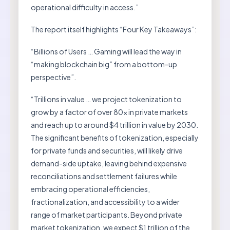
operational difficulty in access.”
The report itself highlights “Four Key Takeaways”:
“Billions of Users … Gaming will lead the way in
“making blockchain big” from a bottom-up
perspective”.
“Trillions in value … we project tokenization to
grow by a factor of over 80x in private markets
and reach up to around $4 trillion in value by 2030.
The significant benefits of tokenization, especially
for private funds and securities, will likely drive
demand-side uptake, leaving behind expensive
reconciliations and settlement failures while
embracing operational efficiencies,
fractionalization, and accessibility to a wider
range of market participants. Beyond private
market tokenization, we expect $1 trillion of the