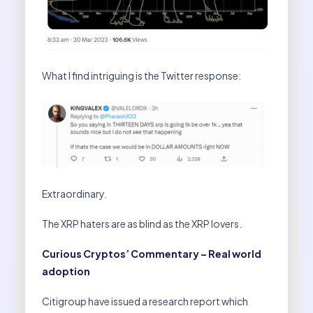
What I find intriguing is the Twitter response:
Extraordinary.
The XRP haters are as blind as the XRP lovers.
Curious Cryptos’ Commentary – Real world
adoption
Citigroup have issued a research report which