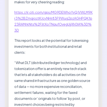
makes for very cheering reading:
https://ir.citi.com/gps/MG9DEWhoYvQJVWLM9K
r3%2BZmqjoztKJcyNHr83F9Wug2pzAGHPQKfp
23RAMrkNts%2FJitXoTNqufOvegUjjXh0IA%3D%
3D
This report looks at the potential for tokenising
investments for both institutional and retail
clients:
“What DLT (distributed ledger technology) and
tokenization offer is an entirely new tech stack
that lets all stakeholders do all activities on the
same shared infrastructure as one golden source
of data — no more expensive reconciliation,
settlement failures, waiting for the faxed
documents or ‘originals to follow’ by post, or
investment choices being restricted by