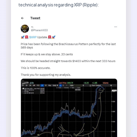
technical analysis regarding XRP (Ripple):