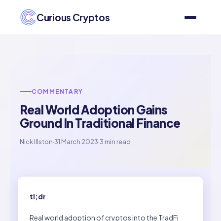
Curious Cryptos
COMMENTARY
Real World Adoption Gains
Ground In Traditional Finance
Nick Illston
·
31 March 2023
·
3 min read
tl;dr
Real world adoption of cryptos into the TradFi