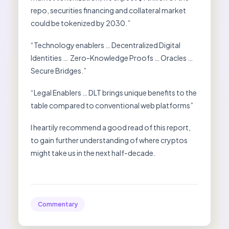
repo, securities financing and collateral market
could be tokenized by 2030.”
“Technology enablers … Decentralized Digital
Identities … Zero-Knowledge Proofs … Oracles …
Secure Bridges.”
“Legal Enablers … DLT brings unique benefits to the
table compared to conventional web platforms”
I heartily recommend a good read of this report,
to gain further understanding of where cryptos
might take us in the next half-decade.
Commentary