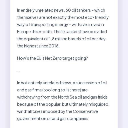
In entirely unrelated news, 60 oil tankers – which
themselves are not exactly the most eco-friendly
way of transporting energy – will have arrived in
Europe this month. These tankers have provided
the equivalent of 1.8 million barrels of oil per day,
the highest since 2016.
How’s the EU’s Net Zero target going?
…
In not entirely unrelated news, a succession of oil
and gas firms (too long to list here) are
withdrawing from the North Sea oil and gas fields
because of the popular, but ultimately misguided,
windfall taxes imposed by the Conservative
government on oil and gas companies.