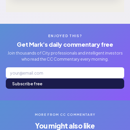
ENJOYED THIS?
Get Mark's daily commentary free
Join thousands of City professionals and intelligent investors
who read the CC Commentary every morning.
Subscribe free
MORE FROM CC COMMENTARY
You might also like