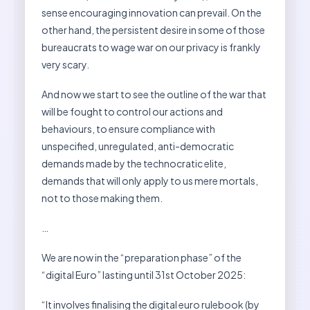
sense encouraging innovation can prevail. On the
other hand, the persistent desire in some of those
bureaucrats to wage war on our privacy is frankly
very scary.
And now we start to see the outline of the war that
will be fought to control our actions and
behaviours, to ensure compliance with
unspecified, unregulated, anti-democratic
demands made by the technocratic elite,
demands that will only apply to us mere mortals,
not to those making them.
…
We are now in the “preparation phase” of the
“digital Euro” lasting until 31st October 2025:
“It involves finalising the digital euro rulebook (by