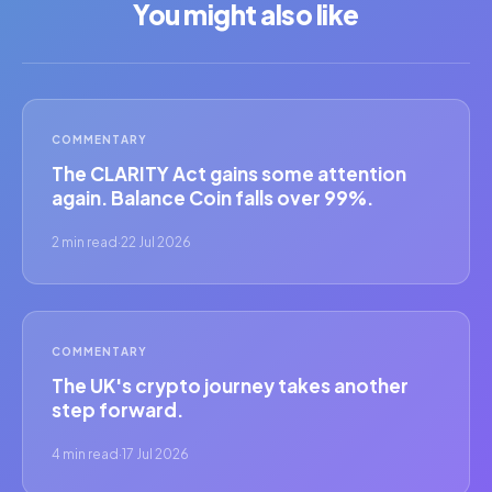
You might also like
COMMENTARY
The CLARITY Act gains some attention
again. Balance Coin falls over 99%.
2 min read
·
22 Jul 2026
COMMENTARY
The UK's crypto journey takes another
step forward.
4 min read
·
17 Jul 2026