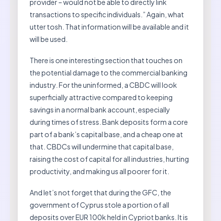
provider – would not be able to directly link
transactions to specific individuals.” Again, what
utter tosh. That information will be available and it
will be used.
There is one interesting section that touches on
the potential damage to the commercial banking
industry. For the uninformed, a CBDC will look
superficially attractive compared to keeping
savings in a normal bank account, especially
during times of stress. Bank deposits form a core
part of a bank’s capital base, and a cheap one at
that. CBDCs will undermine that capital base,
raising the cost of capital for all industries, hurting
productivity, and making us all poorer for it.
And let’s not forget that during the GFC, the
government of Cyprus stole a portion of all
deposits over EUR 100k held in Cypriot banks. It is