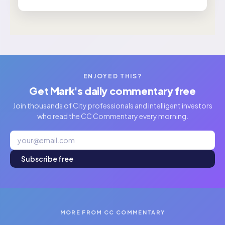
ENJOYED THIS?
Get Mark's daily commentary free
Join thousands of City professionals and intelligent investors
who read the CC Commentary every morning.
Subscribe free
MORE FROM CC COMMENTARY