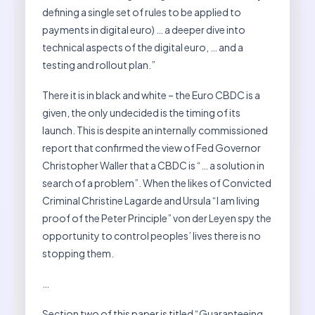
defining a single set of rules to be applied to
payments in digital euro) … a deeper dive into
technical aspects of the digital euro, … and a
testing and rollout plan.”
There it is in black and white – the Euro CBDC is a
given, the only undecided is the timing of its
launch. This is despite an internally commissioned
report that confirmed the view of Fed Governor
Christopher Waller that a CBDC is “… a solution in
search of a problem”. When the likes of Convicted
Criminal Christine Lagarde and Ursula “I am living
proof of the Peter Principle” von der Leyen spy the
opportunity to control peoples’ lives there is no
stopping them.
…
Section two of this paper is titled “Guaranteeing