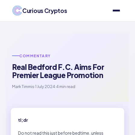
Curious Cryptos
COMMENTARY
Real Bedford F.C. Aims For
Premier League Promotion
Mark Timmis
·
1 July 2024
·
4 min read
tl;dr
Do not read this just before bedtime, unless