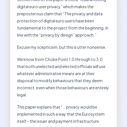
digital euro user privacy” which makes the
preposterous claim that “The privacy and data
protection of digital euro users have been
fundamental to the project from the beginning, in
line with the “privacy by design” approach.”
Excuse my scepticism, but this is utter nonsense.
We know from Choke Point 1.0 through to 3.0
that both unelected and elected officials will use
whatever administrative means are at their
disposal to modify behaviours that they deem
incorrect, even when those behaviours are entirely
legal.
This paper explains that “… privacy would be
implemented in such a way that the Eurosystem
itself – the issuer and payment infrastructure