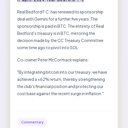
Real Bedford F.C. has renewed its sponsorship
deal with Gemini for a further five years. The
sponsorship is paid in BTC. The entirety of Real
Bedford’s treasury is in BTC, mirroring the
decision made by the CC Treasury Committee
some time ago to pivot into SOL.
Co-owner Peter McCormack explains:
"By integrating bitcoin into our treasury, we have
achieved a +62% return, thereby strengthening
the club's financial position and protecting our
cost base against the recent surge in inflation."
Commentary