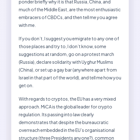
ponder briefly why it is that Russia, China, and
much of the Middle East, are the most enthusiastic
embracers of CBDCs, and then tell me you agree
with me.
If you don’t, I suggest you emigrate to any one of
those places and try to, I don’t know, some
suggestions at random, go on a protest march
(Russia), declare solidarity with Uyghur Muslims
(China), or set up a gay bar (anywhere apart from
Israel in that part of the world), and tell me how you
get on.
With regards to cryptos, the EU has a very mixed
approach. MiCA is the global leader for crypto
regulation. Its passing into law clearly
demonstrates that despite the bureaucratic
overreach embedded in the EU’s organisational
structure (three Presidents anyone?), common