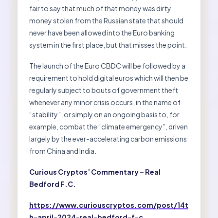
fair to say that much of that money was dirty
money stolen from the Russian state that should
never have been allowed into the Euro banking
system in the first place, but that misses the point.
The launch of the Euro CBDC will be followed by a
requirement to hold digital euros which will then be
regularly subject to bouts of government theft
whenever any minor crisis occurs, in the name of
“stability”, or simply on an ongoing basis to, for
example, combat the “climate emergency”, driven
largely by the ever-accelerating carbon emissions
from China and India.
Curious Cryptos’ Commentary – Real
Bedford F.C.
https://www.curiouscryptos.com/post/14t
h-april-2024-real-bedford-f-c