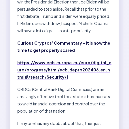
win the Presidential Election then Joe Biden will be
persuaded to step aside. Recall that prior to the
first debate, Trump and Biden were equally priced.
If Biden does withdraw, I suspect Michelle Obama
will have a lot of grass-roots popularity.
Curious Cryptos’ Commentary – It is now the
time to get properly scared
https://www.ecb.europa.eu/euro/digital_e
uro/progress/html/ecb.deprp202406.en.h
tml#/search/Security/1
CBDCs (Central Bank Digital Currencies) are an
amazingly effective tool for a state’s bureaucrats
to wield financial coercion and control over the
population of that nation.
If anyone has any doubt about that, then just