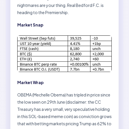
nightmares are your thing. Real Bedford F.C. is
heading to the Premiership.
Market Snap
Market Wrap
OBEMA (Mechelle Obema) has tripled in price since
the low seen on 29th June (disclaimer: the CC
Treasury has a very small, very speculative holding
in this SOL-based meme coin) as conviction grows
that with betting markets pricing Trump as 62% to