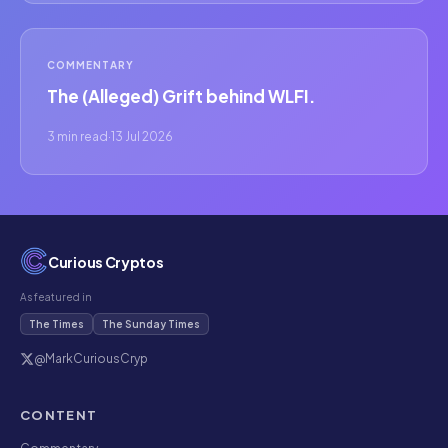
COMMENTARY
The (Alleged) Grift behind WLFI.
3 min read
·
13 Jul 2026
Curious Cryptos
As featured in
The Times
The Sunday Times
@MarkCuriousCryp
CONTENT