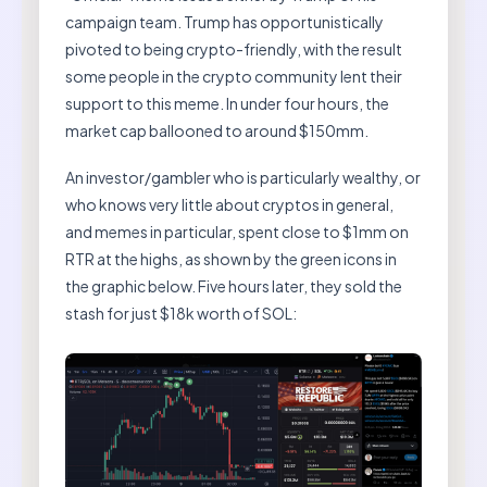
campaign team. Trump has opportunistically
pivoted to being crypto-friendly, with the result
some people in the crypto community lent their
support to this meme. In under four hours, the
market cap ballooned to around $150mm.
An investor/gambler who is particularly wealthy, or
who knows very little about cryptos in general,
and memes in particular, spent close to $1mm on
RTR at the highs, as shown by the green icons in
the graphic below. Five hours later, they sold the
stash for just $18k worth of SOL: