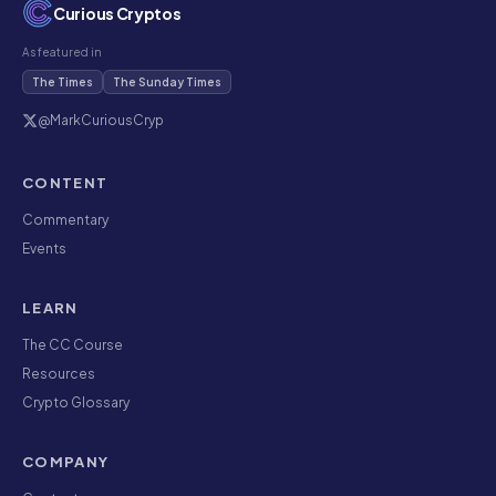
Curious Cryptos
As featured in
The Times
The Sunday Times
@MarkCuriousCryp
CONTENT
Commentary
Events
LEARN
The CC Course
Resources
Crypto Glossary
COMPANY