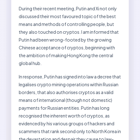
During their recent meeting, Putin and Xi not only
discussed their most favoured topic of the best
means and methods of controlling people, but
they also touched on cryptos. I am informed that
Putin had been wrong-footed by the growing
Chinese acceptance of cryptos, beginning with
the ambition of making Hong Kong the central
global hub.
In response, Putin has signed into law a decree that
legalises crypto mining operations within Russian
borders, that also authorises cryptos as a valid
means of international (though not domestic)
payments for Russian entities. Putin has long
recognised the inherent worth of cryptos, as
evidenced by his various groups of hackers and
scammers that rank second only to North Korea in
the devastation and despair they cause to law-