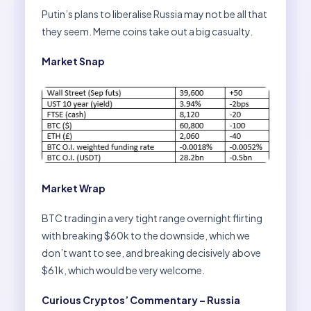
Putin’s plans to liberalise Russia may not be all that
they seem. Meme coins take out a big casualty.
Market Snap
Market Wrap
BTC trading in a very tight range overnight flirting
with breaking $60k to the downside, which we
don’t want to see, and breaking decisively above
$61k, which would be very welcome.
Curious Cryptos’ Commentary – Russia