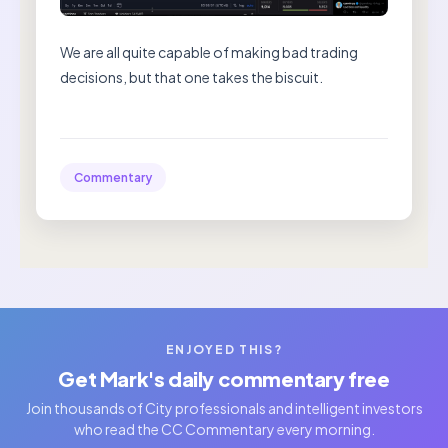
We are all quite capable of making bad trading
decisions, but that one takes the biscuit.
Commentary
ENJOYED THIS?
Get Mark's daily commentary free
Join thousands of City professionals and intelligent investors
who read the CC Commentary every morning.