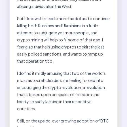
abiding individuals in the West.
Putin knows he needs more tax dollars to continue
killing both Russians and Ukrainians in a futile
attempt to subjugate yet more people, and
crypto mining will help to fill some of that gap. I
fear also that he is using cryptos to skirt the less
easily policed sanctions, and wants to ramp up
that operation too.
I do find it mildly amusing that two of the world’s
most autocratic leaders are feeling forced into
encouraging the crypto revolution, a revolution
that is based upon principles of freedom and
liberty so sadly lacking in their respective
countries.
Still, on the upside, ever growing adoption of BTC