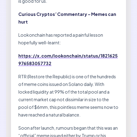
is good for us.
Curious Cryptos’ Commentary – Memes can
hurt
Lookonchain has reported a painful lesson
hopefully well-learnt:
https://x.com/lookonchain/status/1821625
976583057732
RTR (Restore the Republic) is one of the hundreds
of meme coins issued on Solano daily. With
locked liquidity at 99% of the total pool and a
current market cap not dissimilar in size to the
pool of $6mm, this pointless meme seems now to
have reached a natural balance.
Soon after launch, rumours began that this was an
“official” meme issued either by Trump or his