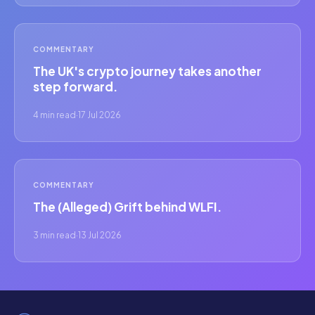
COMMENTARY
The UK's crypto journey takes another
step forward.
4 min read
·
17 Jul 2026
COMMENTARY
The (Alleged) Grift behind WLFI.
3 min read
·
13 Jul 2026