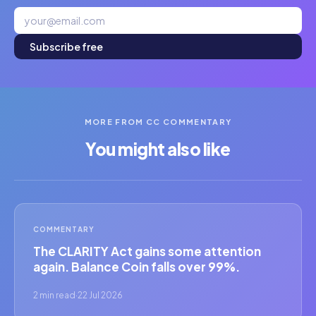
Subscribe free
MORE FROM CC COMMENTARY
You might also like
COMMENTARY
The CLARITY Act gains some attention
again. Balance Coin falls over 99%.
2 min read
·
22 Jul 2026