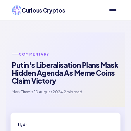
Curious Cryptos
COMMENTARY
Putin's Liberalisation Plans Mask
Hidden Agenda As Meme Coins
Claim Victory
Mark Timmis
·
10 August 2024
·
2 min read
tl;dr